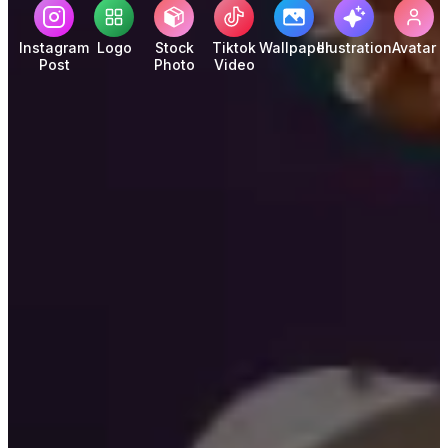
Instagram
Logo
Stock
Tiktok
Wallpaper
Illustration
Avatar
Post
Photo
Video