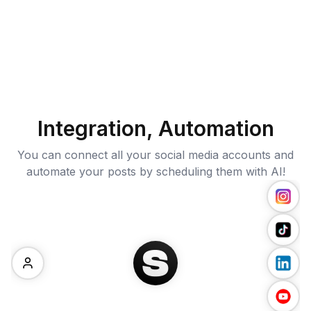
Integration, Automation
You can connect all your social media accounts and
automate your posts by scheduling them with AI!