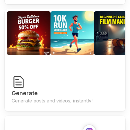
Generate
Generate posts and videos, instantly!