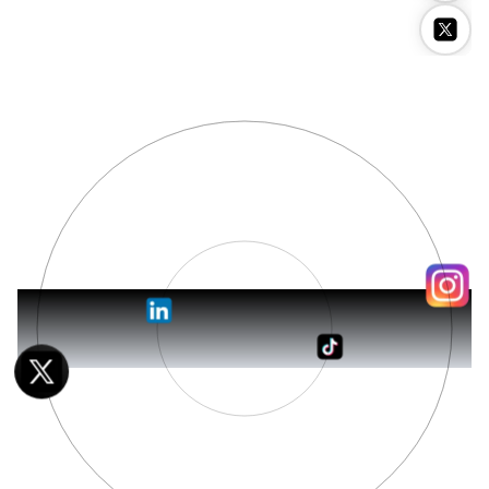
Stockimg AI