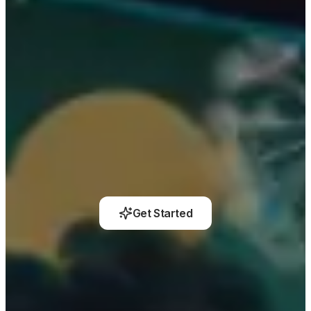
Get Started