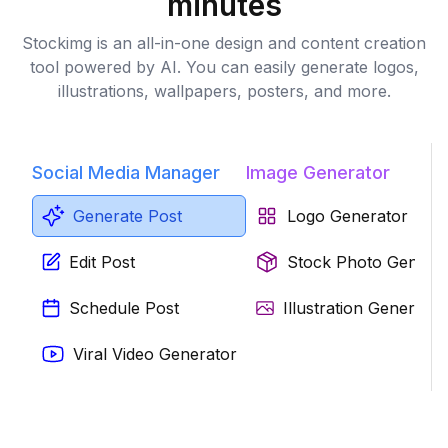
minutes
Stockimg is an all-in-one design and content creation
tool powered by AI. You can easily generate logos,
illustrations, wallpapers, posters, and more.
Social Media Manager
Image Generator
Generate Post
Logo Generator
Edit Post
Stock Photo Genera
Schedule Post
Illustration Generator
Viral Video Generator