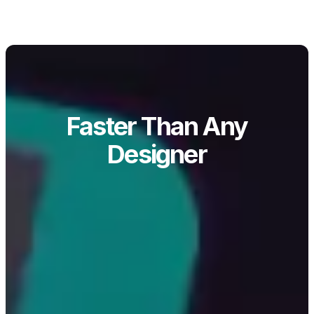
Faster Than Any
Designer