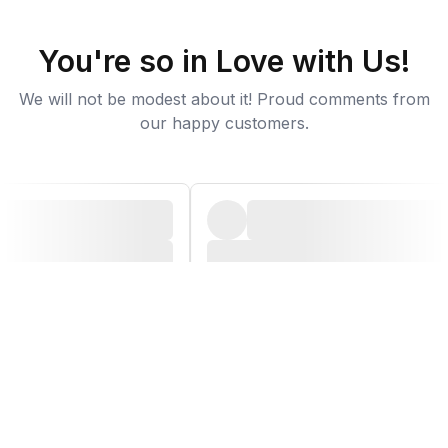
You're so in Love with Us!
We will not be modest about it! Proud comments from
our happy customers.