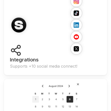
Integrations
Supports +10 social media connect!