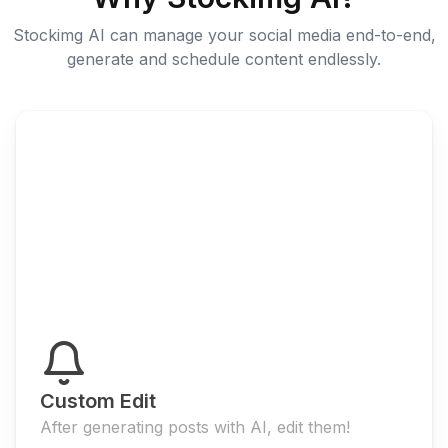
Stockimg AI can manage your social media end-to-end,
generate and schedule content endlessly.
Custom Edit
After generating posts with AI, edit them!