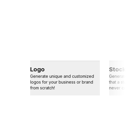
Logo
Stock 
Generate unique and customized
Generate s
logos for your business or brand
that a sto
from scratch!
never capt