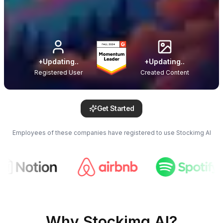
+
Updating..
+
Updating..
Registered User
Created Content
Get Started
Employees of these companies have registered to use Stockimg AI
Why Stockimg AI?