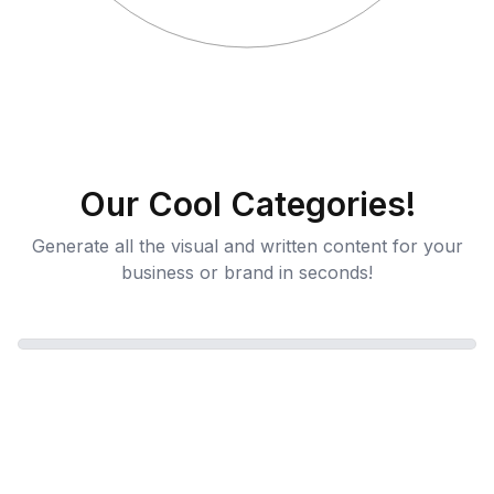
Our Cool Categories!
Generate all the visual and written content for your
business or brand in seconds!