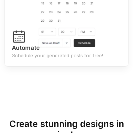
Automate
Schedule your generated posts for free!
Create stunning designs in