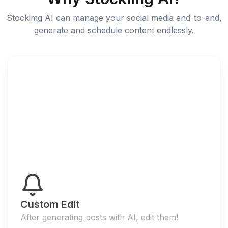
Stockimg AI can manage your social media end-to-end,
generate and schedule content endlessly.
Custom Edit
After generating posts with AI, edit them!