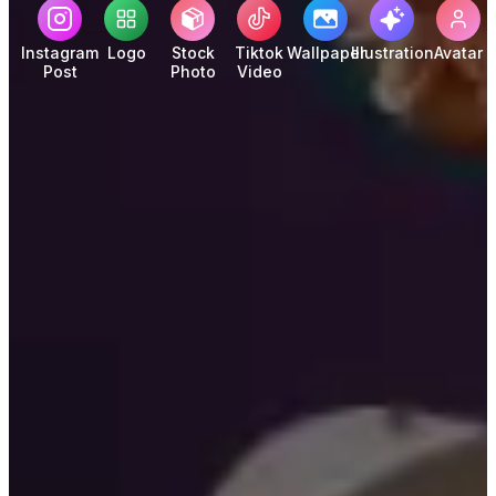
Instagram
Logo
Stock
Tiktok
Wallpaper
Illustration
Avatar
Post
Photo
Video