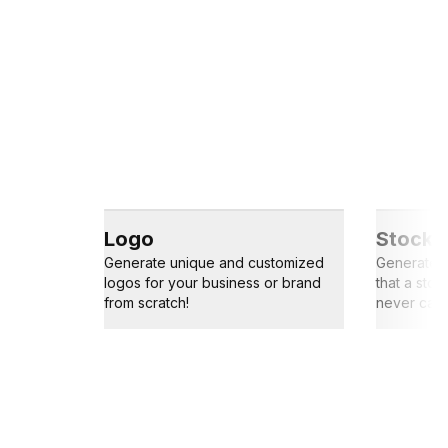
Logo
Stock 
Generate unique and customized
Generate s
logos for your business or brand
that a sto
from scratch!
never capt