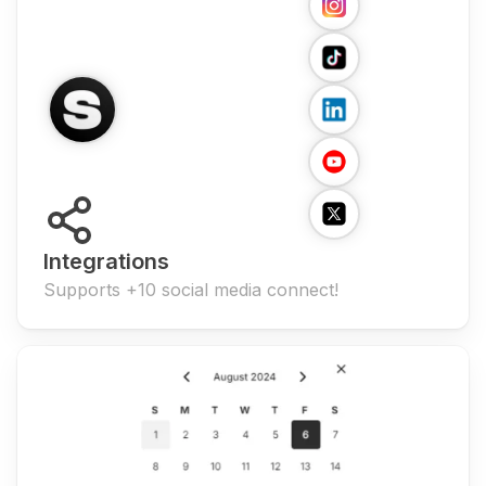
Integrations
Supports +10 social media connect!