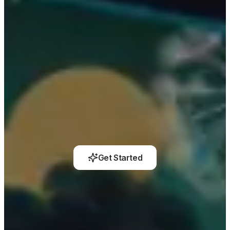
Get Started