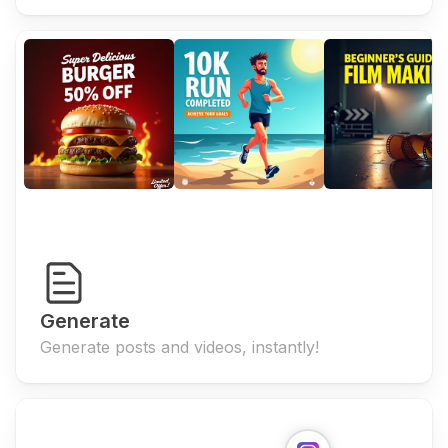
Generate
Generate posts and videos, instantly!