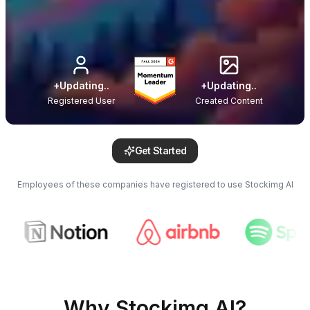
+
Updating..
+
Updating..
Registered User
Created Content
Get Started
Employees of these companies have registered to use Stockimg AI
Why Stockimg AI?