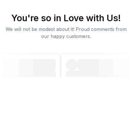
You're so in Love with Us!
We will not be modest about it! Proud comments from
our happy customers.