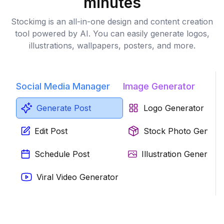
minutes
Stockimg is an all-in-one design and content creation
tool powered by AI. You can easily generate logos,
illustrations, wallpapers, posters, and more.
Social Media Manager
Image Generator
Generate Post
Logo Generator
Edit Post
Stock Photo Genera
Schedule Post
Illustration Generator
Viral Video Generator