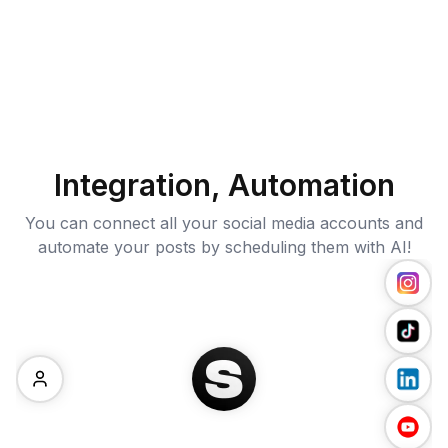
Integration, Automation
You can connect all your social media accounts and
automate your posts by scheduling them with AI!