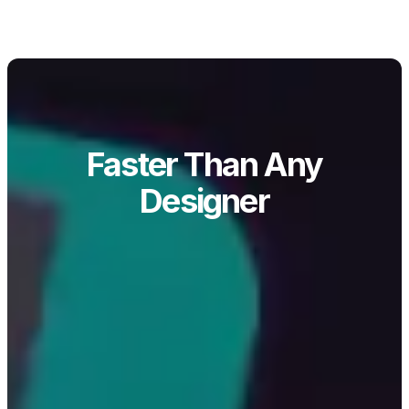
Faster Than Any
Designer