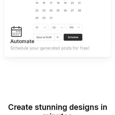
Automate
Schedule your generated posts for free!
Create stunning designs in