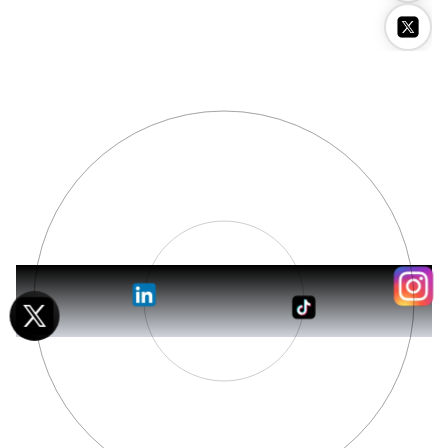
Stockimg AI