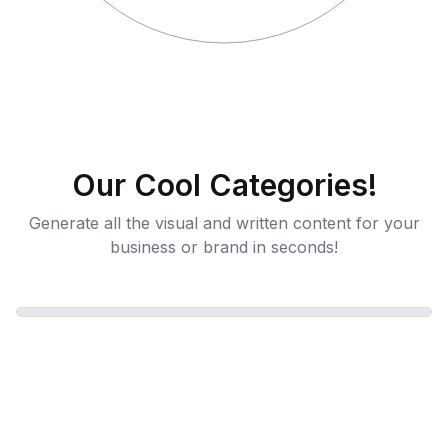
Our Cool Categories!
Generate all the visual and written content for your
business or brand in seconds!