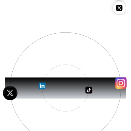
Stockimg AI