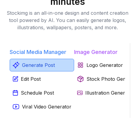
minutes
Stockimg is an all-in-one design and content creation
tool powered by AI. You can easily generate logos,
illustrations, wallpapers, posters, and more.
Social Media Manager
Image Generator
Generate Post
Logo Generator
Edit Post
Stock Photo Genera
Schedule Post
Illustration Generator
Viral Video Generator