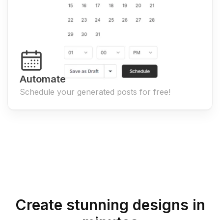
Automate
Schedule your generated posts for free!
Create stunning designs in