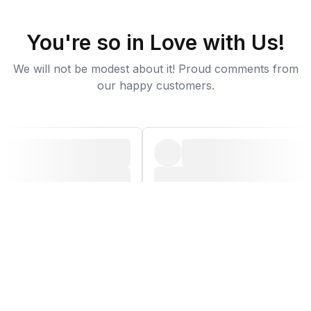
You're so in Love with Us!
We will not be modest about it! Proud comments from
our happy customers.