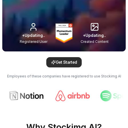
+
Updating..
+
Updating..
Registered User
Created Content
Get Started
Employees of these companies have registered to use Stockimg AI
Why Stockimg AI?