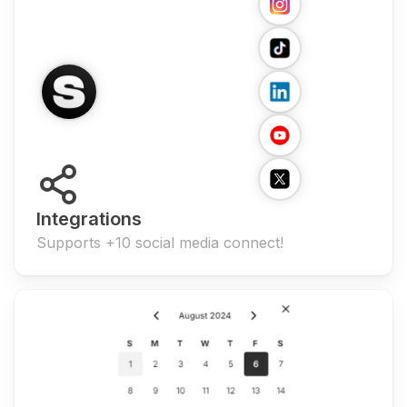
Integrations
Supports +10 social media connect!