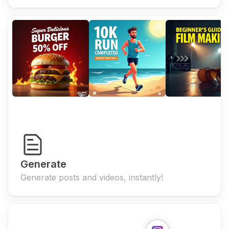
Generate
Generate posts and videos, instantly!