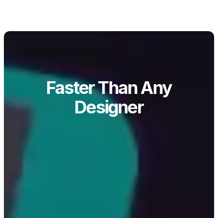
Faster Than Any
Designer