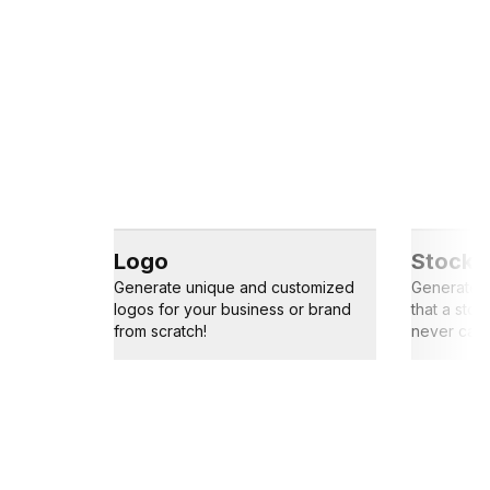
Logo
Stock 
Generate unique and customized
Generate s
logos for your business or brand
that a sto
from scratch!
never capt