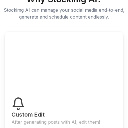
Stockimg AI can manage your social media end-to-end,
generate and schedule content endlessly.
Custom Edit
After generating posts with AI, edit them!