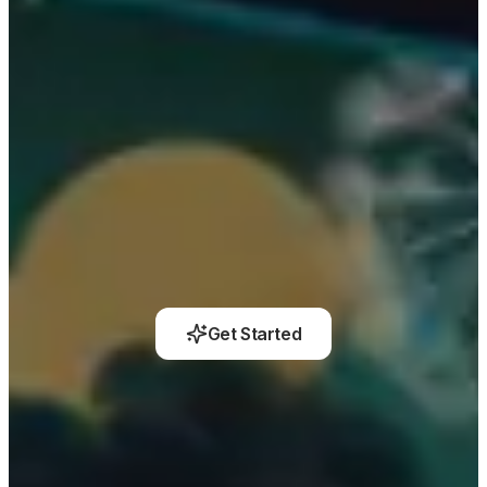
Get Started