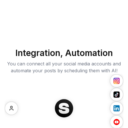
Integration, Automation
You can connect all your social media accounts and
automate your posts by scheduling them with AI!