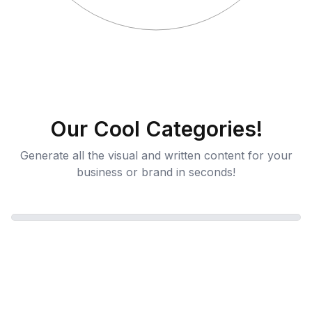
Our Cool Categories!
Generate all the visual and written content for your
business or brand in seconds!