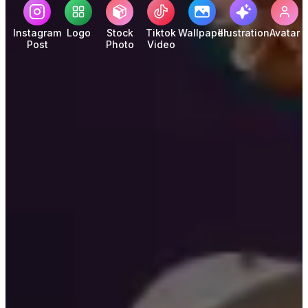
Instagram
Logo
Stock
Tiktok
Wallpaper
Illustration
Avatar
Post
Photo
Video