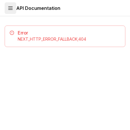
API Documentation
Error
NEXT_HTTP_ERROR_FALLBACK;404