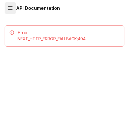
API Documentation
Error
NEXT_HTTP_ERROR_FALLBACK;404