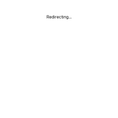
Redirecting...