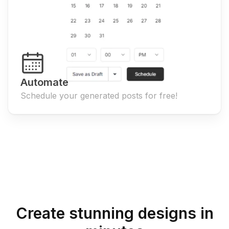
Automate
Schedule your generated posts for free!
Create stunning designs in