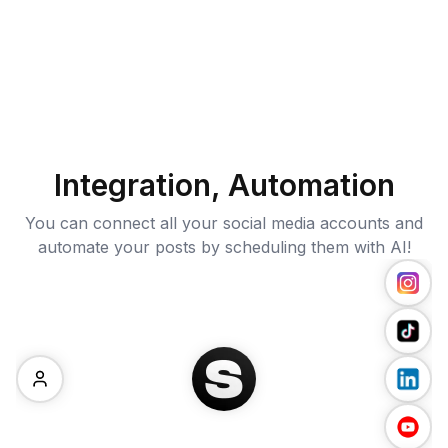
Integration, Automation
You can connect all your social media accounts and
automate your posts by scheduling them with AI!