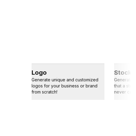
Logo
Stock 
Generate unique and customized
Generate s
logos for your business or brand
that a sto
from scratch!
never capt