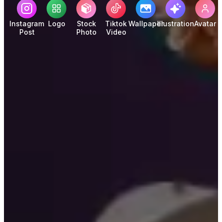
Instagram
Logo
Stock
Tiktok
Wallpaper
Illustration
Avatar
Post
Photo
Video