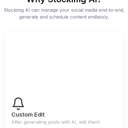
Stockimg AI can manage your social media end-to-end,
generate and schedule content endlessly.
Custom Edit
After generating posts with AI, edit them!