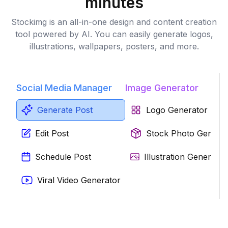
minutes
Stockimg is an all-in-one design and content creation
tool powered by AI. You can easily generate logos,
illustrations, wallpapers, posters, and more.
Social Media Manager
Image Generator
Generate Post
Logo Generator
Edit Post
Stock Photo Genera
Schedule Post
Illustration Generator
Viral Video Generator