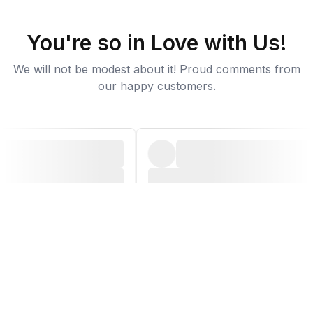
You're so in Love with Us!
We will not be modest about it! Proud comments from
our happy customers.