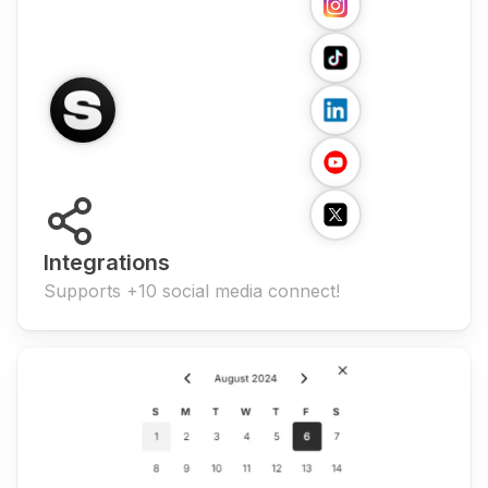
Integrations
Supports +10 social media connect!