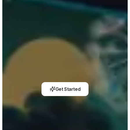
Get Started