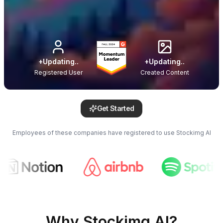
+
Updating..
+
Updating..
Registered User
Created Content
Get Started
Employees of these companies have registered to use Stockimg AI
Why Stockimg AI?