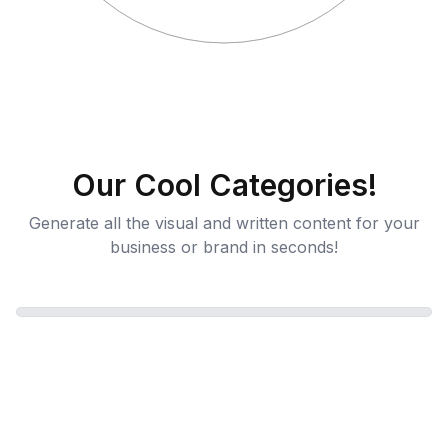
Our Cool Categories!
Generate all the visual and written content for your
business or brand in seconds!