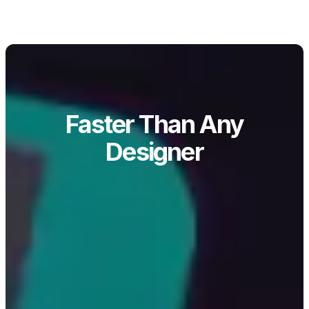
Faster Than Any
Designer