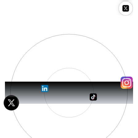
Stockimg AI