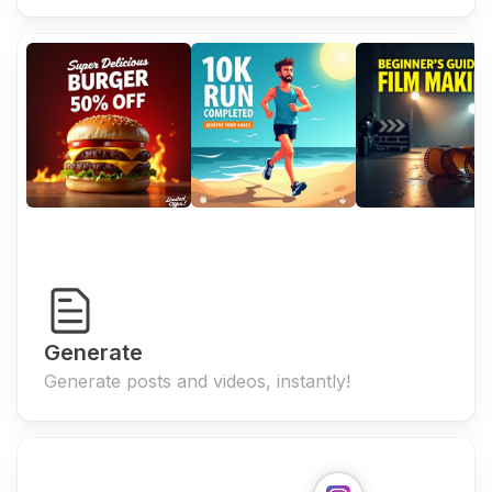
Generate
Generate posts and videos, instantly!