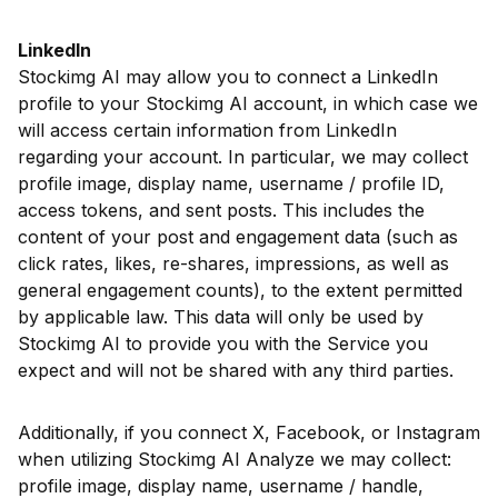
LinkedIn
Stockimg AI may allow you to connect a LinkedIn
profile to your Stockimg AI account, in which case we
will access certain information from LinkedIn
regarding your account. In particular, we may collect
profile image, display name, username / profile ID,
access tokens, and sent posts. This includes the
content of your post and engagement data (such as
click rates, likes, re-shares, impressions, as well as
general engagement counts), to the extent permitted
by applicable law. This data will only be used by
Stockimg AI to provide you with the Service you
expect and will not be shared with any third parties.
Additionally, if you connect X, Facebook, or Instagram
when utilizing Stockimg AI Analyze we may collect:
profile image, display name, username / handle,