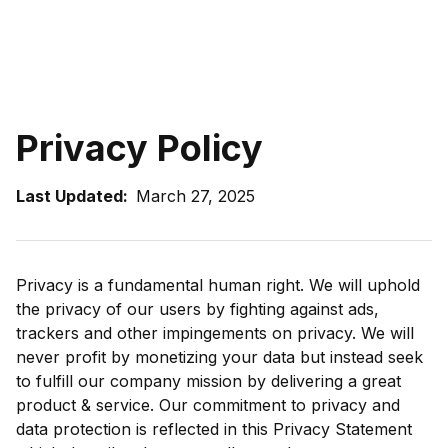
Privacy Policy
Last Updated:
March 27, 2025
Privacy is a fundamental human right. We will uphold
the privacy of our users by fighting against ads,
trackers and other impingements on privacy. We will
never profit by monetizing your data but instead seek
to fulfill our company mission by delivering a great
product & service. Our commitment to privacy and
data protection is reflected in this Privacy Statement