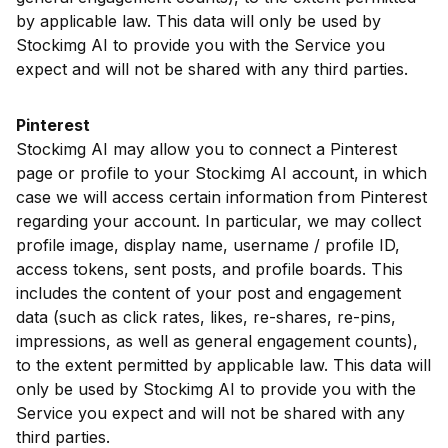
by applicable law. This data will only be used by
Stockimg AI to provide you with the Service you
expect and will not be shared with any third parties.
Pinterest
Stockimg AI may allow you to connect a Pinterest
page or profile to your Stockimg AI account, in which
case we will access certain information from Pinterest
regarding your account. In particular, we may collect
profile image, display name, username / profile ID,
access tokens, sent posts, and profile boards. This
includes the content of your post and engagement
data (such as click rates, likes, re-shares, re-pins,
impressions, as well as general engagement counts),
to the extent permitted by applicable law. This data will
only be used by Stockimg AI to provide you with the
Service you expect and will not be shared with any
third parties.