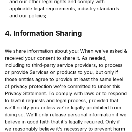
and our other legal rights and comply with
applicable legal requirements, industry standards
and our policies;
4. Information Sharing
We share information about you: When we've asked &
received your consent to share it. As needed,
including to third-party service providers, to process
or provide Services or products to you, but only if
those entities agree to provide at least the same level
of privacy protection we're committed to under this
Privacy Statement. To comply with laws or to respond
to lawful requests and legal process, provided that
we'll notify you unless we're legally prohibited from
doing so. We'll only release personal information if we
believe in good faith that it's legally required. Only if
we reasonably believe it's necessary to prevent harm