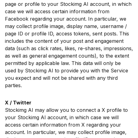
page or profile to your Stockimg AI account, in which
case we will access certain information from
Facebook regarding your account. In particular, we
may collect profile image, display name, username /
page ID or profile ID, access tokens, sent posts. This
includes the content of your post and engagement
data (such as click rates, likes, re-shares, impressions,
as well as general engagement counts), to the extent
permitted by applicable law. This data will only be
used by Stockimg AI to provide you with the Service
you expect and will not be shared with any third
parties.
X / Twitter
Stockimg AI may allow you to connect a X profile to
your Stockimg AI account, in which case we will
access certain information from X regarding your
account. In particular, we may collect profile image,