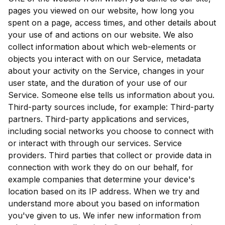
pages you viewed on our website, how long you
spent on a page, access times, and other details about
your use of and actions on our website. We also
collect information about which web-elements or
objects you interact with on our Service, metadata
about your activity on the Service, changes in your
user state, and the duration of your use of our
Service. Someone else tells us information about you.
Third-party sources include, for example: Third-party
partners. Third-party applications and services,
including social networks you choose to connect with
or interact with through our services. Service
providers. Third parties that collect or provide data in
connection with work they do on our behalf, for
example companies that determine your device's
location based on its IP address. When we try and
understand more about you based on information
you've given to us. We infer new information from