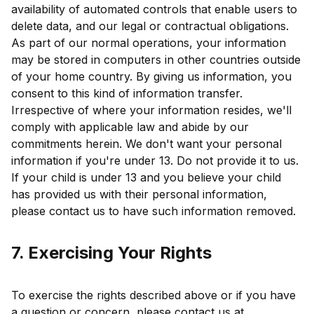
availability of automated controls that enable users to
delete data, and our legal or contractual obligations.
As part of our normal operations, your information
may be stored in computers in other countries outside
of your home country. By giving us information, you
consent to this kind of information transfer.
Irrespective of where your information resides, we'll
comply with applicable law and abide by our
commitments herein. We don't want your personal
information if you're under 13. Do not provide it to us.
If your child is under 13 and you believe your child
has provided us with their personal information,
please contact us to have such information removed.
7. Exercising Your Rights
To exercise the rights described above or if you have
a question or concern, please contact us at