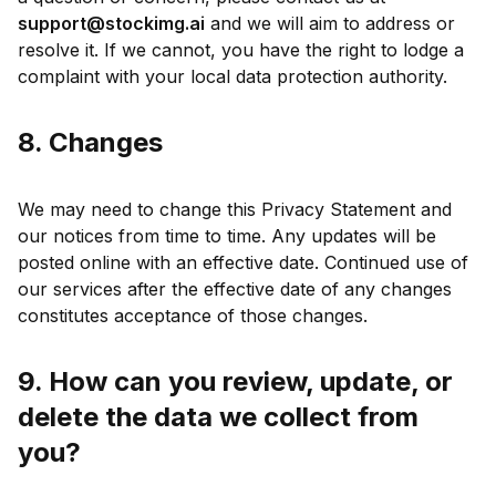
support@stockimg.ai
and we will aim to address or
resolve it. If we cannot, you have the right to lodge a
complaint with your local data protection authority.
8. Changes
We may need to change this Privacy Statement and
our notices from time to time. Any updates will be
posted online with an effective date. Continued use of
our services after the effective date of any changes
constitutes acceptance of those changes.
9. How can you review, update, or
delete the data we collect from
you?