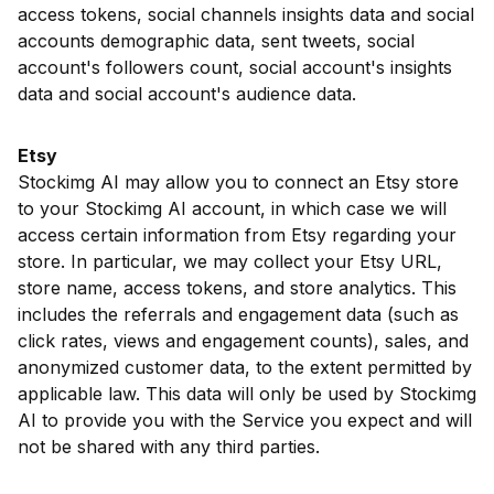
access tokens, social channels insights data and social
accounts demographic data, sent tweets, social
account's followers count, social account's insights
data and social account's audience data.
Etsy
Stockimg AI may allow you to connect an Etsy store
to your Stockimg AI account, in which case we will
access certain information from Etsy regarding your
store. In particular, we may collect your Etsy URL,
store name, access tokens, and store analytics. This
includes the referrals and engagement data (such as
click rates, views and engagement counts), sales, and
anonymized customer data, to the extent permitted by
applicable law. This data will only be used by Stockimg
AI to provide you with the Service you expect and will
not be shared with any third parties.