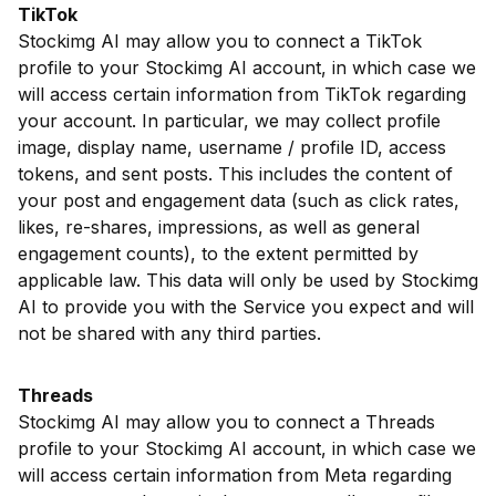
TikTok
Stockimg AI may allow you to connect a TikTok
profile to your Stockimg AI account, in which case we
will access certain information from TikTok regarding
your account. In particular, we may collect profile
image, display name, username / profile ID, access
tokens, and sent posts. This includes the content of
your post and engagement data (such as click rates,
likes, re-shares, impressions, as well as general
engagement counts), to the extent permitted by
applicable law. This data will only be used by Stockimg
AI to provide you with the Service you expect and will
not be shared with any third parties.
Threads
Stockimg AI may allow you to connect a Threads
profile to your Stockimg AI account, in which case we
will access certain information from Meta regarding