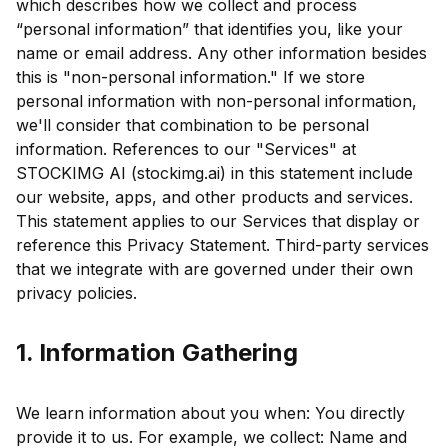
which describes how we collect and process
“personal information” that identifies you, like your
name or email address. Any other information besides
this is "non-personal information." If we store
personal information with non-personal information,
we'll consider that combination to be personal
information. References to our "Services" at
STOCKIMG AI (stockimg.ai) in this statement include
our website, apps, and other products and services.
This statement applies to our Services that display or
reference this Privacy Statement. Third-party services
that we integrate with are governed under their own
privacy policies.
1. Information Gathering
We learn information about you when: You directly
provide it to us. For example, we collect: Name and