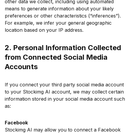
other data we collect, including using automated
means to generate information about your likely
preferences or other characteristics (“inferences”).
For example, we infer your general geographic
location based on your IP address.
2. Personal Information Collected
from Connected Social Media
Accounts
If you connect your third party social media account
to your Stockimg AI account, we may collect certain
information stored in your social media account such
as:
Facebook
Stockimg AI may allow you to connect a Facebook