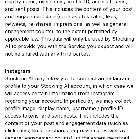
display name, username / profile ID, access tokens,
and sent posts. This includes the content of your post
and engagement data (such as click rates, likes,
retweets, re-shares, impressions, as well as general
engagement counts), to the extent permitted by
applicable law. This data will only be used by Stockimg
AI to provide you with the Service you expect and will
not be shared with any third parties.
Instagram
Stockimg AI may allow you to connect an Instagram
profile to your Stockimg AI account, in which case we
will access certain information from Instagram
regarding your account. In particular, we may collect
profile image, display name, username / profile ID,
access tokens, and sent posts. This includes the
content of your post and engagement data (such as
click rates, likes, re-shares, impressions, as well as
general engagement counts), to the extent permitted