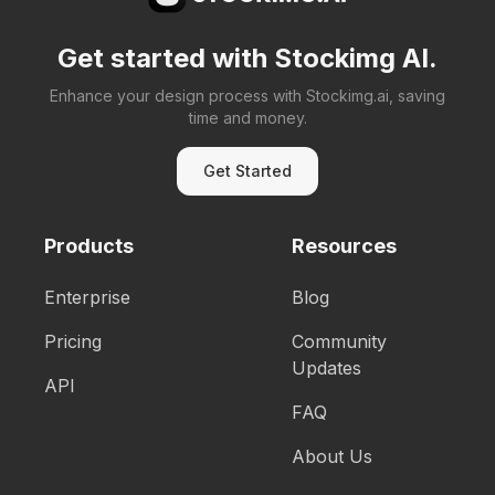
Get started with Stockimg AI.
Enhance your design process with Stockimg.ai, saving
time and money.
Get Started
Products
Resources
Enterprise
Blog
Pricing
Community
Updates
API
FAQ
About Us