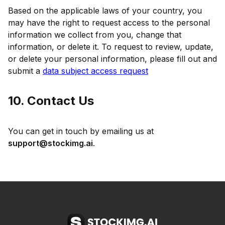
Based on the applicable laws of your country, you
may have the right to request access to the personal
information we collect from you, change that
information, or delete it. To request to review, update,
or delete your personal information, please fill out and
submit a
data subject access request
10. Contact Us
You can get in touch by emailing us at
support@stockimg.ai
.