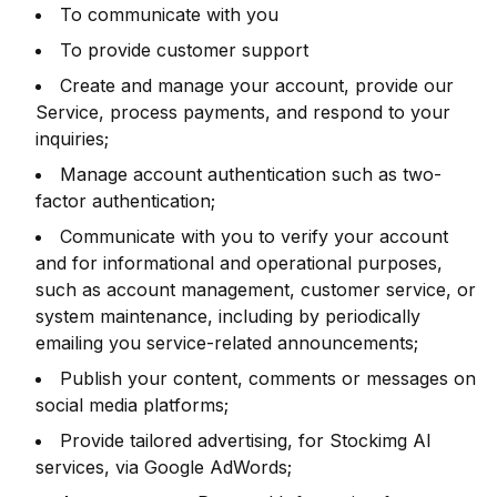
To communicate with you
To provide customer support
Create and manage your account, provide our
Service, process payments, and respond to your
inquiries;
Manage account authentication such as two-
factor authentication;
Communicate with you to verify your account
and for informational and operational purposes,
such as account management, customer service, or
system maintenance, including by periodically
emailing you service-related announcements;
Publish your content, comments or messages on
social media platforms;
Provide tailored advertising, for Stockimg AI
services, via Google AdWords;