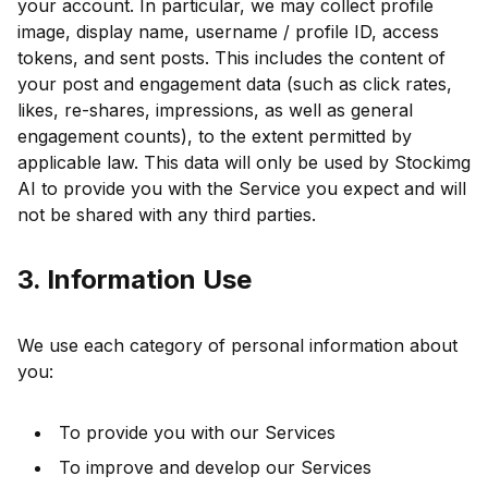
your account. In particular, we may collect profile
image, display name, username / profile ID, access
tokens, and sent posts. This includes the content of
your post and engagement data (such as click rates,
likes, re-shares, impressions, as well as general
engagement counts), to the extent permitted by
applicable law. This data will only be used by Stockimg
AI to provide you with the Service you expect and will
not be shared with any third parties.
3. Information Use
We use each category of personal information about
you:
To provide you with our Services
To improve and develop our Services