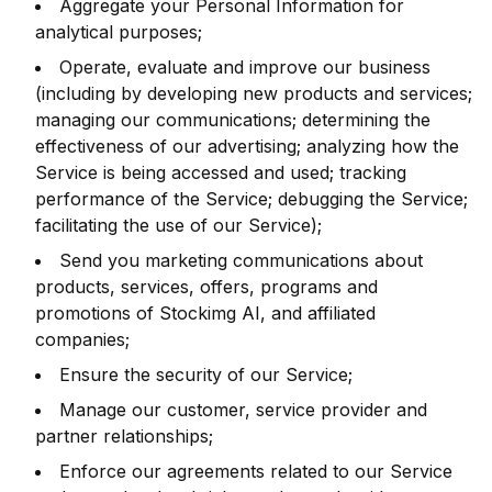
Aggregate your Personal Information for
analytical purposes;
Operate, evaluate and improve our business
(including by developing new products and services;
managing our communications; determining the
effectiveness of our advertising; analyzing how the
Service is being accessed and used; tracking
performance of the Service; debugging the Service;
facilitating the use of our Service);
Send you marketing communications about
products, services, offers, programs and
promotions of Stockimg AI, and affiliated
companies;
Ensure the security of our Service;
Manage our customer, service provider and
partner relationships;
Enforce our agreements related to our Service