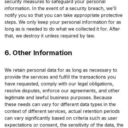
security measures to safeguard your personal
information. In the event of a security breach, we'll
notify you so that you can take appropriate protective
steps. We only keep your personal information for as
long as is needed to do what we collected it for. After
that, we destroy it unless required by law.
6. Other Information
We retain personal data for as long as necessary to
provide the services and fulfill the transactions you
have requested, comply with our legal obligations,
resolve disputes, enforce our agreements, and other
legitimate and lawful business purposes. Because
these needs can vary for different data types in the
context of different services, actual retention periods
can vary significantly based on criteria such as user
expectations or consent, the sensitivity of the data, the