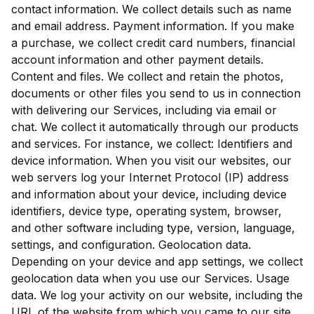
contact information. We collect details such as name
and email address. Payment information. If you make
a purchase, we collect credit card numbers, financial
account information and other payment details.
Content and files. We collect and retain the photos,
documents or other files you send to us in connection
with delivering our Services, including via email or
chat. We collect it automatically through our products
and services. For instance, we collect: Identifiers and
device information. When you visit our websites, our
web servers log your Internet Protocol (IP) address
and information about your device, including device
identifiers, device type, operating system, browser,
and other software including type, version, language,
settings, and configuration. Geolocation data.
Depending on your device and app settings, we collect
geolocation data when you use our Services. Usage
data. We log your activity on our website, including the
URL of the website from which you came to our site,