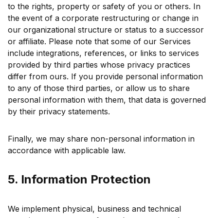
to the rights, property or safety of you or others. In
the event of a corporate restructuring or change in
our organizational structure or status to a successor
or affiliate. Please note that some of our Services
include integrations, references, or links to services
provided by third parties whose privacy practices
differ from ours. If you provide personal information
to any of those third parties, or allow us to share
personal information with them, that data is governed
by their privacy statements.
Finally, we may share non-personal information in
accordance with applicable law.
5. Information Protection
We implement physical, business and technical