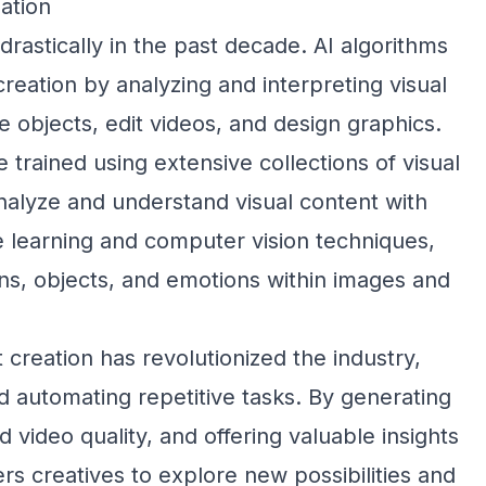
ation
 drastically in the past decade. AI algorithms
 creation by analyzing and interpreting visual
e objects, edit videos, and design graphics.
e trained using extensive collections of visual
nalyze and understand visual content with
 learning and computer vision techniques,
rns, objects, and emotions within images and
 creation has revolutionized the industry,
 automating repetitive tasks. By generating
d video quality, and offering valuable insights
rs creatives to explore new possibilities and