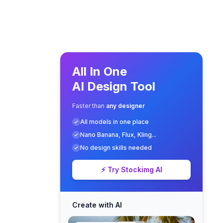
All In One
AI Design Tool
Faster than
any designer
All models in one place
Nano Banana, Flux, Kling...
No design skills needed
⚡ Try Stockimg AI
Create with AI