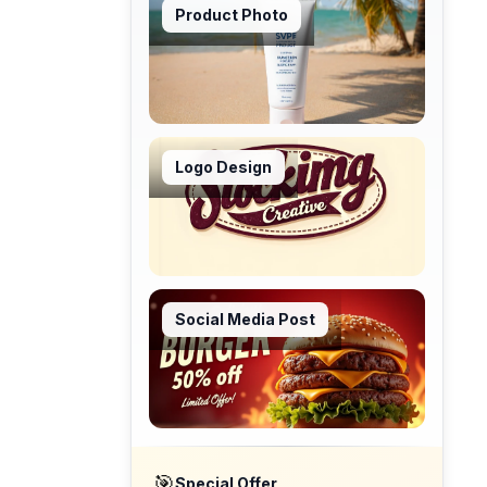
Product Photo
Logo Design
Social Media Post
🎯
Special Offer