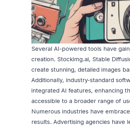
Several AI-powered tools have gained
creation. Stockimg.ai, Stable Diffus
create stunning, detailed images b
Additionally, industry-standard so
integrated AI features, enhancing t
accessible to a broader range of us
Numerous industries have embraced 
results. Advertising agencies have 