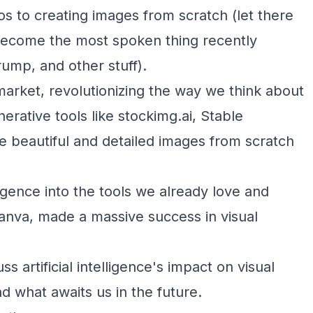
s to creating images from scratch (let there
has become the most spoken thing recently
ump, and other stuff).
 market, revolutionizing the way we think about
nerative tools like stockimg.ai, Stable
e beautiful and detailed images from scratch
lligence into the tools we already love and
nva, made a massive success in visual
ss artificial intelligence's impact on visual
nd what awaits us in the future.