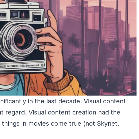
gnificantly in the last decade. Visual content
at regard. Visual content creation had the
 things in movies come true (not Skynet.