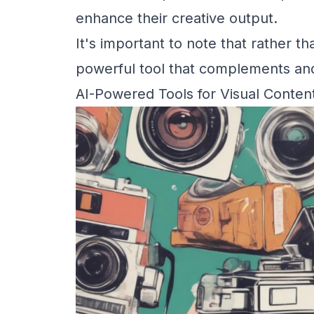
enhance their creative output.
It's important to note that rather th
powerful tool that complements an
AI-Powered Tools for Visual Conten