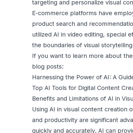
targeting and personalize visual con
E-commerce platforms have employ
product search and recommendation
utilized AI in video editing, special 
the boundaries of visual storytelling
If you want to learn more about the
blog posts:
Harnessing the Power of AI: A Guid
Top AI Tools for Digital Content Cre
Benefits and Limitations of AI in Vi
Using AI in visual content creation o
and productivity are significant ad
quickly and accurately. AI can provi