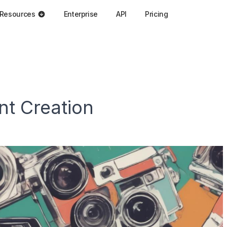
Resources
Enterprise
API
Pricing
nt Creation