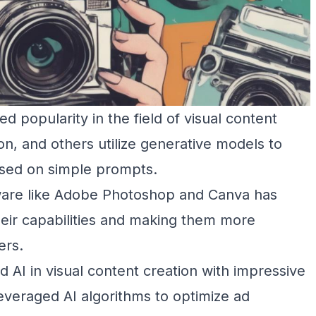
 popularity in the field of visual content
ion, and others utilize generative models to
ased on simple prompts.
ftware like Adobe Photoshop and Canva has
heir capabilities and making them more
ers.
AI in visual content creation with impressive
leveraged AI algorithms to optimize ad