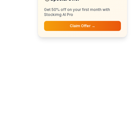
Get 50% off on your first month with
Stockimg AI Pro
Claim Offer →