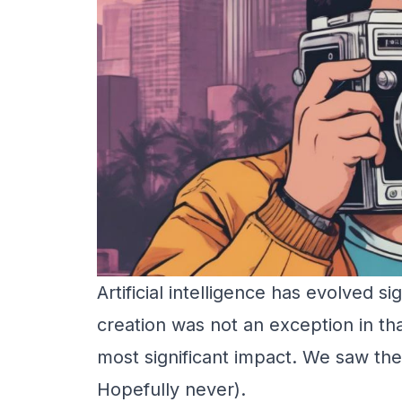
Artificial intelligence has evolved si
creation was not an exception in th
most significant impact. We saw the
Hopefully never).