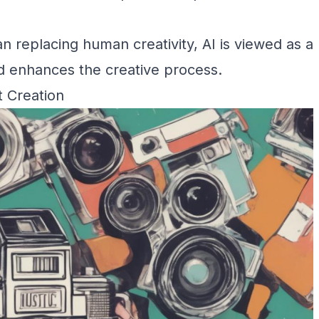
an replacing human creativity, AI is viewed as a
d enhances the creative process.
t Creation