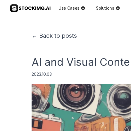
Use Cases
Solutions
← Back to posts
AI and Visual Conte
2023.10.03