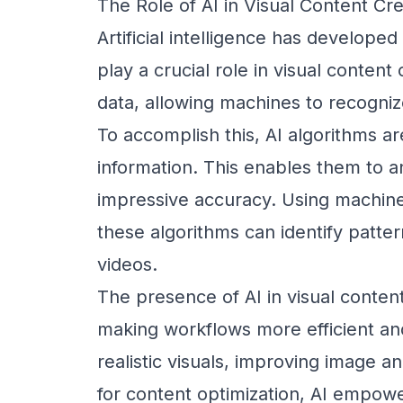
The Role of AI in Visual Content Cre
Artificial intelligence has developed
play a crucial role in visual content
data, allowing machines to recogniz
To accomplish this, AI algorithms ar
information. This enables them to a
impressive accuracy. Using machine
these algorithms can identify patte
videos.
The presence of AI in visual content
making workflows more efficient and
realistic visuals, improving image an
for content optimization, AI empowe