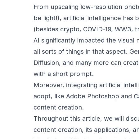
From upscaling low-resolution photo
be light!), artificial intelligence 
(besides crypto, COVID-19, WW3, tr
AI significantly impacted the visual
all sorts of things in that aspect. Ge
Diffusion, and many more can creat
with a short prompt.
Moreover, integrating artificial inte
adopt, like Adobe Photoshop and Ca
content creation.
Throughout this article, we will discu
content creation, its applications, a