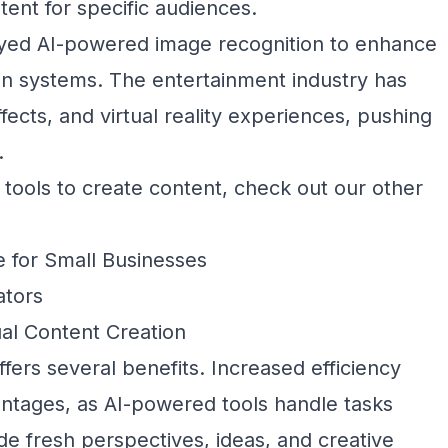
tent for specific audiences.
ed AI-powered image recognition to enhance
 systems. The entertainment industry has
effects, and virtual reality experiences, pushing
.
 tools to create content, check out our other
e for Small Businesses
ators
sual Content Creation
ffers several benefits. Increased efficiency
vantages, as AI-powered tools handle tasks
de fresh perspectives, ideas, and creative