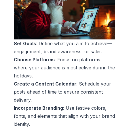
Set Goals
: Define what you aim to achieve—
engagement, brand awareness, or sales.
Choose Platforms
: Focus on platforms
where your audience is most active during the
holidays.
Create a Content Calendar
: Schedule your
posts ahead of time to ensure consistent
delivery.
Incorporate Branding
: Use festive colors,
fonts, and elements that align with your brand
identity.