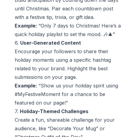
Build anticipation by counting down the days
until Christmas. Pair each countdown post
with a festive tip, trivia, or gift idea.
Example:
“Only 7 days to Christmas! Here’s a
quick holiday playlist to set the mood. 🎶🎄”
6.
User-Generated Content
Encourage your followers to share their
holiday moments using a specific hashtag
related to your brand. Highlight the best
submissions on your page.
Example:
“Show us your holiday spirit using
#MyFestiveMoment for a chance to be
featured on our page!”
7.
Holiday-Themed Challenges
Create a fun, shareable challenge for your
audience, like “Decorate Your Mug” or