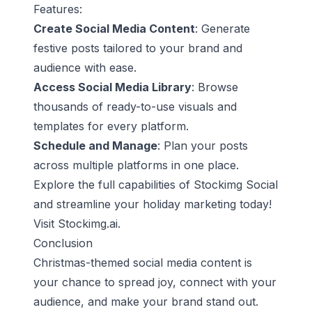
Features:
Create Social Media Content
: Generate
festive posts tailored to your brand and
audience with ease.
Access Social Media Library
: Browse
thousands of ready-to-use visuals and
templates for every platform.
Schedule and Manage
: Plan your posts
across multiple platforms in one place.
Explore the full capabilities of Stockimg Social
and streamline your holiday marketing today!
Visit
Stockimg.ai
.
Conclusion
Christmas-themed social media content is
your chance to spread joy, connect with your
audience, and make your brand stand out.