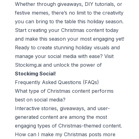
Whether through giveaways, DIY tutorials, or
festive memes, there’s no limit to the creativity
you can bring to the table this holiday season.
Start creating your Christmas content today
and make this season your most engaging yet!
Ready to create stunning holiday visuals and
manage your social media with ease? Visit
Stockimg.ai
and unlock the power of
Stockimg Social
!
Frequently Asked Questions (FAQs)
What type of Christmas content performs
best on social media?
Interactive stories, giveaways, and user-
generated content are among the most
engaging types of Christmas-themed content.
How can I make my Christmas posts more