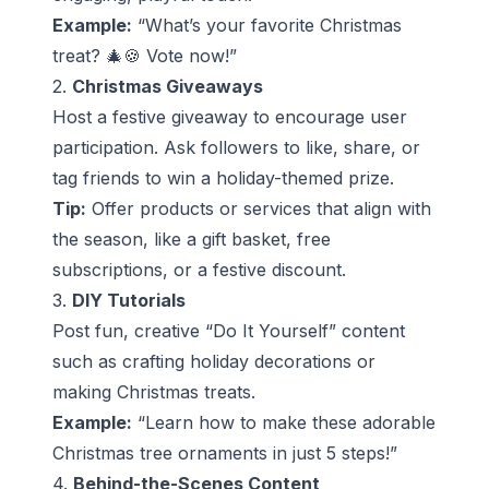
Example:
“What’s your favorite Christmas
treat? 🎄🍪 Vote now!”
2.
Christmas Giveaways
Host a festive giveaway to encourage user
participation. Ask followers to like, share, or
tag friends to win a holiday-themed prize.
Tip:
Offer products or services that align with
the season, like a gift basket, free
subscriptions, or a festive discount.
3.
DIY Tutorials
Post fun, creative “Do It Yourself” content
such as crafting holiday decorations or
making Christmas treats.
Example:
“Learn how to make these adorable
Christmas tree ornaments in just 5 steps!”
4.
Behind-the-Scenes Content