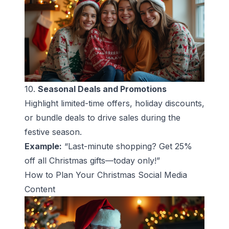
10.
Seasonal Deals and Promotions
Highlight limited-time offers, holiday discounts,
or bundle deals to drive sales during the
festive season.
Example:
“Last-minute shopping? Get 25%
off all Christmas gifts—today only!”
How to Plan Your Christmas Social Media
Content