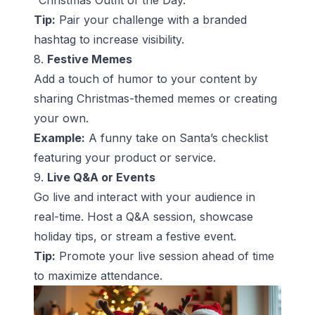
“Christmas Outfit of the Day.”
Tip:
Pair your challenge with a branded
hashtag to increase visibility.
8.
Festive Memes
Add a touch of humor to your content by
sharing Christmas-themed memes or creating
your own.
Example:
A funny take on Santa’s checklist
featuring your product or service.
9.
Live Q&A or Events
Go live and interact with your audience in
real-time. Host a Q&A session, showcase
holiday tips, or stream a festive event.
Tip:
Promote your live session ahead of time
to maximize attendance.