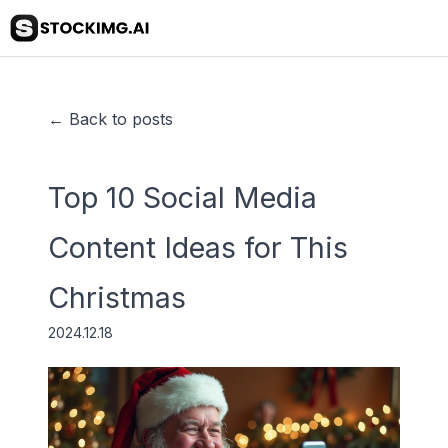
← Back to posts
Top 10 Social Media
Content Ideas for This
Christmas
2024.12.18