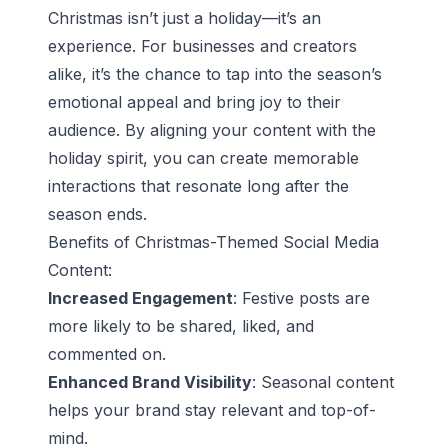
Christmas isn’t just a holiday—it’s an
experience. For businesses and creators
alike, it’s the chance to tap into the season’s
emotional appeal and bring joy to their
audience. By aligning your content with the
holiday spirit, you can create memorable
interactions that resonate long after the
season ends.
Benefits of Christmas-Themed Social Media
Content:
Increased Engagement
: Festive posts are
more likely to be shared, liked, and
commented on.
Enhanced Brand Visibility
: Seasonal content
helps your brand stay relevant and top-of-
mind.