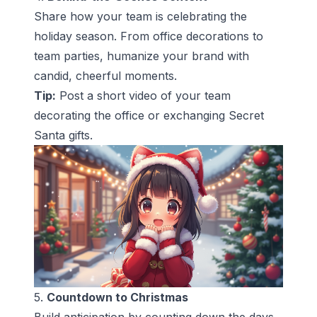
Share how your team is celebrating the
holiday season. From office decorations to
team parties, humanize your brand with
candid, cheerful moments.
Tip:
Post a short video of your team
decorating the office or exchanging Secret
Santa gifts.
5.
Countdown to Christmas