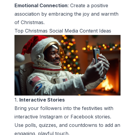
Emotional Connection
: Create a positive
association by embracing the joy and warmth
of Christmas.
Top Christmas Social Media Content Ideas
1.
Interactive Stories
Bring your followers into the festivities with
interactive Instagram or Facebook stories.
Use polls, quizzes, and countdowns to add an
engaging, playful touch.