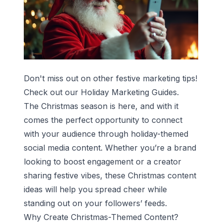
Don't miss out on other festive marketing tips!
Check out our
Holiday Marketing Guides
.
The Christmas season is here, and with it
comes the perfect opportunity to connect
with your audience through holiday-themed
social media content. Whether you’re a brand
looking to boost engagement or a creator
sharing festive vibes, these Christmas content
ideas will help you spread cheer while
standing out on your followers’ feeds.
Why Create Christmas-Themed Content?