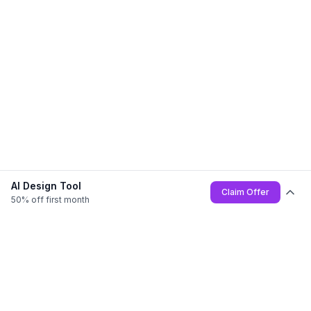
AI Design Tool
Claim Offer
50% off first month