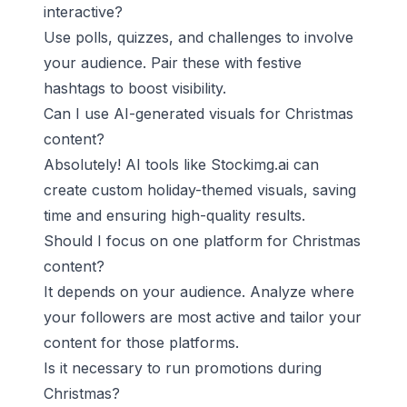
interactive?
Use polls, quizzes, and challenges to involve
your audience. Pair these with festive
hashtags to boost visibility.
Can I use AI-generated visuals for Christmas
content?
Absolutely! AI tools like Stockimg.ai can
create custom holiday-themed visuals, saving
time and ensuring high-quality results.
Should I focus on one platform for Christmas
content?
It depends on your audience. Analyze where
your followers are most active and tailor your
content for those platforms.
Is it necessary to run promotions during
Christmas?