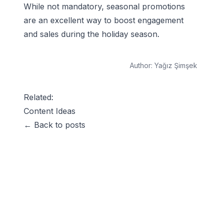
While not mandatory, seasonal promotions
are an excellent way to boost engagement
and sales during the holiday season.
Author:
Yağız Şimşek
Related:
Content Ideas
← Back to posts