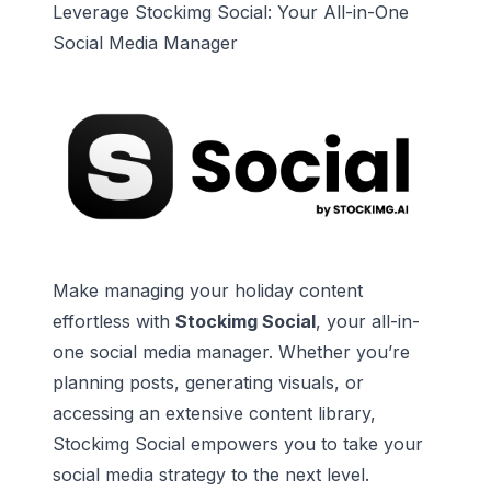
Leverage Stockimg Social: Your All-in-One
Social Media Manager
Make managing your holiday content
effortless with
Stockimg Social
, your all-in-
one social media manager. Whether you’re
planning posts, generating visuals, or
accessing an extensive content library,
Stockimg Social empowers you to take your
social media strategy to the next level.