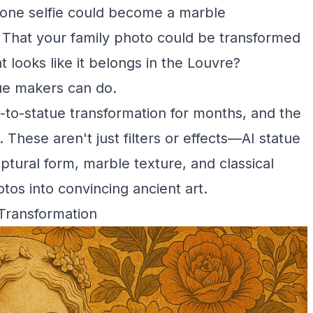
phone selfie could become a marble
 That your family photo could be transformed
 looks like it belongs in the Louvre?
ue makers can do.
-to-statue transformation for months, and the
 These aren't just filters or effects—AI statue
ptural form, marble texture, and classical
tos into convincing ancient art.
Transformation