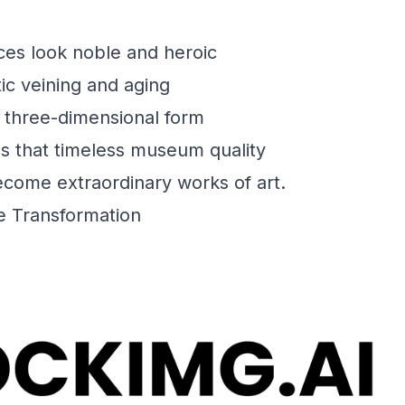
es look noble and heroic
tic veining and aging
 three-dimensional form
s that timeless museum quality
ecome extraordinary works of art.
e Transformation