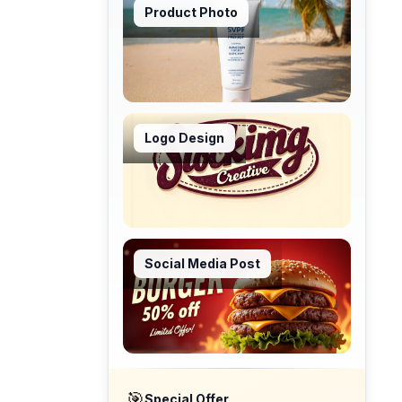
Product Photo
Logo Design
Social Media Post
🎯
Special Offer