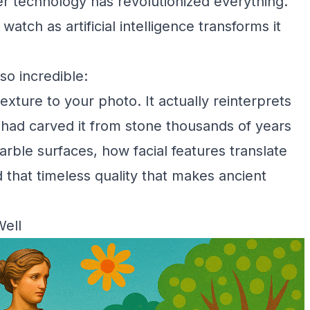
ker technology has revolutionized everything.
ch as artificial intelligence transforms it
so incredible:
exture to your photo. It actually reinterprets
r had carved it from stone thousands of years
arble surfaces, how facial features translate
 that timeless quality that makes ancient
Well