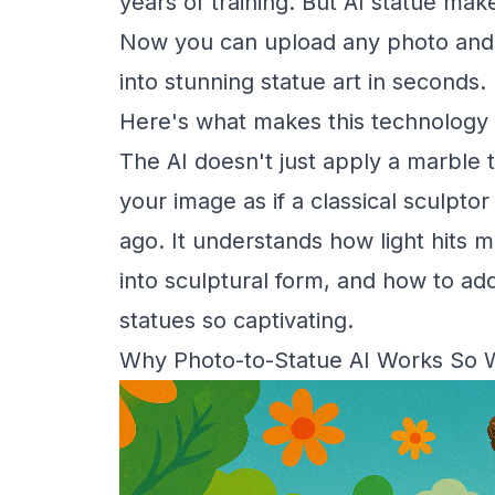
years of training. But AI statue ma
Now you can upload any photo and wat
into stunning statue art in seconds.
Here's what makes this technology 
The AI doesn't just apply a marble t
your image as if a classical sculpto
ago. It understands how light hits m
into sculptural form, and how to add
statues so captivating.
Why Photo-to-Statue AI Works So 