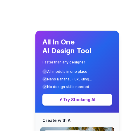
All In One
AI Design Tool
Faster than
any designer
All models in one place
Nano Banana, Flux, Kling...
No design skills needed
⚡ Try Stockimg AI
Create with AI