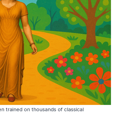
 trained on thousands of classical