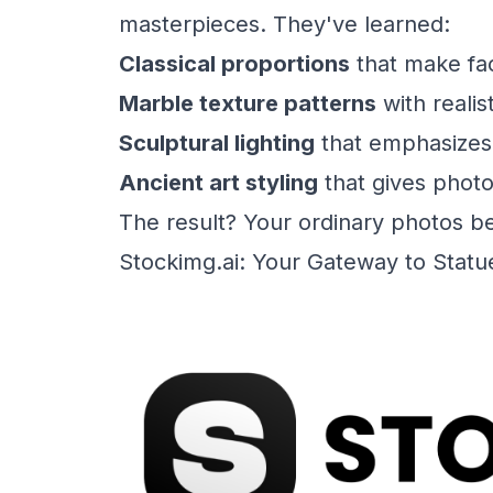
masterpieces. They've learned:
Classical proportions
that make fac
Marble texture patterns
with realis
Sculptural lighting
that emphasizes
Ancient art styling
that gives photo
The result? Your ordinary photos b
Stockimg.ai: Your Gateway to Statu