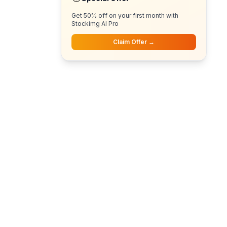
Get 50% off on your first month with
Stockimg AI Pro
Claim Offer →