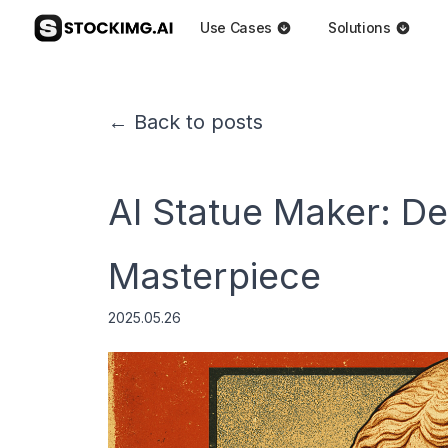
Use Cases
Solutions
← Back to posts
AI Statue Maker: D
Masterpiece
2025.05.26