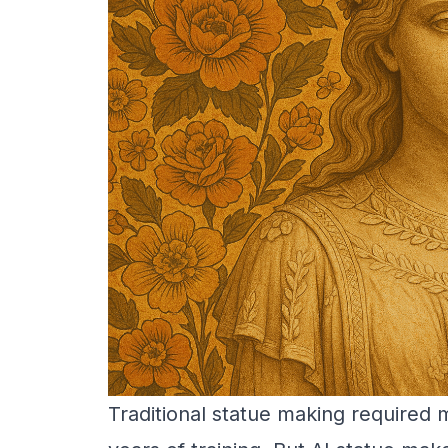
Traditional statue making required 