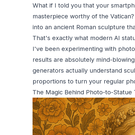
What if I told you that your smart
masterpiece worthy of the Vatican?
into an ancient Roman sculpture that
That's exactly what modern AI stat
I've been experimenting with photo
results are absolutely mind-blowing.
generators actually understand scul
proportions to turn your regular pho
The Magic Behind Photo-to-Statue 