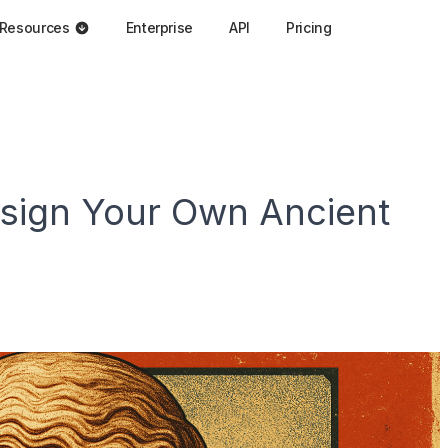
Resources
Enterprise
API
Pricing
esign Your Own Ancient