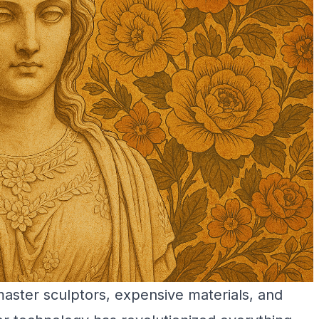
master sculptors, expensive materials, and