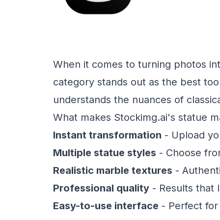
When it comes to turning photos int
category stands out as the best tool
understands the nuances of classica
What makes Stockimg.ai's statue ma
Instant transformation
- Upload you
Multiple statue styles
- Choose fro
Realistic marble textures
- Authenti
Professional quality
- Results that
Easy-to-use interface
- Perfect for