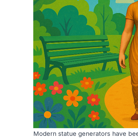
Modern statue generators have been