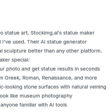
o statue art, Stockimg.ai's statue maker
 I've used. Their AI statue generator
l sculpture better than any other platform.
ker special:
r photo and get statue results in seconds
m Greek, Roman, Renaissance, and more
c-looking stone surfaces with natural veining
 look like museum photography
 anyone familiar with AI tools