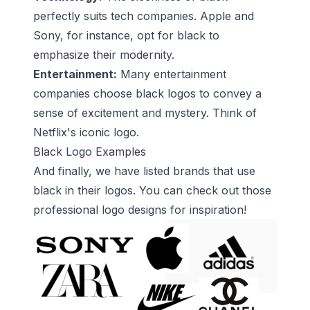
perfectly suits tech companies. Apple and
Sony, for instance, opt for black to
emphasize their modernity.
Entertainment:
Many entertainment
companies choose black logos to convey a
sense of excitement and mystery. Think of
Netflix's iconic logo.
Black Logo Examples
And finally, we have listed brands that use
black in their logos. You can check out those
professional logo designs for inspiration!