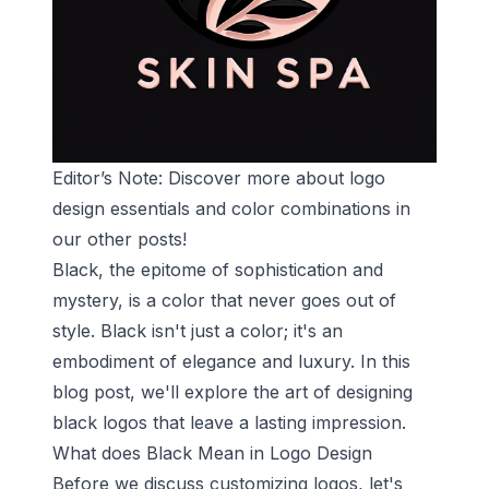
Editor’s Note: Discover more about
logo
design essentials
and
color combinations
in
our other posts!
Black, the epitome of sophistication and
mystery, is a color that never goes out of
style. Black isn't just a color; it's an
embodiment of elegance and luxury. In this
blog post, we'll explore the art of designing
black logos that leave a lasting impression.
What does Black Mean in Logo Design
Before we discuss customizing logos, let's