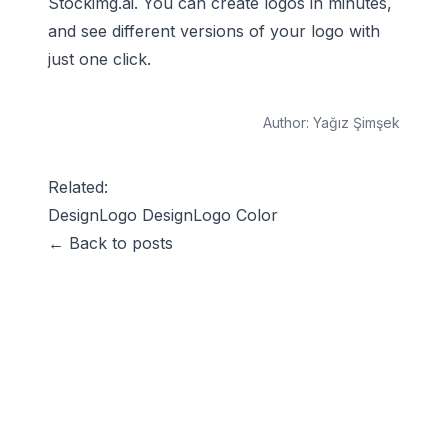
Stockimg.ai. You can create logos in minutes,
and see different versions of your logo with
just one click.
Author:
Yağız Şimşek
Related:
Design
Logo Design
Logo Color
← Back to posts