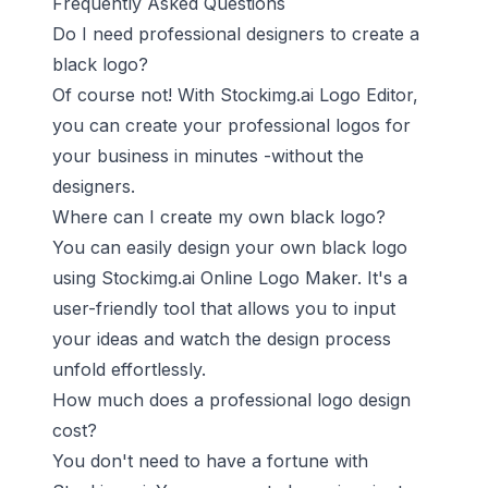
Frequently Asked Questions
Do I need professional designers to create a
black logo?
Of course not! With Stockimg.ai Logo Editor,
you can create your professional logos for
your business in minutes -without the
designers.
Where can I create my own black logo?
You can easily design your own black logo
using Stockimg.ai Online Logo Maker. It's a
user-friendly tool that allows you to input
your ideas and watch the design process
unfold effortlessly.
How much does a professional logo design
cost?
You don't need to have a fortune with