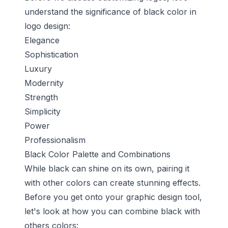
understand the significance of black color in
logo design:
Elegance
Sophistication
Luxury
Modernity
Strength
Simplicity
Power
Professionalism
Black Color Palette and Combinations
While black can shine on its own, pairing it
with other colors can create stunning effects.
Before you get onto your graphic design tool,
let's look at how you can combine black with
others colors: