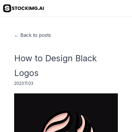
← Back to posts
How to Design Black
Logos
2023.11.03