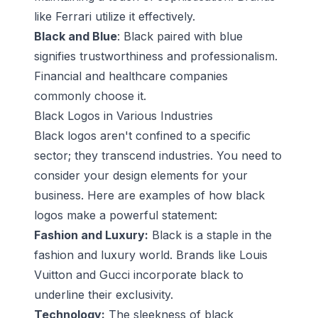
like Ferrari utilize it effectively.
Black and Blue
: Black paired with blue
signifies trustworthiness and professionalism.
Financial and healthcare companies
commonly choose it.
Black Logos in Various Industries
Black logos aren't confined to a specific
sector; they transcend industries. You need to
consider your design elements for your
business. Here are examples of how black
logos make a powerful statement:
Fashion and Luxury:
Black is a staple in the
fashion and luxury world. Brands like Louis
Vuitton and Gucci incorporate black to
underline their exclusivity.
Technology:
The sleekness of black