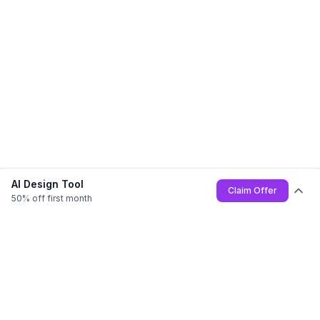
AI Design Tool
Claim Offer
50% off first month