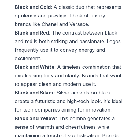
Black and Gold
: A classic duo that represents
opulence and prestige. Think of luxury
brands like Chanel and Versace.
Black and Red
: The contrast between black
and red is both striking and passionate. Logos
frequently use it to convey energy and
excitement.
Black and White
: A timeless combination that
exudes simplicity and clarity. Brands that want
to appear clean and modern use it.
Black and Silver
: Silver accents on black
create a futuristic and high-tech look. It's ideal
for tech companies aiming for innovation.
Black and Yellow
: This combo generates a
sense of warmth and cheerfulness while
maintaining a touch of sophistication. Brands