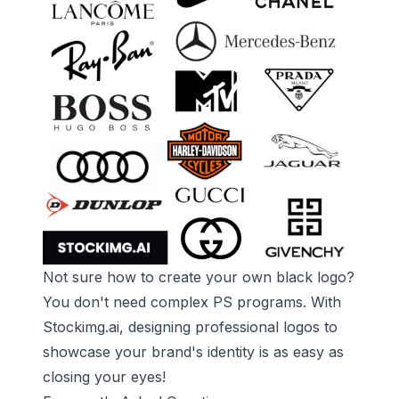
Not sure how to create your own black logo?
You don't need complex PS programs. With
Stockimg.ai
, designing professional logos to
showcase your brand's identity is as easy as
closing your eyes!