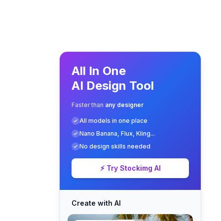
All In One
AI Design Tool
Faster than
any designer
All models in one place
Nano Banana, Flux, Kling...
No design skills needed
⚡ Try Stockimg AI
Create with AI