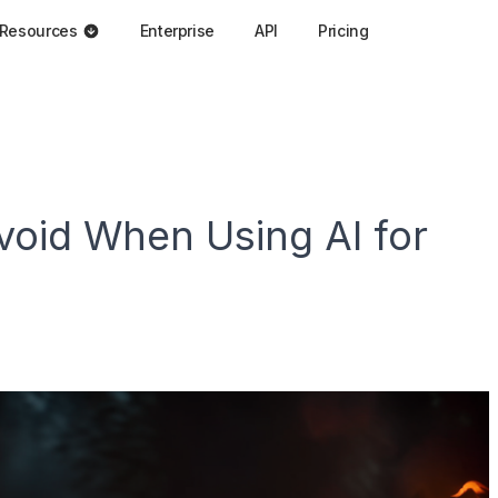
Resources
Enterprise
API
Pricing
void When Using AI for