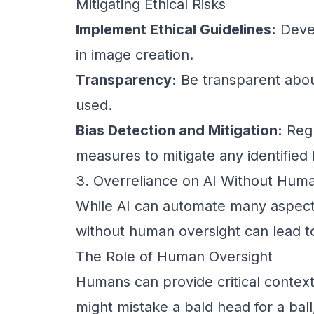
Mitigating Ethical Risks
Implement Ethical Guidelines:
Devel
in image creation.
Transparency:
Be transparent abou
used.
Bias Detection and Mitigation:
Regu
measures to mitigate any identified 
3. Overreliance on AI Without Hum
While AI can automate many aspects
without human oversight can lead to
The Role of Human Oversight
Humans can provide critical context
might mistake a bald head for a bal