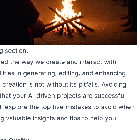
g section!
nized the way we create and interact with
lities in generating, editing, and enhancing
creation is not without its pitfalls. Avoiding
at your AI-driven projects are successful
’ll explore the top five mistakes to avoid when
ng valuable insights and tips to help you