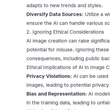
adapts to new trends and styles.
Diversify Data Sources:
Utilize a w
ensure the AI can handle various sc
2. Ignoring Ethical Considerations
AI image creation can raise signific
potential for misuse. Ignoring these
consequences, including public back
Ethical Implications of AI in Image C
Privacy Violations:
AI can be used 
images, leading to potential privacy 
Bias and Representation:
AI models
in the training data, leading to unfa