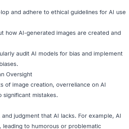
op and adhere to ethical guidelines for AI use
t how AI-generated images are created and
larly audit AI models for bias and implement
biases.
an Oversight
 of image creation, overreliance on AI
 significant mistakes.
 and judgment that AI lacks. For example, AI
l, leading to humorous or problematic