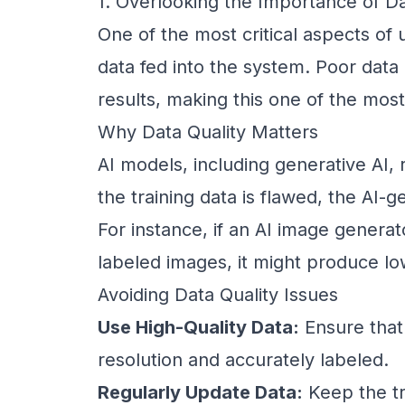
1. Overlooking the Importance of Da
One of the most critical aspects of u
data fed into the system. Poor data 
results, making this one of the mo
Why Data Quality Matters
AI models, including generative AI, r
the training data is flawed, the AI-g
For instance, if an AI image generat
labeled images, it might produce low
Avoiding Data Quality Issues
Use High-Quality Data:
Ensure that 
resolution and accurately labeled.
Regularly Update Data:
Keep the tr