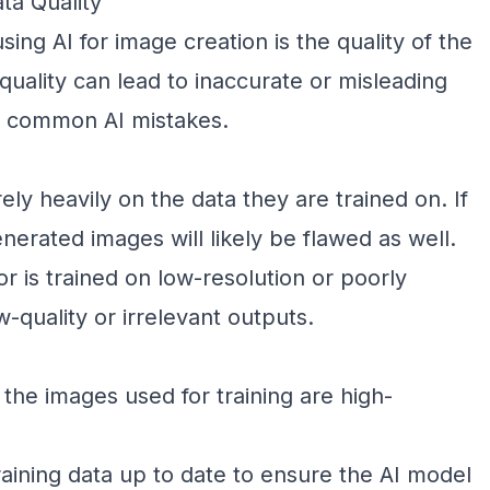
ta Quality
sing AI for image creation is the quality of the
quality can lead to inaccurate or misleading
st common AI mistakes.
ely heavily on the data they are trained on. If
enerated images will likely be flawed as well.
or is trained on low-resolution or poorly
-quality or irrelevant outputs.
the images used for training are high-
aining data up to date to ensure the AI model