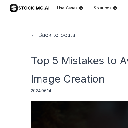
Use Cases
Solutions
← Back to posts
Top 5 Mistakes to A
Image Creation
2024.06.14