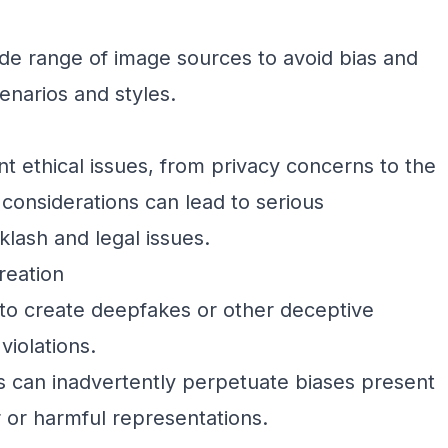
ide range of image sources to avoid bias and
enarios and styles.
ant ethical issues, from privacy concerns to the
 considerations can lead to serious
lash and legal issues.
reation
to create deepfakes or other deceptive
violations.
 can inadvertently perpetuate biases present
ir or harmful representations.