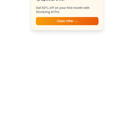
Get 50% off on your first month with
Stockimg AI Pro
Claim Offer →