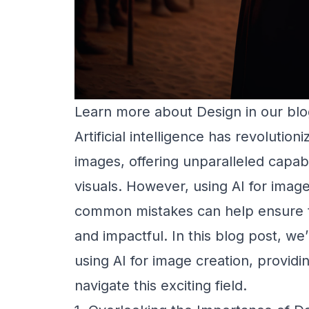
Learn more about
Design
in our blo
Artificial intelligence has revolutio
images, offering unparalleled capabi
visuals. However, using AI for image 
common mistakes can help ensure th
and impactful. In this blog post, we
using AI for image creation, providi
navigate this exciting field.