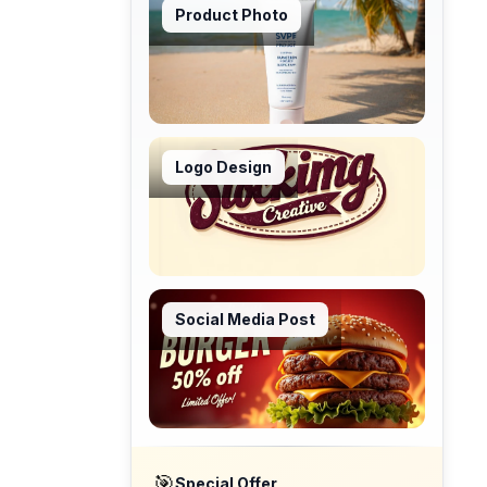
Product Photo
Logo Design
Social Media Post
🎯
Special Offer