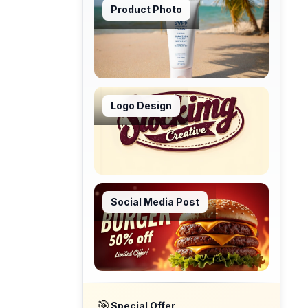
Product Photo
Logo Design
Social Media Post
🎯
Special Offer