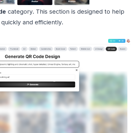
de
category. This section is designed to help
ickly and efficiently.