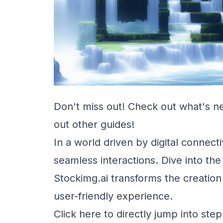
Don't miss out! Check out
what's n
out other
guides
!
In a world driven by digital connec
seamless interactions. Dive into th
Stockimg.ai transforms the creation 
user-friendly experience.
Click here to directly jump into ste