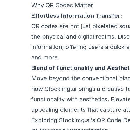
Why QR Codes Matter
Effortless Information Transfer:
QR codes are not just pixelated squa
the physical and digital realms. Dis
information, offering users a quick 
and more.
Blend of Functionality and Aesthet
Move beyond the conventional blac
how Stockimg.ai brings a creative 
functionality with aesthetics. Elevat
appealing elements that capture att
Exploring Stockimg.ai's QR Code De