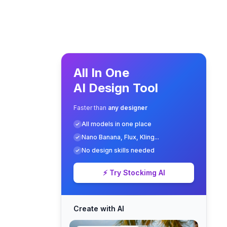
All In One
AI Design Tool
Faster than
any designer
All models in one place
Nano Banana, Flux, Kling...
No design skills needed
⚡ Try Stockimg AI
Create with AI