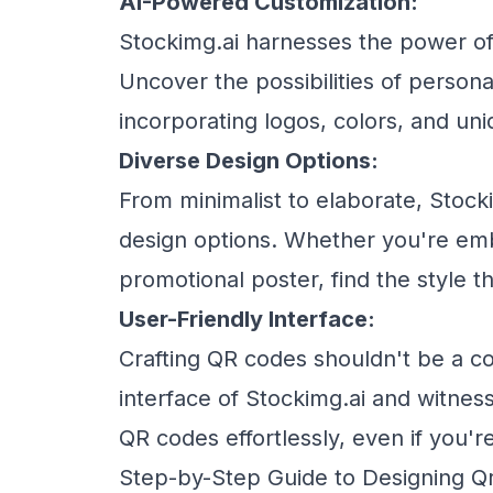
AI-Powered Customization:
Stockimg.ai harnesses the power of 
Uncover the possibilities of persona
incorporating logos, colors, and un
Diverse Design Options:
From minimalist to elaborate, Stock
design options. Whether you're emb
promotional poster, find the style t
User-Friendly Interface:
Crafting QR codes shouldn't be a co
interface of Stockimg.ai and witnes
QR codes effortlessly, even if you'r
Step-by-Step Guide to Designing Qr