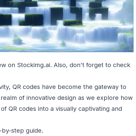
ew on Stockimg.ai
. Also, don't forget to check
tivity, QR codes have become the gateway to
e realm of innovative design as we explore how
of QR codes into a visually captivating and
p-by-step guide.