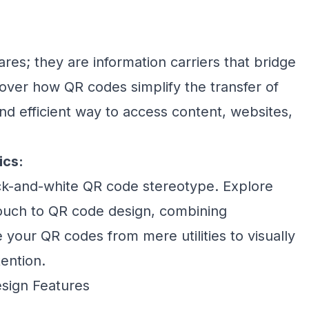
res; they are information carriers that bridge
cover how QR codes simplify the transfer of
and efficient way to access content, websites,
ics:
k-and-white QR code stereotype. Explore
touch to QR code design, combining
e your QR codes from mere utilities to visually
ention.
sign Features