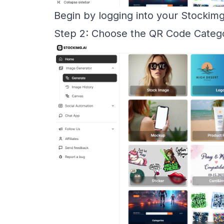
Begin by logging into your Stockim
Step 2: Choose the QR Code Categ