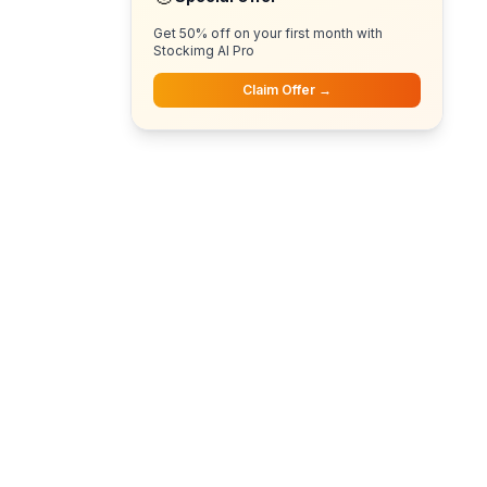
Get 50% off on your first month with
Stockimg AI Pro
Claim Offer →