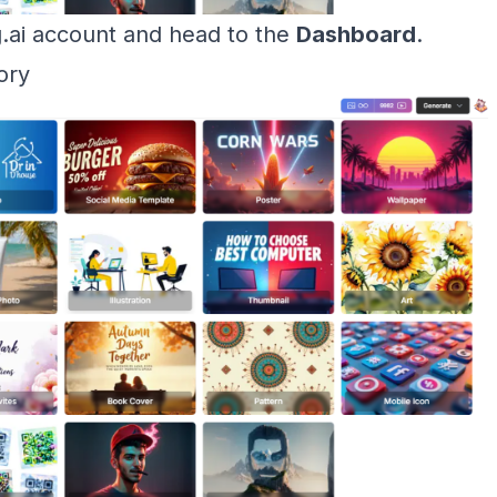
g.ai account and head to the
Dashboard
.
ory