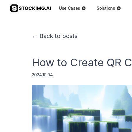
Use Cases
Solutions
← Back to posts
How to Create QR C
2024.10.04