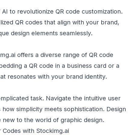
AI to revolutionize QR code customization.
lized QR codes that align with your brand,
ique design elements seamlessly.
img.ai offers a diverse range of QR code
edding a QR code in a business card or a
hat resonates with your brand identity.
mplicated task. Navigate the intuitive user
s how simplicity meets sophistication. Design
e new to the world of graphic design.
 Codes with Stockimg.ai