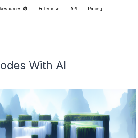
Resources
Enterprise
API
Pricing
odes With AI