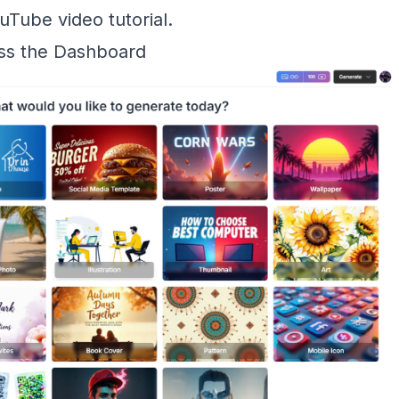
uTube video tutorial
.
ess the Dashboard