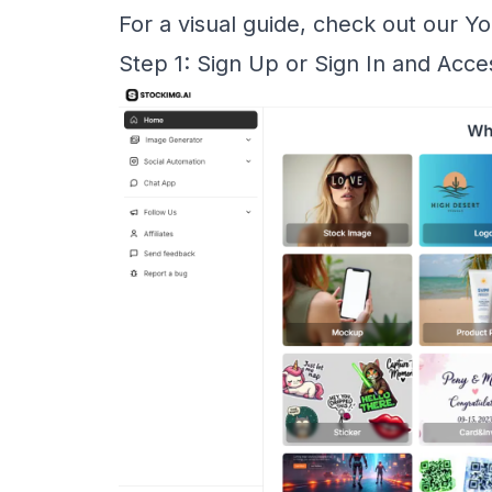
For a visual guide, check out our
Yo
Step 1: Sign Up or Sign In and Acc