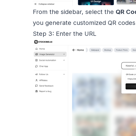
From the sidebar, select the
QR Co
you generate customized QR codes qu
Step 3: Enter the URL