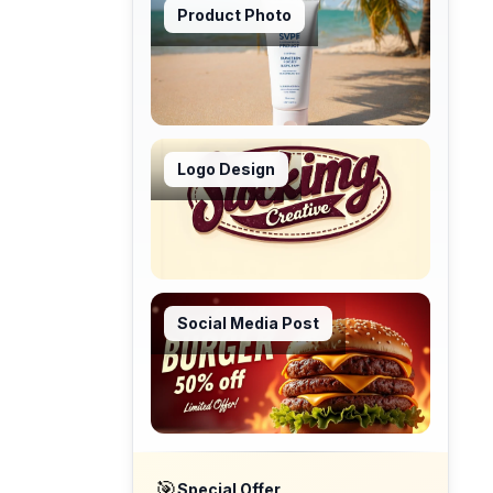
Product Photo
Logo Design
Social Media Post
🎯
Special Offer