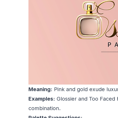
Meaning:
Pink and gold exude luxury
Examples:
Glossier and Too Faced h
combination.
Palette Suggestions: