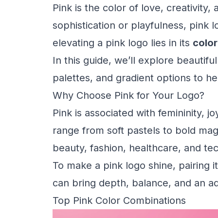
Pink is the color of love, creativi
sophistication or playfulness, pink 
elevating a pink logo lies in its
colo
In this guide, we’ll explore beautif
palettes, and gradient options to h
Why Choose Pink for Your Logo?
Pink is associated with femininity, joy
range from soft pastels to bold mage
beauty, fashion, healthcare, and tec
To make a pink logo shine, pairing 
can bring depth, balance, and an a
Top Pink Color Combinations