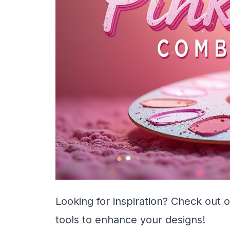
Looking for inspiration? Check out 
tools to enhance your designs!