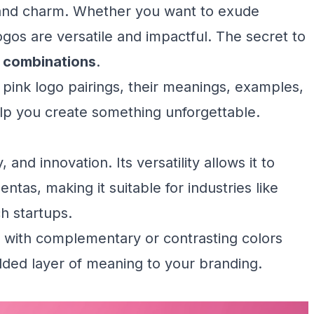
ty, and charm. Whether you want to exude
logos are versatile and impactful. The secret to
r combinations
.
ul pink logo pairings, their meanings, examples,
elp you create something unforgettable.
, and innovation. Its versatility allows it to
ntas, making it suitable for industries like
h startups.
it with complementary or contrasting colors
dded layer of meaning to your branding.