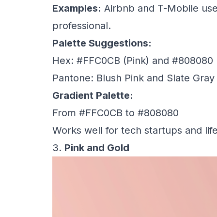
Examples:
Airbnb and T-Mobile use 
professional.
Palette Suggestions:
Hex: #FFC0CB (Pink) and #808080 
Pantone: Blush Pink and Slate Gray
Gradient Palette:
From #FFC0CB to #808080
Works well for tech startups and lif
3.
Pink and Gold