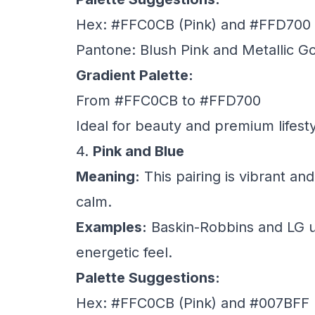
Hex: #FFC0CB (Pink) and #FFD700 
Pantone: Blush Pink and Metallic G
Gradient Palette:
From #FFC0CB to #FFD700
Ideal for beauty and premium lifest
4.
Pink and Blue
Meaning:
This pairing is vibrant and
calm.
Examples:
Baskin-Robbins and LG us
energetic feel.
Palette Suggestions:
Hex: #FFC0CB (Pink) and #007BFF 