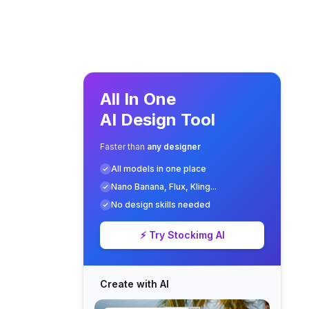
All In One
AI Design Tool
Faster than
any designer
All models in one place
Nano Banana, Flux, Kling...
No design skills needed
⚡ Try Stockimg AI
Create with AI