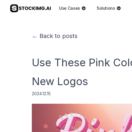
Use Cases
Solutions
← Back to posts
Use These Pink Col
New Logos
2024.12.15