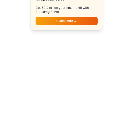
Get 50% off on your first month with
Stockimg AI Pro
Claim Offer →