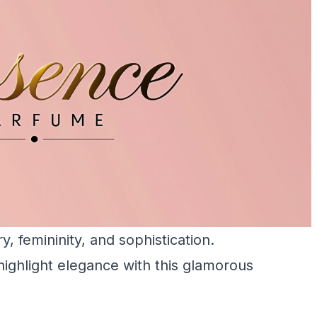
, femininity, and sophistication.
ighlight elegance with this glamorous