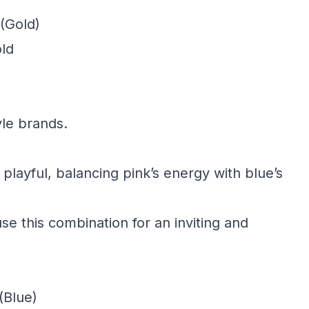
(Gold)
old
yle brands.
 playful, balancing pink’s energy with blue’s
e this combination for an inviting and
(Blue)