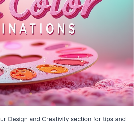
our
Design and Creativity
section for tips and