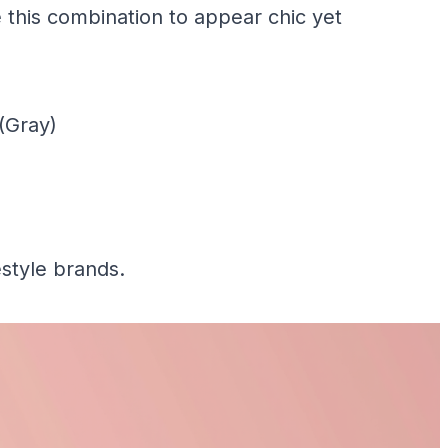
this combination to appear chic yet
(Gray)
estyle brands.