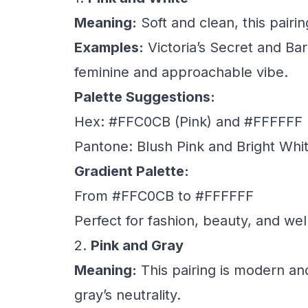
Meaning:
Soft and clean, this pairin
Examples:
Victoria’s Secret and Bar
feminine and approachable vibe.
Palette Suggestions:
Hex: #FFC0CB (Pink) and #FFFFFF 
Pantone: Blush Pink and Bright Whi
Gradient Palette:
From #FFC0CB to #FFFFFF
Perfect for fashion, beauty, and we
2.
Pink and Gray
Meaning:
This pairing is modern an
gray’s neutrality.