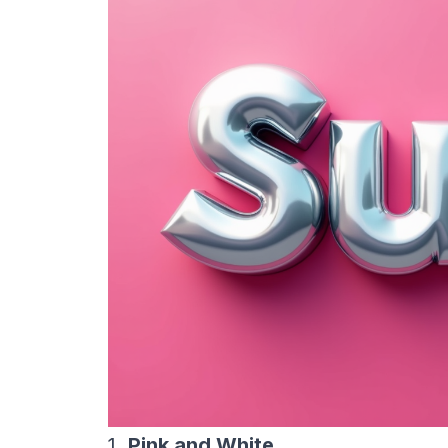
1.
Pink and White