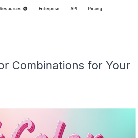
Resources
Enterprise
API
Pricing
or Combinations for Your