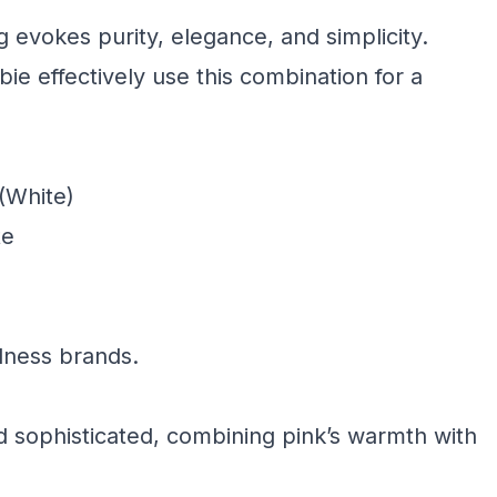
g evokes purity, elegance, and simplicity.
bie effectively use this combination for a
(White)
te
llness brands.
d sophisticated, combining pink’s warmth with