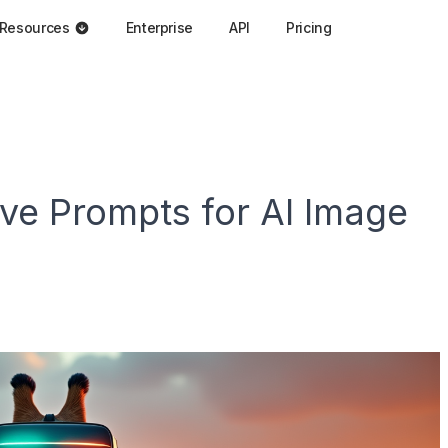
Resources
Enterprise
API
Pricing
ive Prompts for AI Image