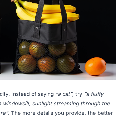
city. Instead of saying
“a cat”
, try
“a fluffy
 a windowsill, sunlight streaming through the
ere”
. The more details you provide, the better