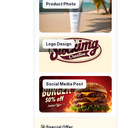
Product Photo
Logo Design
Social Media Post
🎯
Special Offer