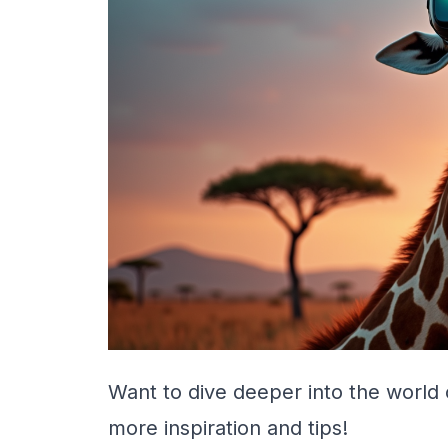
Want to dive deeper into the world 
more inspiration and tips!