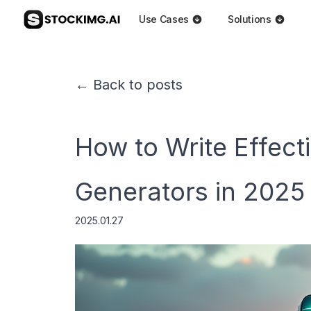
Use Cases
Solutions
← Back to posts
How to Write Effect
Generators in 2025
2025.01.27