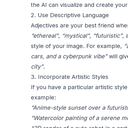
the AI can visualize and create your
2. Use Descriptive Language
Adjectives are your best friend wh
“ethereal”
,
“mystical”
,
“futuristic”
,
style of your image. For example,
“
cars, and a cyberpunk vibe”
will gi
city”
.
3. Incorporate Artistic Styles
If you have a particular artistic sty
example:
“Anime-style sunset over a futuristi
“Watercolor painting of a serene m