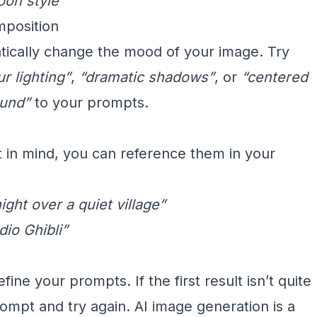
oon style”
mposition
tically change the mood of your image. Try
r lighting”
,
“dramatic shadows”
, or
“centered
ound”
to your prompts.
st in mind, you can reference them in your
ight over a quiet village”
dio Ghibli”
ine your prompts. If the first result isn’t quite
mpt and try again. AI image generation is a