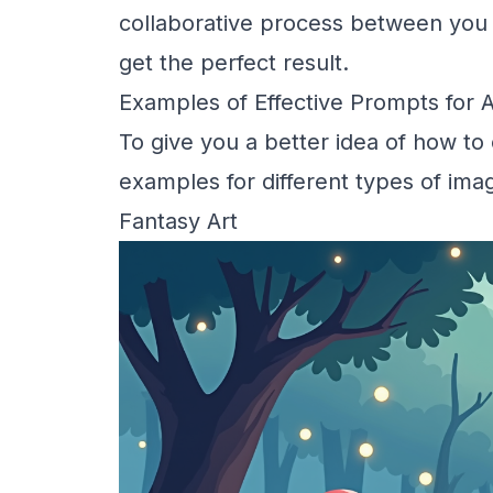
collaborative process between you a
get the perfect result.
Examples of Effective Prompts for 
To give you a better idea of how to
examples for different types of ima
Fantasy Art