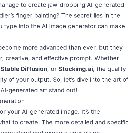
nage to create jaw-dropping AI-generated
dler’s finger painting? The secret lies in the
you type into the AI image generator can make
 become more advanced than ever, but they
ar, creative, and effective prompt. Whether
,
Stable Diffusion
, or
Stockimg.ai
, the quality
y of your output. So, let’s dive into the art of
 AI-generated art stand out!
eneration
or your AI-generated image. It’s the
 what to create. The more detailed and specific
 understand and execute your vision.