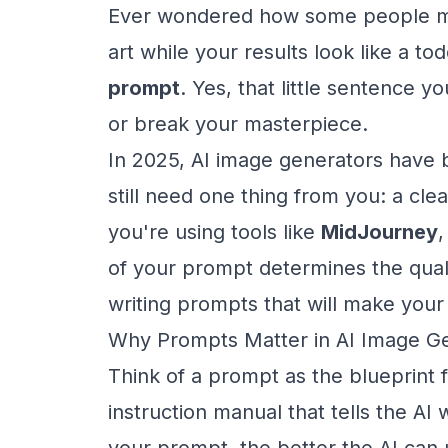
Ever wondered how some people ma
art while your results look like a tod
prompt
. Yes, that little sentence 
or break your masterpiece.
In 2025, AI image generators have
still need one thing from you: a cle
you're using tools like
MidJourney
of your prompt determines the qualit
writing prompts that will make your
Why Prompts Matter in AI Image G
Think of a prompt as the blueprint f
instruction manual that tells the AI
your prompt, the better the AI can