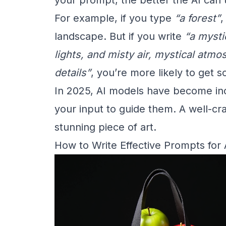
For example, if you type
“a forest”
,
landscape. But if you write
“a mysti
lights, and misty air, mystical atmo
details”
, you’re more likely to get 
In 2025, AI models have become incre
your input to guide them. A well-cr
stunning piece of art.
How to Write Effective Prompts for