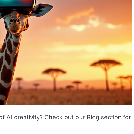
of AI creativity? Check out our
Blog
section for