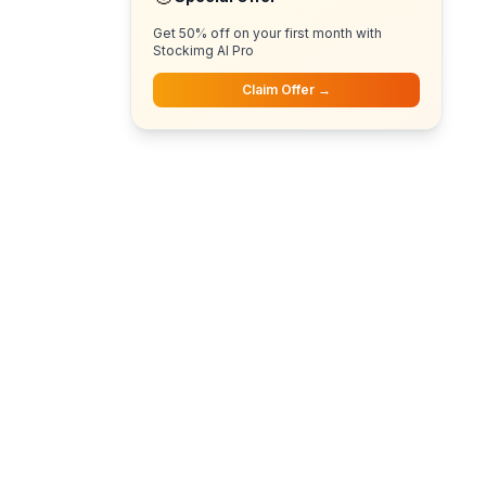
Get 50% off on your first month with
Stockimg AI Pro
Claim Offer →