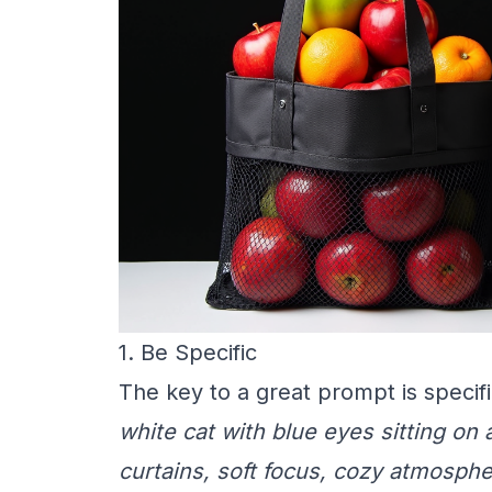
1. Be Specific
The key to a great prompt is specifi
white cat with blue eyes sitting on
curtains, soft focus, cozy atmosph