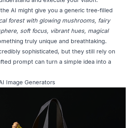
 the AI might give you a generic tree-filled
cal forest with glowing mushrooms, fairy
sphere, soft focus, vibrant hues, magical
something truly unique and breathtaking.
dibly sophisticated, but they still rely on
afted prompt can turn a simple idea into a
 AI Image Generators