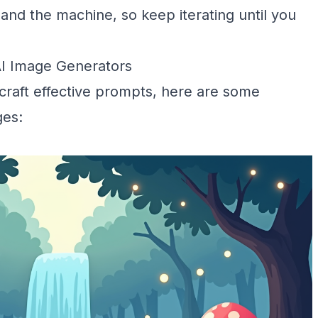
nd the machine, so keep iterating until you
AI Image Generators
 craft effective prompts, here are some
ges: