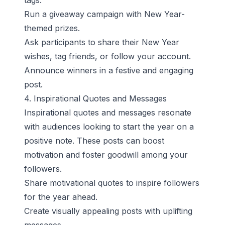
tags.
Run a giveaway campaign with New Year-
themed prizes.
Ask participants to share their New Year
wishes, tag friends, or follow your account.
Announce winners in a festive and engaging
post.
4. Inspirational Quotes and Messages
Inspirational quotes and messages resonate
with audiences looking to start the year on a
positive note. These posts can boost
motivation and foster goodwill among your
followers.
Share motivational quotes to inspire followers
for the year ahead.
Create visually appealing posts with uplifting