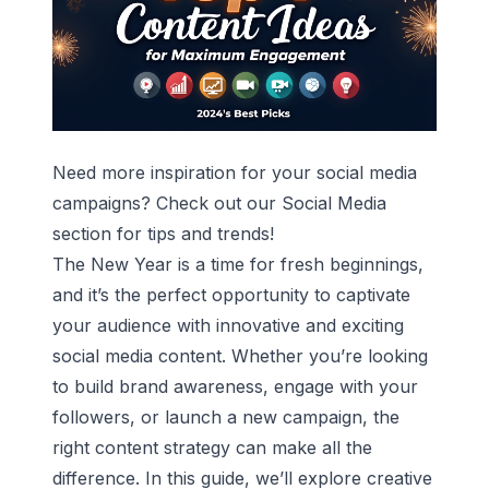
Need more inspiration for your social media
campaigns? Check out our
Social Media
section for tips and trends!
The New Year is a time for fresh beginnings,
and it’s the perfect opportunity to captivate
your audience with innovative and exciting
social media content. Whether you’re looking
to build brand awareness, engage with your
followers, or launch a new campaign, the
right content strategy can make all the
difference. In this guide, we’ll explore creative