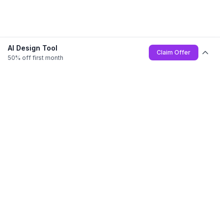
AI Design Tool
Claim Offer
50% off first month