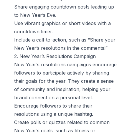
Share engaging countdown posts leading up
to New Year’s Eve.
Use vibrant graphics or short videos with a
countdown timer.
Include a call-to-action, such as “Share your
New Year’s resolutions in the comments!”
2. New Year’s Resolutions Campaign
New Year’s resolutions campaigns encourage
followers to participate actively by sharing
their goals for the year. They create a sense
of community and inspiration, helping your
brand connect on a personal level.
Encourage followers to share their
resolutions using a unique hashtag.
Create polls or quizzes related to common
New Year’s goals, such as fitness or