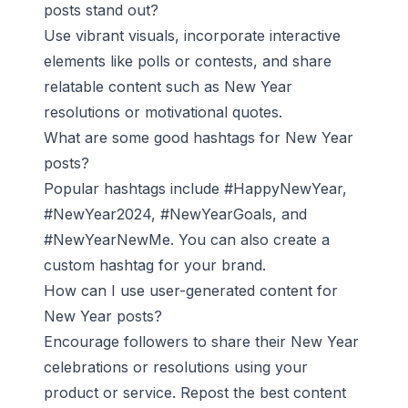
posts stand out?
Use vibrant visuals, incorporate interactive
elements like polls or contests, and share
relatable content such as New Year
resolutions or motivational quotes.
What are some good hashtags for New Year
posts?
Popular hashtags include #HappyNewYear,
#NewYear2024, #NewYearGoals, and
#NewYearNewMe. You can also create a
custom hashtag for your brand.
How can I use user-generated content for
New Year posts?
Encourage followers to share their New Year
celebrations or resolutions using your
product or service. Repost the best content