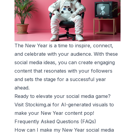
The New Year is a time to inspire, connect,
and celebrate with your audience. With these
social media ideas, you can create engaging
content that resonates with your followers
and sets the stage for a successful year
ahead.
Ready to elevate your social media game?
Visit
Stockimg.ai
for AI-generated visuals to
make your New Year content pop!
Frequently Asked Questions (FAQs)
How can I make my New Year social media