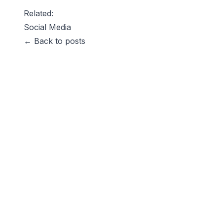
Related:
Social Media
← Back to posts