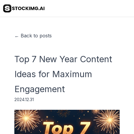
← Back to posts
Top 7 New Year Content
Ideas for Maximum
Engagement
2024.12.31