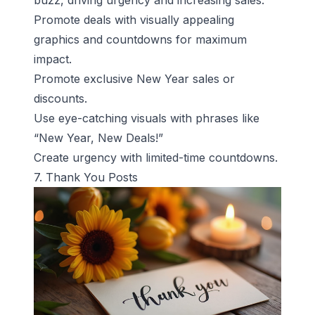
buzz, driving urgency and increasing sales.
Promote deals with visually appealing
graphics and countdowns for maximum
impact.
Promote exclusive New Year sales or
discounts.
Use eye-catching visuals with phrases like
“New Year, New Deals!”
Create urgency with limited-time countdowns.
7. Thank You Posts