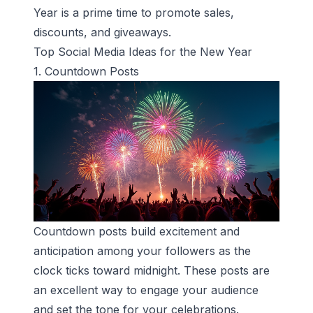
Year is a prime time to promote sales,
discounts, and giveaways.
Top Social Media Ideas for the New Year
1. Countdown Posts
Countdown posts build excitement and
anticipation among your followers as the
clock ticks toward midnight. These posts are
an excellent way to engage your audience
and set the tone for your celebrations.