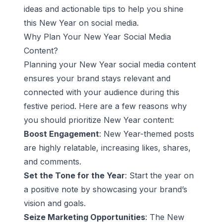
ideas and actionable tips to help you shine
this New Year on social media.
Why Plan Your New Year Social Media
Content?
Planning your New Year social media content
ensures your brand stays relevant and
connected with your audience during this
festive period. Here are a few reasons why
you should prioritize New Year content:
Boost Engagement
: New Year-themed posts
are highly relatable, increasing likes, shares,
and comments.
Set the Tone for the Year
: Start the year on
a positive note by showcasing your brand’s
vision and goals.
Seize Marketing Opportunities
: The New