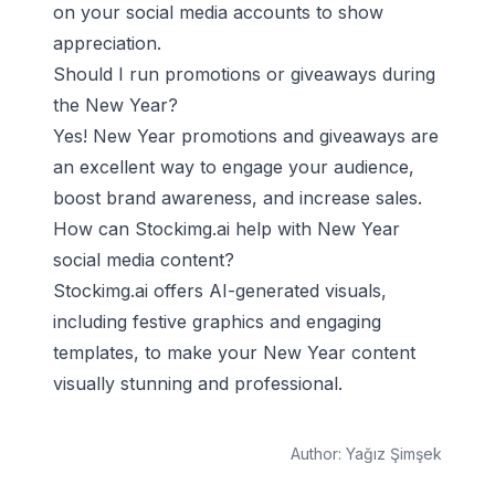
on your social media accounts to show
appreciation.
Should I run promotions or giveaways during
the New Year?
Yes! New Year promotions and giveaways are
an excellent way to engage your audience,
boost brand awareness, and increase sales.
How can Stockimg.ai help with New Year
social media content?
Stockimg.ai offers AI-generated visuals,
including festive graphics and engaging
templates, to make your New Year content
visually stunning and professional.
Author:
Yağız Şimşek