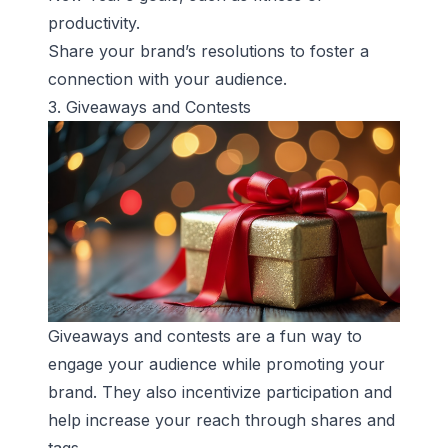
productivity.
Share your brand’s resolutions to foster a
connection with your audience.
3. Giveaways and Contests
Giveaways and contests are a fun way to
engage your audience while promoting your
brand. They also incentivize participation and
help increase your reach through shares and