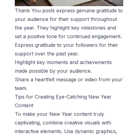
Thank You posts express genuine gratitude to
your audience for their support throughout
the year. They highlight key milestones and
set a positive tone for continued engagement.
Express gratitude to your followers for their
support over the past year.
Highlight key moments and achievements
made possible by your audience.
Share a heartfelt message or video from your
team.
Tips for Creating Eye-Catching New Year
Content
To make your New Year content truly
captivating, combine creative visuals with
interactive elements. Use dynamic graphics,