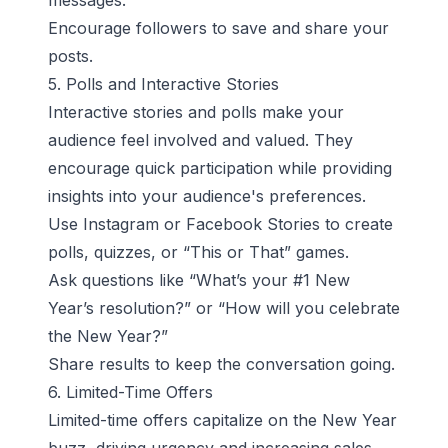
messages.
Encourage followers to save and share your
posts.
5. Polls and Interactive Stories
Interactive stories and polls make your
audience feel involved and valued. They
encourage quick participation while providing
insights into your audience's preferences.
Use Instagram or Facebook Stories to create
polls, quizzes, or “This or That” games.
Ask questions like “What’s your #1 New
Year’s resolution?” or “How will you celebrate
the New Year?”
Share results to keep the conversation going.
6. Limited-Time Offers
Limited-time offers capitalize on the New Year