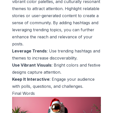
vibrant color palettes, and culturally resonant
themes to attract attention. Highlight relatable
stories or user-generated content to create a
sense of community. By adding hashtags and
leveraging trending topics, you can further
enhance the reach and relevance of your
posts.
Leverage Trends
: Use trending hashtags and
themes to increase discoverability.
Use Vibrant Visuals
: Bright colors and festive
designs capture attention.
Keep It Interactive
: Engage your audience
with polls, questions, and challenges.
Final Words