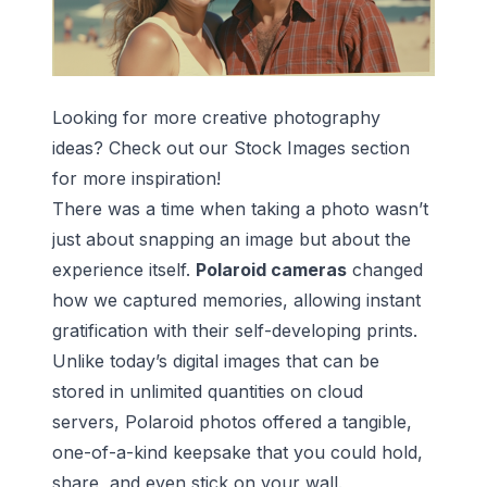
Looking for more creative photography
ideas? Check out our
Stock Images
section
for more inspiration!
There was a time when taking a photo wasn’t
just about snapping an image but about the
experience itself.
Polaroid cameras
changed
how we captured memories, allowing instant
gratification with their self-developing prints.
Unlike today’s digital images that can be
stored in unlimited quantities on cloud
servers, Polaroid photos offered a tangible,
one-of-a-kind keepsake that you could hold,
share, and even stick on your wall.