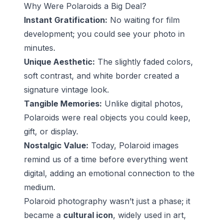
Why Were Polaroids a Big Deal?
Instant Gratification:
No waiting for film
development; you could see your photo in
minutes.
Unique Aesthetic:
The slightly faded colors,
soft contrast, and white border created a
signature vintage look.
Tangible Memories:
Unlike digital photos,
Polaroids were real objects you could keep,
gift, or display.
Nostalgic Value:
Today, Polaroid images
remind us of a time before everything went
digital, adding an emotional connection to the
medium.
Polaroid photography wasn’t just a phase; it
became a
cultural icon
, widely used in art,