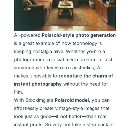
AI-powered
Polaroid-style photo generation
is a great example of how technology is
keeping nostalgia alive. Whether you're a
photographer, a social media creator, or just
someone who loves retro aesthetics, AI
makes it possible to
recapture the charm of
instant photography
without the need for
film.
With Stockimg.ai’s
Polaroid model
, you can
effortlessly create vintage-style images that
look just as good—if not better—than real
instant prints. So why not take a step back in