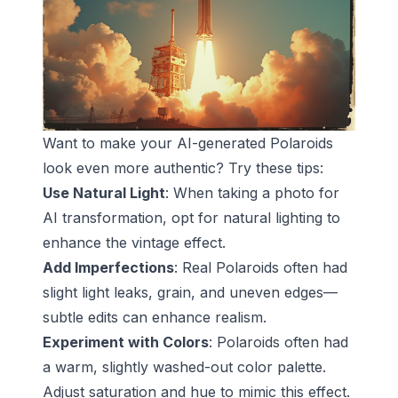
Want to make your AI-generated Polaroids
look even more authentic? Try these tips:
Use Natural Light
: When taking a photo for
AI transformation, opt for natural lighting to
enhance the vintage effect.
Add Imperfections
: Real Polaroids often had
slight light leaks, grain, and uneven edges—
subtle edits can enhance realism.
Experiment with Colors
: Polaroids often had
a warm, slightly washed-out color palette.
Adjust saturation and hue to mimic this effect.