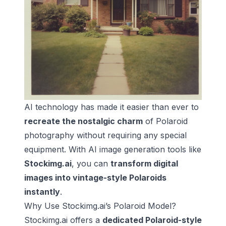
AI technology has made it easier than ever to
recreate the nostalgic charm
of Polaroid
photography without requiring any special
equipment. With AI image generation tools like
Stockimg.ai
, you can
transform digital
images into vintage-style Polaroids
instantly
.
Why Use Stockimg.ai’s Polaroid Model?
Stockimg.ai offers a
dedicated Polaroid-style