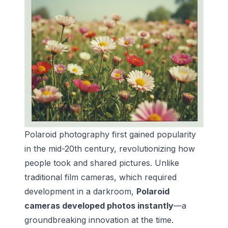
Polaroid photography first gained popularity
in the mid-20th century, revolutionizing how
people took and shared pictures. Unlike
traditional film cameras, which required
development in a darkroom,
Polaroid
cameras developed photos instantly
—a
groundbreaking innovation at the time.