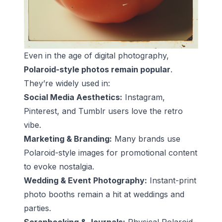
Even in the age of digital photography,
Polaroid-style photos remain popular
.
They’re widely used in:
Social Media Aesthetics:
Instagram,
Pinterest, and Tumblr users love the retro
vibe.
Marketing & Branding:
Many brands use
Polaroid-style images for promotional content
to evoke nostalgia.
Wedding & Event Photography:
Instant-print
photo booths remain a hit at weddings and
parties.