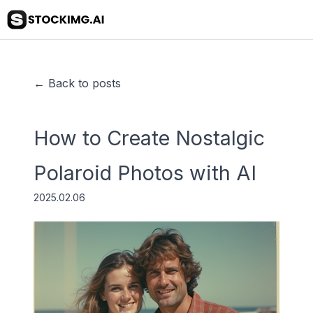
← Back to posts
How to Create Nostalgic
Polaroid Photos with AI
2025.02.06