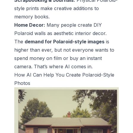
Scrapbooking & Journals:
Physical Polaroid-
style prints make creative additions to
memory books.
Home Decor:
Many people create DIY
Polaroid walls as aesthetic interior decor.
The
demand for Polaroid-style images
is
higher than ever, but not everyone wants to
spend money on film or buy an instant
camera. That’s where AI comes in.
How AI Can Help You Create Polaroid-Style
Photos