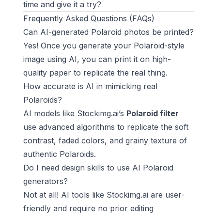
time and give it a try?
Frequently Asked Questions (FAQs)
Can AI-generated Polaroid photos be printed?
Yes! Once you generate your Polaroid-style
image using AI, you can print it on high-
quality paper to replicate the real thing.
How accurate is AI in mimicking real
Polaroids?
AI models like Stockimg.ai’s
Polaroid filter
use advanced algorithms to replicate the soft
contrast, faded colors, and grainy texture of
authentic Polaroids.
Do I need design skills to use AI Polaroid
generators?
Not at all! AI tools like Stockimg.ai are user-
friendly and require no prior editing