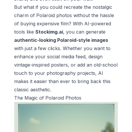
But what if you could recreate the nostalgic
charm of Polaroid photos without the hassle
of buying expensive film? With AI-powered
tools like
Stockimg.ai
, you can generate
authentic-looking Polaroid-style images
with just a few clicks. Whether you want to
enhance your social media feed, design
vintage-inspired posters, or add an old-school
touch to your photography projects, AI
makes it easier than ever to bring back this
classic aesthetic.
The Magic of Polaroid Photos