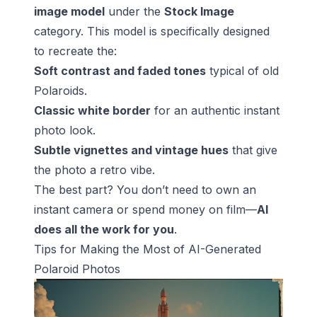
image model
under the
Stock Image
category. This model is specifically designed
to recreate the:
Soft contrast and faded tones
typical of old
Polaroids.
Classic white border
for an authentic instant
photo look.
Subtle vignettes and vintage hues
that give
the photo a retro vibe.
The best part? You don’t need to own an
instant camera or spend money on film—
AI
does all the work for you
.
Tips for Making the Most of AI-Generated
Polaroid Photos