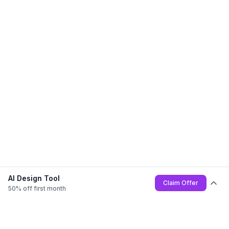
AI Design Tool
Claim Offer
50% off first month