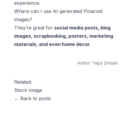
experience.
Where can I use AI-generated Polaroid
images?
They’re great for
social media posts, blog
images, scrapbooking, posters, marketing
materials, and even home decor
.
Author:
Yağız Şimşek
Related:
Stock Image
← Back to posts