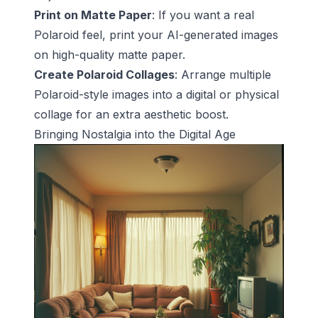
Print on Matte Paper
: If you want a real
Polaroid feel, print your AI-generated images
on high-quality matte paper.
Create Polaroid Collages
: Arrange multiple
Polaroid-style images into a digital or physical
collage for an extra aesthetic boost.
Bringing Nostalgia into the Digital Age