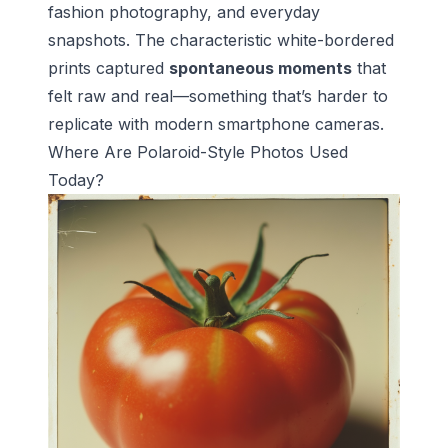
fashion photography, and everyday
snapshots. The characteristic white-bordered
prints captured
spontaneous moments
that
felt raw and real—something that’s harder to
replicate with modern smartphone cameras.
Where Are Polaroid-Style Photos Used
Today?