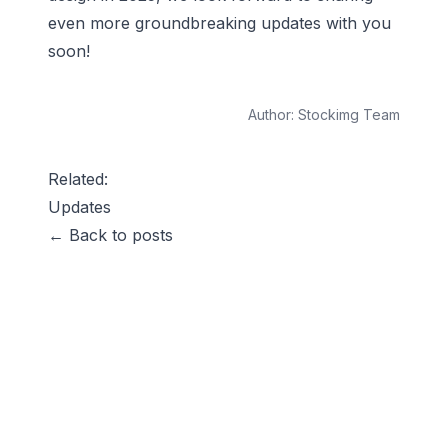
even more groundbreaking updates with you
soon!
Author:
Stockimg Team
Related:
Updates
← Back to posts