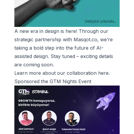
A new era in design is here! Through our
strategic partnership with Masqot.co, we’re
taking a bold step into the future of AI-
assisted design. Stay tuned – exciting details
are coming soon.
Learn more about our collaboration
here
.
Sponsored the GTM Nights Event