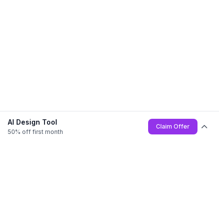
AI Design Tool
Claim Offer
50% off first month