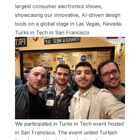
largest consumer electronics shows,
showcasing our innovative, AI-driven design
tools on a global stage in Las Vegas, Neveda.
Turks in Tech in San Francisco
We participated in Turks in Tech event hosted
in San Francisco. The event united Turkish