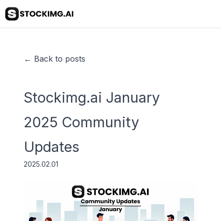
← Back to posts
Stockimg.ai January
2025 Community
Updates
2025.02.01