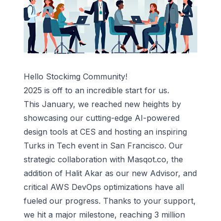
Hello Stockimg Community!
2025 is off to an incredible start for us.
This January, we reached new heights by
showcasing our cutting-edge AI-powered
design tools at CES and hosting an inspiring
Turks in Tech event in San Francisco. Our
strategic collaboration with Masqot.co, the
addition of Halit Akar as our new Advisor, and
critical AWS DevOps optimizations have all
fueled our progress. Thanks to your support,
we hit a major milestone, reaching 3 million