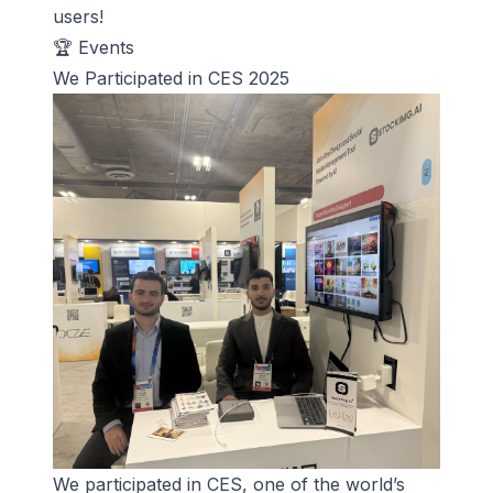
users!
🏆 Events
We Participated in CES 2025
We participated in
CES
, one of the world’s