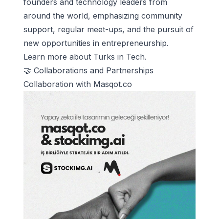
founders and technology leaders from
around the world, emphasizing community
support, regular meet-ups, and the pursuit of
new opportunities in entrepreneurship.
Learn more about Turks in Tech
.
🤝 Collaborations and Partnerships
Collaboration with Masqot.co