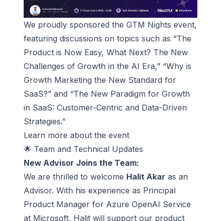
We proudly sponsored the GTM Nights event,
featuring discussions on topics such as “The
Product is Now Easy, What Next? The New
Challenges of Growth in the AI Era,” “Why is
Growth Marketing the New Standard for
SaaS?” and “The New Paradigm for Growth
in SaaS: Customer-Centric and Data-Driven
Strategies.”
Learn more about the event
🌟 Team and Technical Updates
New Advisor Joins the Team:
We are thrilled to welcome
Halit Akar
as an
Advisor. With his experience as Principal
Product Manager for Azure OpenAI Service
at Microsoft, Halit will support our product