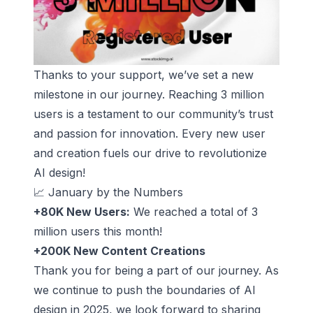
Thanks to your support, we’ve set a new
milestone in our journey. Reaching 3 million
users is a testament to our community’s trust
and passion for innovation. Every new user
and creation fuels our drive to revolutionize
AI design!
📈 January by the Numbers
+80K New Users:
We reached a total of 3
million users this month!
+200K New Content Creations
Thank you for being a part of our journey. As
we continue to push the boundaries of AI
design in 2025, we look forward to sharing