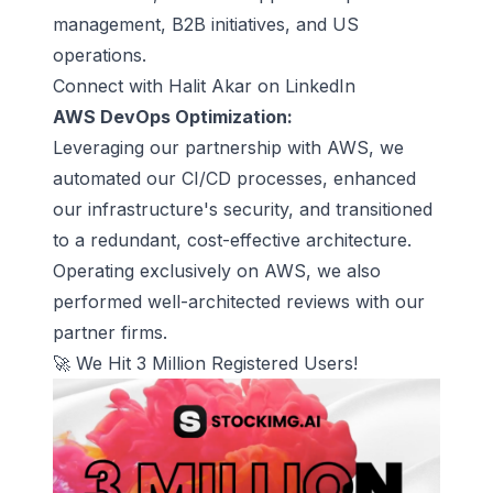
management, B2B initiatives, and US
operations.
Connect with Halit Akar on LinkedIn
AWS DevOps Optimization:
Leveraging our partnership with AWS, we
automated our CI/CD processes, enhanced
our infrastructure's security, and transitioned
to a redundant, cost-effective architecture.
Operating exclusively on AWS, we also
performed well-architected reviews with our
partner firms.
🚀 We Hit 3 Million Registered Users!