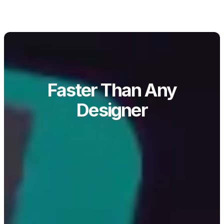
Faster Than Any
Designer