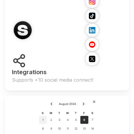
Integrations
Supports +10 social media connect!