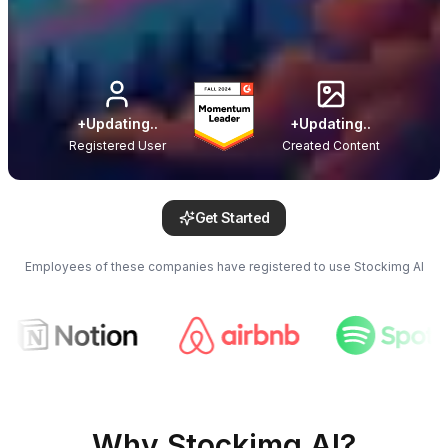
+
Updating..
+
Updating..
Registered User
Created Content
Get Started
Employees of these companies have registered to use Stockimg AI
Why Stockimg AI?