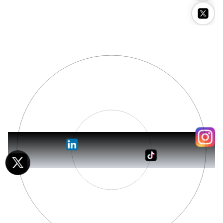
Stockimg AI