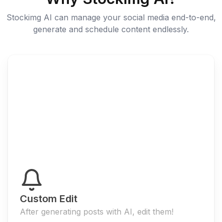
Stockimg AI can manage your social media end-to-end,
generate and schedule content endlessly.
Custom Edit
After generating posts with AI, edit them!