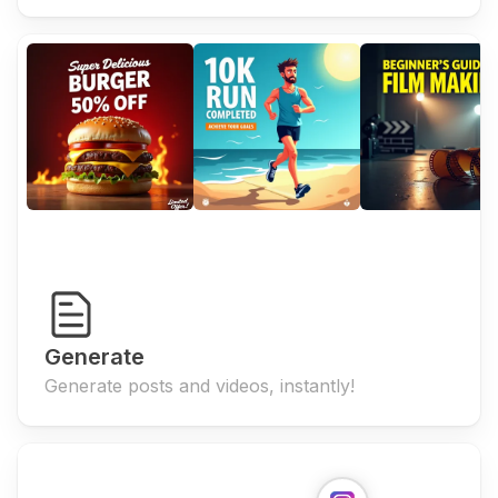
Generate
Generate posts and videos, instantly!