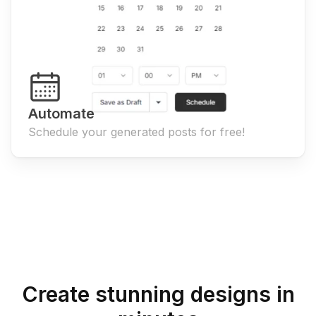
Automate
Schedule your generated posts for free!
Create stunning designs in