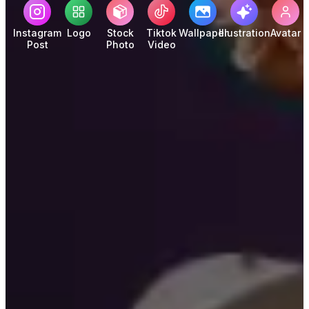
Instagram
Logo
Stock
Tiktok
Wallpaper
Illustration
Avatar
Post
Photo
Video