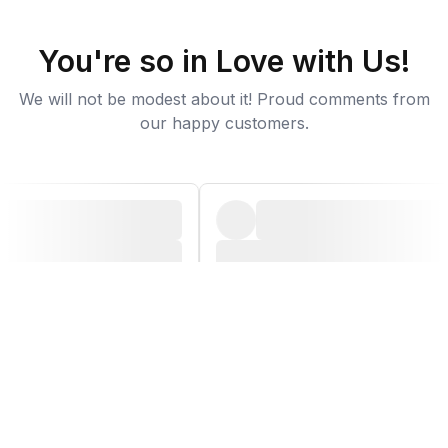
You're so in Love with Us!
We will not be modest about it! Proud comments from
our happy customers.