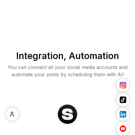
Integration, Automation
You can connect all your social media accounts and
automate your posts by scheduling them with AI!