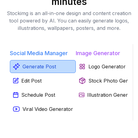
minutes
Stockimg is an all-in-one design and content creation
tool powered by AI. You can easily generate logos,
illustrations, wallpapers, posters, and more.
Social Media Manager
Image Generator
Generate Post
Logo Generator
Edit Post
Stock Photo Genera
Schedule Post
Illustration Generator
Viral Video Generator