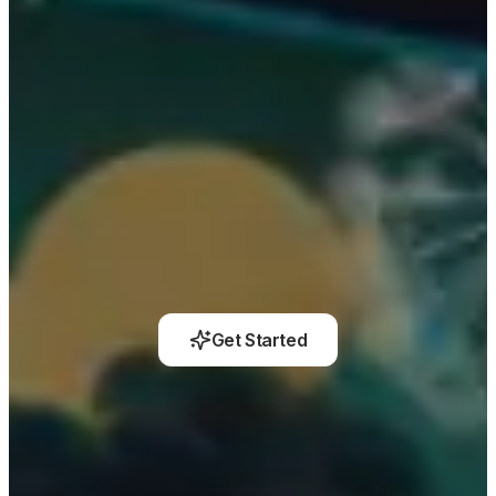
Get Started