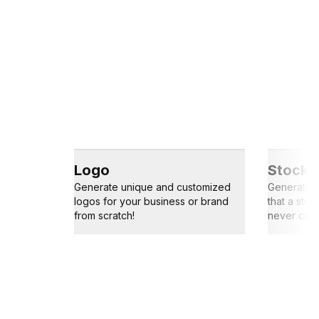
Logo
Stock 
Generate unique and customized
Generate s
logos for your business or brand
that a sto
from scratch!
never capt