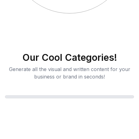
Our Cool Categories!
Generate all the visual and written content for your
business or brand in seconds!