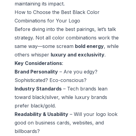
maintaining its impact.
How to Choose the Best Black Color
Combinations for Your Logo
Before diving into the best pairings, let’s talk
strategy. Not all color combinations work the
same way—some scream
bold energy
, while
others whisper
luxury and exclusivity
.
Key Considerations
:
Brand Personality
– Are you edgy?
Sophisticated? Eco-conscious?
Industry Standards
– Tech brands lean
toward black/silver, while luxury brands
prefer black/gold.
Readability & Usability
– Will your logo look
good on business cards, websites, and
billboards?