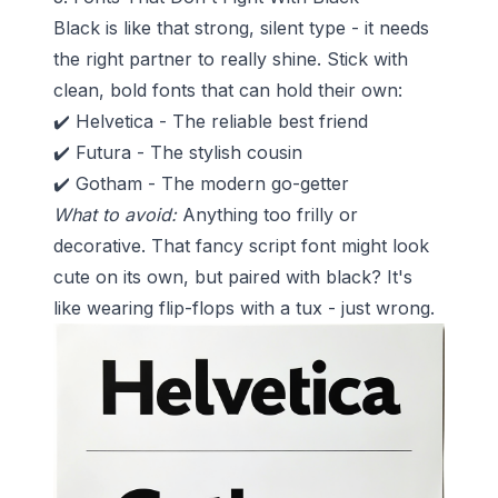
Black is like that strong, silent type - it needs
the right partner to really shine. Stick with
clean, bold fonts that can hold their own:
✔️ Helvetica - The reliable best friend
✔️ Futura - The stylish cousin
✔️ Gotham - The modern go-getter
What to avoid:
Anything too frilly or
decorative. That fancy script font might look
cute on its own, but paired with black? It's
like wearing flip-flops with a tux - just wrong.