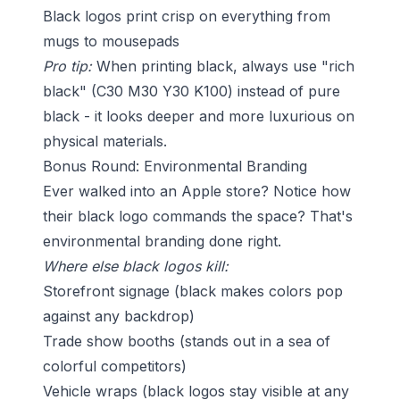
Black logos print crisp on everything from
mugs to mousepads
Pro tip:
When printing black, always use "rich
black" (C30 M30 Y30 K100) instead of pure
black - it looks deeper and more luxurious on
physical materials.
Bonus Round: Environmental Branding
Ever walked into an Apple store? Notice how
their black logo commands the space? That's
environmental branding done right.
Where else black logos kill:
Storefront signage (black makes colors pop
against any backdrop)
Trade show booths (stands out in a sea of
colorful competitors)
Vehicle wraps (black logos stay visible at any