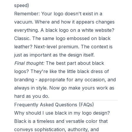
speed)
Remember: Your logo doesn't exist in a
vacuum. Where and how it appears changes
everything. A black logo on a white website?
Classic. The same logo embossed on black
leather? Next-level premium. The context is
just as important as the design itself.
Final thought:
The best part about black
logos? They're like the little black dress of
branding - appropriate for any occasion, and
always in style. Now go make yours work as
hard as you do.
Frequently Asked Questions (FAQs)
Why should I use black in my logo design?
Black is a timeless and versatile color that
conveys sophistication, authority, and