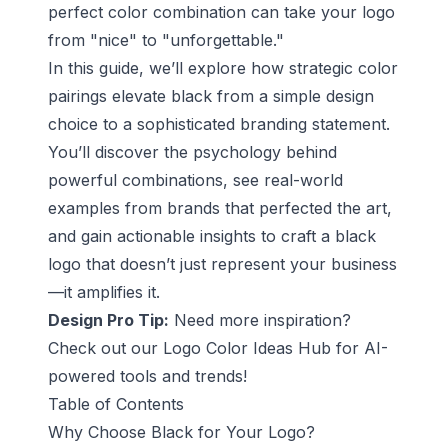
perfect color combination can take your logo
from "nice" to "unforgettable."
In this guide, we’ll explore how strategic color
pairings elevate black from a simple design
choice to a sophisticated branding statement.
You’ll discover the psychology behind
powerful combinations, see real-world
examples from brands that perfected the art,
and gain actionable insights to craft a black
logo that doesn’t just represent your business
—it amplifies it.
Design Pro Tip:
Need more inspiration?
Check out our
Logo Color Ideas Hub
for AI-
powered tools and trends!
Table of Contents
Why Choose Black for Your Logo?