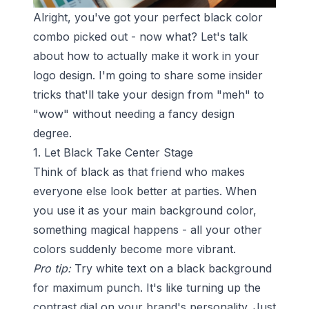
Alright, you've got your perfect black color
combo picked out - now what? Let's talk
about how to actually make it work in your
logo design. I'm going to share some insider
tricks that'll take your design from "meh" to
"wow" without needing a fancy design
degree.
1. Let Black Take Center Stage
Think of black as that friend who makes
everyone else look better at parties. When
you use it as your main background color,
something magical happens - all your other
colors suddenly become more vibrant.
Pro tip:
Try white text on a black background
for maximum punch. It's like turning up the
contrast dial on your brand's personality. Just