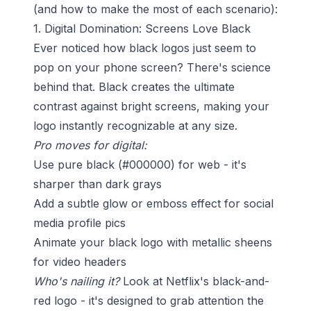
(and how to make the most of each scenario):
1. Digital Domination: Screens Love Black
Ever noticed how black logos just seem to
pop on your phone screen? There's science
behind that. Black creates the ultimate
contrast against bright screens, making your
logo instantly recognizable at any size.
Pro moves for digital:
Use pure black (#000000) for web - it's
sharper than dark grays
Add a subtle glow or emboss effect for social
media profile pics
Animate your black logo with metallic sheens
for video headers
Who's nailing it?
Look at Netflix's black-and-
red logo - it's designed to grab attention the