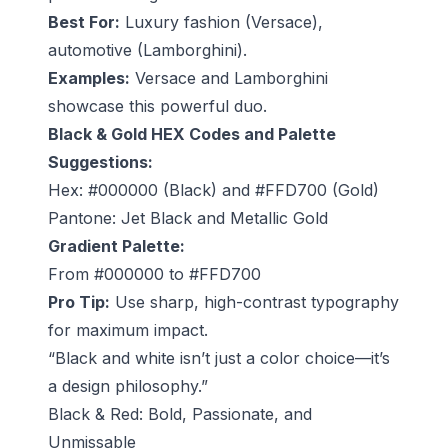
Best For:
Luxury fashion (Versace),
automotive (Lamborghini).
Examples:
Versace and Lamborghini
showcase this powerful duo.
Black & Gold HEX Codes and Palette
Suggestions:
Hex: #000000 (Black) and #FFD700 (Gold)
Pantone: Jet Black and Metallic Gold
Gradient Palette:
From #000000 to #FFD700
Pro Tip:
Use sharp, high-contrast typography
for maximum impact.
“Black and white isn’t just a color choice—it’s
a design philosophy.”
Black & Red: Bold, Passionate, and
Unmissable