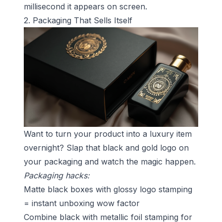
millisecond it appears on screen.
2. Packaging That Sells Itself
Want to turn your product into a luxury item
overnight? Slap that black and gold logo on
your packaging and watch the magic happen.
Packaging hacks:
Matte black boxes with glossy logo stamping
= instant unboxing wow factor
Combine black with metallic foil stamping for