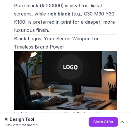
Pure black (#000000) is ideal for digital
screens, while
rich black
(e.g., C30 M30 Y30
K100) is preferred in print for a deeper, more
luxurious finish.
Black Logos: Your Secret Weapon for
Timeless Brand Power
Let's be real - in a world of flashy colors and
AI Design Tool
fleeting design trends, black stands tall as the
Claim Offer
50% off first month
ultimate branding power move. It's not just a