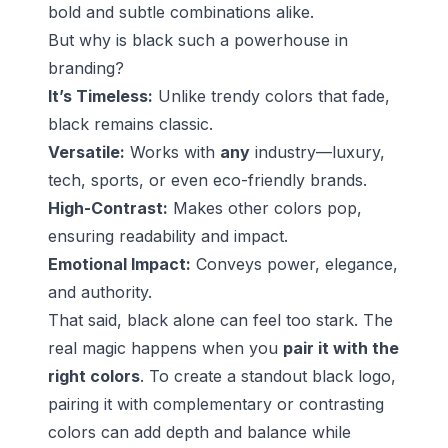
bold and subtle combinations alike.
But why is black such a powerhouse in
branding?
It’s Timeless:
Unlike trendy colors that fade,
black remains classic.
Versatile:
Works with
any
industry—luxury,
tech, sports, or even eco-friendly brands.
High-Contrast:
Makes other colors pop,
ensuring readability and impact.
Emotional Impact:
Conveys power, elegance,
and authority.
That said, black alone can feel too stark. The
real magic happens when you
pair it with the
right colors
. To create a standout black logo,
pairing it with complementary or contrasting
colors can add depth and balance while