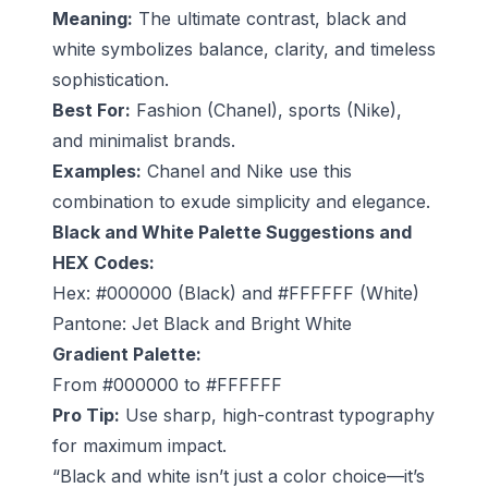
Meaning:
The ultimate contrast, black and
white symbolizes balance, clarity, and timeless
sophistication.
Best For:
Fashion (Chanel), sports (Nike),
and minimalist brands.
Examples:
Chanel and Nike use this
combination to exude simplicity and elegance.
Black and White Palette Suggestions and
HEX Codes:
Hex: #000000 (Black) and #FFFFFF (White)
Pantone: Jet Black and Bright White
Gradient Palette:
From #000000 to #FFFFFF
Pro Tip:
Use sharp, high-contrast typography
for maximum impact.
“Black and white isn’t just a color choice—it’s