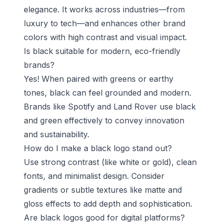
elegance. It works across industries—from
luxury to tech—and enhances other brand
colors with high contrast and visual impact.
Is black suitable for modern, eco-friendly
brands?
Yes! When paired with greens or earthy
tones, black can feel grounded and modern.
Brands like Spotify and Land Rover use black
and green effectively to convey innovation
and sustainability.
How do I make a black logo stand out?
Use strong contrast (like white or gold), clean
fonts, and minimalist design. Consider
gradients or subtle textures like matte and
gloss effects to add depth and sophistication.
Are black logos good for digital platforms?