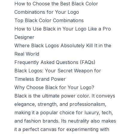
How to Choose the Best Black Color
Combinations for Your Logo
Top Black Color Combinations
How to Use Black in Your Logo Like a Pro
Designer
Where Black Logos Absolutely Kill It in the
Real World
Frequently Asked Questions (FAQs)
Black Logos: Your Secret Weapon for
Timeless Brand Power
Why Choose Black for Your Logo?
Black is the ultimate power color. It conveys
elegance, strength, and professionalism,
making it a popular choice for luxury, tech,
and fashion brands. Its neutrality also makes
it a perfect canvas for experimenting with