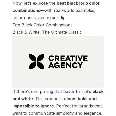
Now, let’s explore the
best black logo color
combinations
—with real-world examples,
color codes, and expert tips.
Top Black Color Combinations
Black & White: The Ultimate Classic
If there’s one pairing that never fails, it’s
black
and white
. This combo is
clean, bold, and
impossible to ignore
. Perfect for brands that
want to communicate simplicity and elegance.