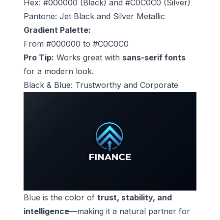
Hex: #000000 (Black) and #C0C0C0 (Silver)
Pantone: Jet Black and Silver Metallic
Gradient Palette:
From #000000 to #C0C0C0
Pro Tip:
Works great with
sans-serif fonts
for a modern look.
Black & Blue: Trustworthy and Corporate
Blue is the color of
trust, stability, and
intelligence
—making it a natural partner for