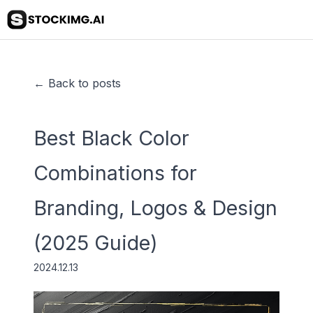
← Back to posts
Best Black Color
Combinations for
Branding, Logos & Design
(2025 Guide)
2024.12.13