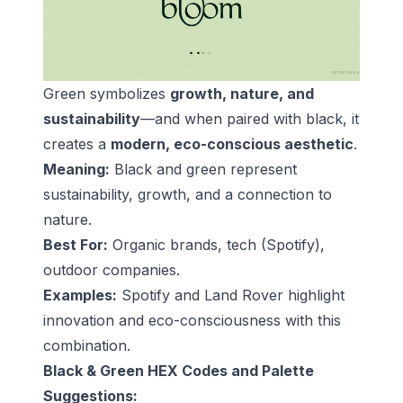
Green symbolizes
growth, nature, and
sustainability
—and when paired with black, it
creates a
modern, eco-conscious aesthetic
.
Meaning:
Black and green represent
sustainability, growth, and a connection to
nature.
Best For:
Organic brands, tech (Spotify),
outdoor companies.
Examples:
Spotify and Land Rover highlight
innovation and eco-consciousness with this
combination.
Black & Green HEX Codes and Palette
Suggestions: