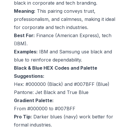
black in corporate and tech branding.
Meaning:
This pairing conveys trust,
professionalism, and calmness, making it ideal
for corporate and tech industries.
Best For:
Finance (American Express), tech
(IBM).
Examples:
IBM and Samsung use black and
blue to reinforce dependability.
Black & Blue HEX Codes and Palette
Suggestions:
Hex: #000000 (Black) and #007BFF (Blue)
Pantone: Jet Black and True Blue
Gradient Palette:
From #000000 to #007BFF
Pro Tip:
Darker blues (navy) work better for
formal industries.