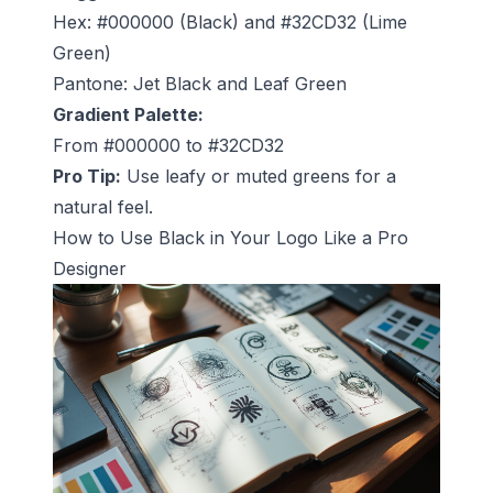
Hex: #000000 (Black) and #32CD32 (Lime
Green)
Pantone: Jet Black and Leaf Green
Gradient Palette:
From #000000 to #32CD32
Pro Tip:
Use leafy or muted greens for a
natural feel.
How to Use Black in Your Logo Like a Pro
Designer