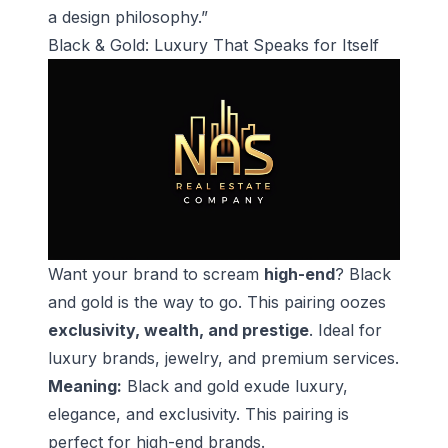
a design philosophy.”
Black & Gold: Luxury That Speaks for Itself
Want your brand to scream
high-end
? Black
and gold is the way to go. This pairing oozes
exclusivity, wealth, and prestige
. Ideal for
luxury brands, jewelry, and premium services.
Meaning:
Black and gold exude luxury,
elegance, and exclusivity. This pairing is
perfect for high-end brands.