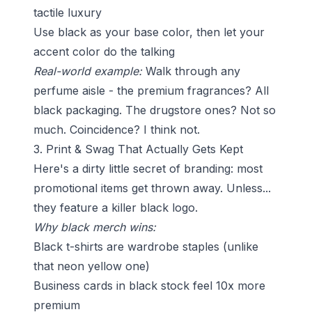
tactile luxury
Use black as your base color, then let your
accent color do the talking
Real-world example:
Walk through any
perfume aisle - the premium fragrances? All
black packaging. The drugstore ones? Not so
much. Coincidence? I think not.
3. Print & Swag That Actually Gets Kept
Here's a dirty little secret of branding: most
promotional items get thrown away. Unless...
they feature a killer black logo.
Why black merch wins:
Black t-shirts are wardrobe staples (unlike
that neon yellow one)
Business cards in black stock feel 10x more
premium