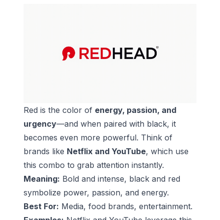
Red is the color of
energy, passion, and
urgency
—and when paired with black, it
becomes even more powerful. Think of
brands like
Netflix and YouTube
, which use
this combo to grab attention instantly.
Meaning:
Bold and intense, black and red
symbolize power, passion, and energy.
Best For:
Media, food brands, entertainment.
Examples:
Netflix and YouTube leverage this