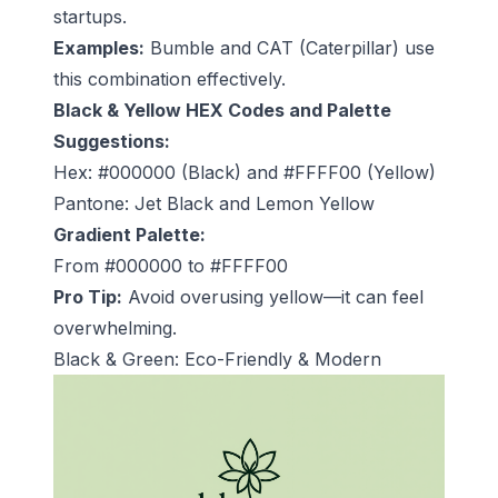
startups.
Examples:
Bumble and CAT (Caterpillar) use
this combination effectively.
Black & Yellow HEX Codes and Palette
Suggestions:
Hex: #000000 (Black) and #FFFF00 (Yellow)
Pantone: Jet Black and Lemon Yellow
Gradient Palette:
From #000000 to #FFFF00
Pro Tip:
Avoid overusing yellow—it can feel
overwhelming.
Black & Green: Eco-Friendly & Modern