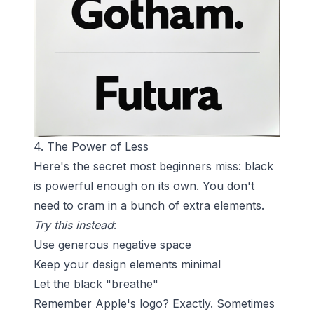
4. The Power of Less
Here's the secret most beginners miss: black
is powerful enough on its own. You don't
need to cram in a bunch of extra elements.
Try this instead
:
Use generous negative space
Keep your design elements minimal
Let the black "breathe"
Remember Apple's logo? Exactly. Sometimes