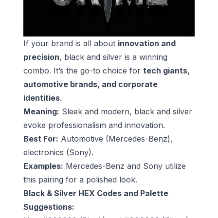
If your brand is all about
innovation and
precision
, black and silver is a winning
combo. It’s the go-to choice for
tech giants,
automotive brands, and corporate
identities
.
Meaning:
Sleek and modern, black and silver
evoke professionalism and innovation.
Best For:
Automotive (Mercedes-Benz),
electronics (Sony).
Examples:
Mercedes-Benz and Sony utilize
this pairing for a polished look.
Black & Silver HEX Codes and Palette
Suggestions: