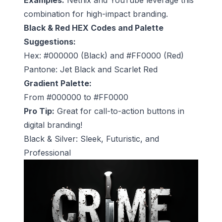
combination for high-impact branding.
Black & Red HEX Codes and Palette
Suggestions:
Hex: #000000 (Black) and #FF0000 (Red)
Pantone: Jet Black and Scarlet Red
Gradient Palette:
From #000000 to #FF0000
Pro Tip:
Great for call-to-action buttons in
digital branding!
Black & Silver: Sleek, Futuristic, and
Professional