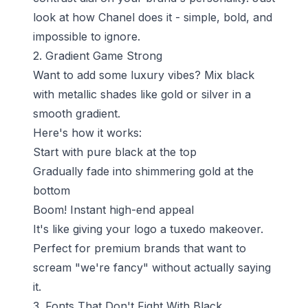
look at how Chanel does it - simple, bold, and
impossible to ignore.
2. Gradient Game Strong
Want to add some luxury vibes? Mix black
with metallic shades like gold or silver in a
smooth gradient.
Here's how it works:
Start with pure black at the top
Gradually fade into shimmering gold at the
bottom
Boom! Instant high-end appeal
It's like giving your logo a tuxedo makeover.
Perfect for premium brands that want to
scream "we're fancy" without actually saying
it.
3. Fonts That Don't Fight With Black