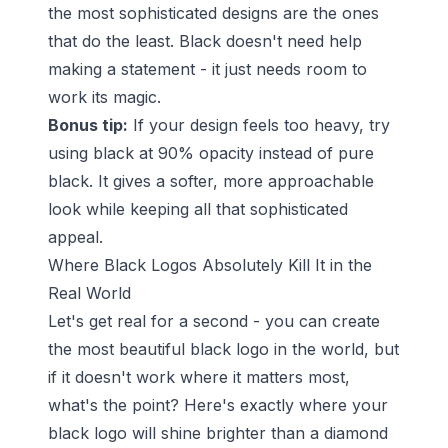
the most sophisticated designs are the ones
that do the least. Black doesn't need help
making a statement - it just needs room to
work its magic.
Bonus tip:
If your design feels too heavy, try
using black at 90% opacity instead of pure
black. It gives a softer, more approachable
look while keeping all that sophisticated
appeal.
Where Black Logos Absolutely Kill It in the
Real World
Let's get real for a second - you can create
the most beautiful black logo in the world, but
if it doesn't work where it matters most,
what's the point? Here's exactly where your
black logo will shine brighter than a diamond