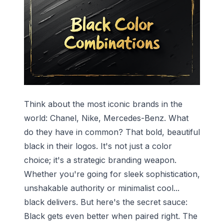
Think about the most iconic brands in the
world: Chanel, Nike, Mercedes-Benz. What
do they have in common? That bold, beautiful
black in their logos. It's not just a color
choice; it's a strategic branding weapon.
Whether you're going for sleek sophistication,
unshakable authority or minimalist cool...
black delivers. But here's the secret sauce:
Black gets even better when paired right. The