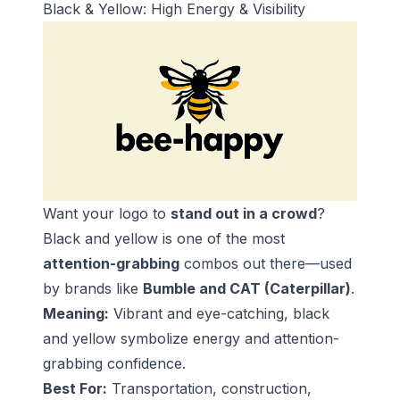
Black & Yellow: High Energy & Visibility
Want your logo to
stand out in a crowd
?
Black and yellow is one of the most
attention-grabbing
combos out there—used
by brands like
Bumble and CAT (Caterpillar)
.
Meaning:
Vibrant and eye-catching, black
and yellow symbolize energy and attention-
grabbing confidence.
Best For:
Transportation, construction,