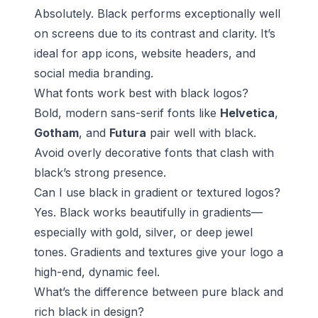
Absolutely. Black performs exceptionally well
on screens due to its contrast and clarity. It’s
ideal for app icons, website headers, and
social media branding.
What fonts work best with black logos?
Bold, modern sans-serif fonts like
Helvetica
,
Gotham
, and
Futura
pair well with black.
Avoid overly decorative fonts that clash with
black’s strong presence.
Can I use black in gradient or textured logos?
Yes. Black works beautifully in gradients—
especially with gold, silver, or deep jewel
tones. Gradients and textures give your logo a
high-end, dynamic feel.
What’s the difference between pure black and
rich black in design?