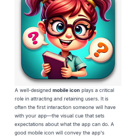
A well-designed
mobile icon
plays a critical
role in attracting and retaining users. It is
often the first interaction someone will have
with your app—the visual cue that sets
expectations about what the app can do. A
good mobile icon will convey the app's