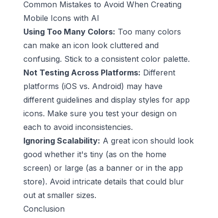
Common Mistakes to Avoid When Creating
Mobile Icons with AI
Using Too Many Colors:
Too many colors
can make an icon look cluttered and
confusing. Stick to a consistent color palette.
Not Testing Across Platforms:
Different
platforms (iOS vs. Android) may have
different guidelines and display styles for app
icons. Make sure you test your design on
each to avoid inconsistencies.
Ignoring Scalability:
A great icon should look
good whether it's tiny (as on the home
screen) or large (as a banner or in the app
store). Avoid intricate details that could blur
out at smaller sizes.
Conclusion