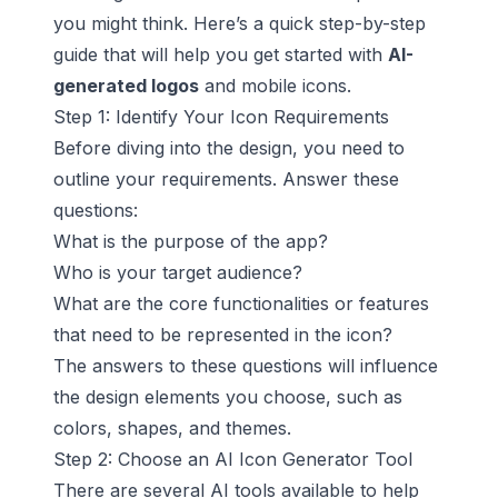
you might think. Here’s a quick step-by-step
guide that will help you get started with
AI-
generated logos
and mobile icons.
Step 1: Identify Your Icon Requirements
Before diving into the design, you need to
outline your requirements. Answer these
questions:
What is the purpose of the app?
Who is your target audience?
What are the core functionalities or features
that need to be represented in the icon?
The answers to these questions will influence
the design elements you choose, such as
colors, shapes, and themes.
Step 2: Choose an AI Icon Generator Tool
There are several AI tools available to help