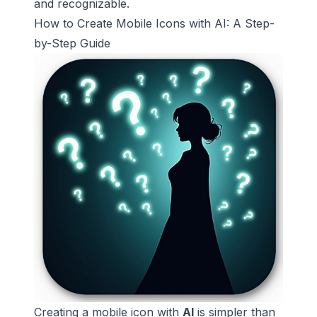
and recognizable.
How to Create Mobile Icons with AI: A Step-
by-Step Guide
Creating a mobile icon with
AI
is simpler than