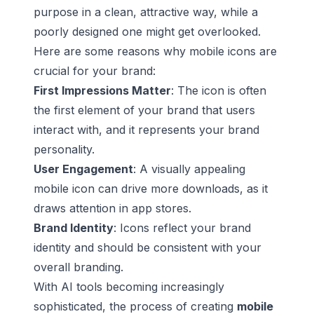
purpose in a clean, attractive way, while a
poorly designed one might get overlooked.
Here are some reasons why mobile icons are
crucial for your brand:
First Impressions Matter
: The icon is often
the first element of your brand that users
interact with, and it represents your brand
personality.
User Engagement
: A visually appealing
mobile icon can drive more downloads, as it
draws attention in app stores.
Brand Identity
: Icons reflect your brand
identity and should be consistent with your
overall branding.
With AI tools becoming increasingly
sophisticated, the process of creating
mobile