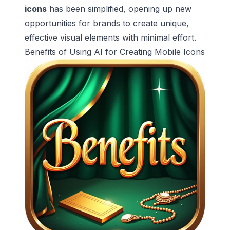
icons
has been simplified, opening up new
opportunities for brands to create unique,
effective visual elements with minimal effort.
Benefits of Using AI for Creating Mobile Icons