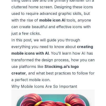
thing users see and the primary identifier on a
cluttered home screen. Designing these icons
used to require advanced graphic skills, but
with the rise of
mobile icon AI
tools, anyone
can create beautiful and effective icons with
just a few clicks.
In this post, we will guide you through
everything you need to know about
creating
mobile icons with AI
. You’ll learn how AI has
transformed the design process, how you can
use platforms like
Stockimg.ai’s logo
creator
, and what best practices to follow for
a perfect mobile icon.
Why Mobile Icons Are So Important