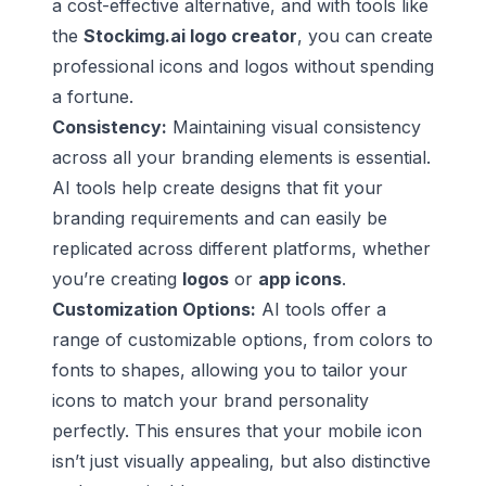
a cost-effective alternative, and with tools like
the
Stockimg.ai logo creator
, you can create
professional icons and logos without spending
a fortune.
Consistency:
Maintaining visual consistency
across all your branding elements is essential.
AI tools help create designs that fit your
branding requirements and can easily be
replicated across different platforms, whether
you’re creating
logos
or
app icons
.
Customization Options:
AI tools offer a
range of customizable options, from colors to
fonts to shapes, allowing you to tailor your
icons to match your brand personality
perfectly. This ensures that your mobile icon
isn’t just visually appealing, but also distinctive