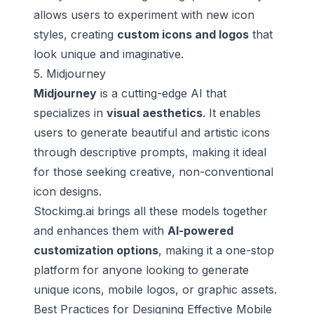
allows users to experiment with new icon
styles, creating
custom icons and logos
that
look unique and imaginative.
5. Midjourney
Midjourney
is a cutting-edge AI that
specializes in
visual aesthetics
. It enables
users to generate beautiful and artistic icons
through descriptive prompts, making it ideal
for those seeking creative, non-conventional
icon designs.
Stockimg.ai brings all these models together
and enhances them with
AI-powered
customization options
, making it a one-stop
platform for anyone looking to generate
unique icons, mobile logos, or graphic assets.
Best Practices for Designing Effective Mobile