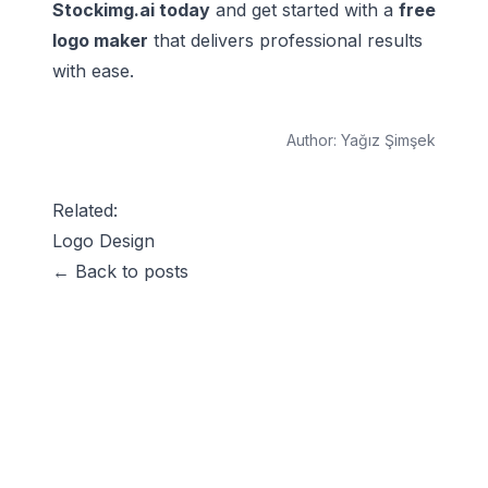
Stockimg.ai today
and get started with a
free
logo maker
that delivers professional results
with ease.
Author:
Yağız Şimşek
Related:
Logo Design
← Back to posts