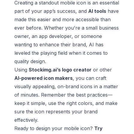
Creating a standout mobile icon is an essential
part of your app’s success, and
AI tools
have
made this easier and more accessible than
ever before. Whether you're a small business
owner, an app developer, or someone
wanting to enhance their brand, AI has
leveled the playing field when it comes to
quality design.
Using
Stockimg.ai’s logo creator
or other
AI-powered icon makers
, you can craft
visually appealing, on-brand icons in a matter
of minutes. Remember the best practices—
keep it simple, use the right colors, and make
sure the icon represents your brand
effectively.
Ready to design your mobile icon?
Try