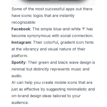
Some of the most successful apps out there
have iconic logos that are instantly
recognizable:
Facebook
: The simple blue-and-white ‘f’ has
become synonymous with social connection.
Instagram
: Their colorful, gradient icon hints
at the vibrancy and visual nature of their
platform.
Spotify
: Their green and black wave design is
minimal but distinctly represents music and
audio.
AI can help you create mobile icons that are
just as effective by suggesting minimalistic and
on-brand design ideas tailored to your
audience.