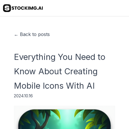
← Back to posts
Everything You Need to
Know About Creating
Mobile Icons With AI
2024.10.16