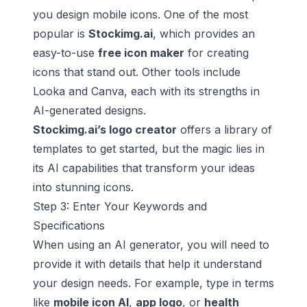
you design mobile icons. One of the most
popular is
Stockimg.ai
, which provides an
easy-to-use
free icon maker
for creating
icons that stand out. Other tools include
Looka and Canva, each with its strengths in
AI-generated designs.
Stockimg.ai’s logo creator
offers a library of
templates to get started, but the magic lies in
its AI capabilities that transform your ideas
into stunning icons.
Step 3: Enter Your Keywords and
Specifications
When using an AI generator, you will need to
provide it with details that help it understand
your design needs. For example, type in terms
like
mobile icon AI
,
app logo
, or
health