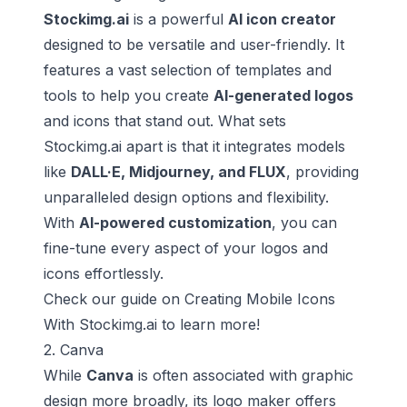
Stockimg.ai
is a powerful
AI icon creator
designed to be versatile and user-friendly. It
features a vast selection of templates and
tools to help you create
AI-generated logos
and icons that stand out. What sets
Stockimg.ai apart is that it integrates models
like
DALL·E, Midjourney, and FLUX
, providing
unparalleled design options and flexibility.
With
AI-powered customization
, you can
fine-tune every aspect of your logos and
icons effortlessly.
Check our guide on
Creating Mobile Icons
With Stockimg.ai
to learn more!
2. Canva
While
Canva
is often associated with graphic
design more broadly, its logo maker offers