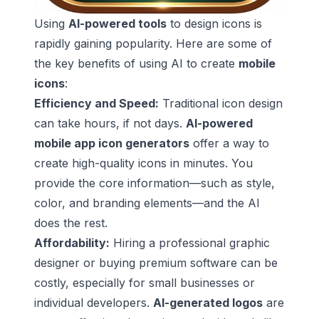
Using
AI-powered tools
to design icons is
rapidly gaining popularity. Here are some of
the key benefits of using AI to create
mobile
icons
:
Efficiency and Speed:
Traditional icon design
can take hours, if not days.
AI-powered
mobile app icon generators
offer a way to
create high-quality icons in minutes. You
provide the core information—such as style,
color, and branding elements—and the AI
does the rest.
Affordability:
Hiring a professional graphic
designer or buying premium software can be
costly, especially for small businesses or
individual developers.
AI-generated logos
are