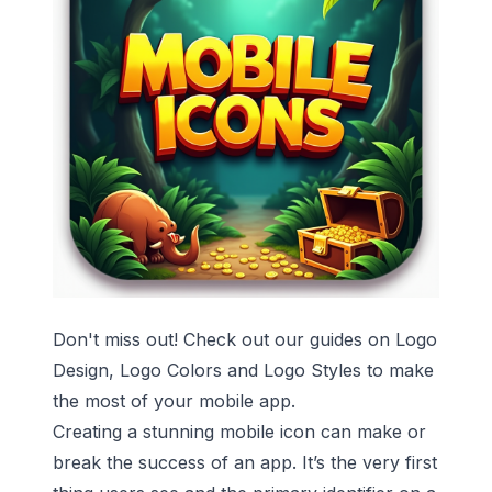
Don't miss out! Check out our guides on
Logo
Design
,
Logo Colors
and
Logo Styles
to make
the most of your mobile app.
Creating a stunning mobile icon can make or
break the success of an app. It’s the very first