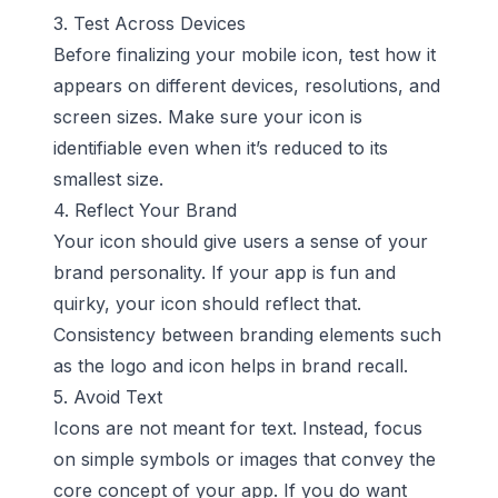
3. Test Across Devices
Before finalizing your mobile icon, test how it
appears on different devices, resolutions, and
screen sizes. Make sure your icon is
identifiable even when it’s reduced to its
smallest size.
4. Reflect Your Brand
Your icon should give users a sense of your
brand personality. If your app is fun and
quirky, your icon should reflect that.
Consistency between branding elements such
as the logo and icon helps in brand recall.
5. Avoid Text
Icons are not meant for text. Instead, focus
on simple symbols or images that convey the
core concept of your app. If you do want