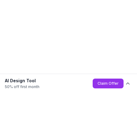
AI Design Tool
Claim Offer
50% off first month