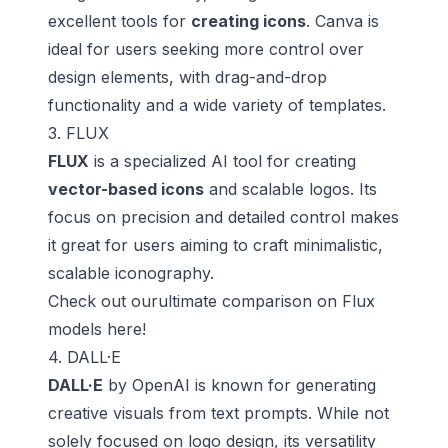
excellent tools for
creating icons
. Canva is
ideal for users seeking more control over
design elements, with drag-and-drop
functionality and a wide variety of templates.
3. FLUX
FLUX
is a specialized AI tool for creating
vector-based icons
and scalable logos. Its
focus on precision and detailed control makes
it great for users aiming to craft minimalistic,
scalable iconography.
Check out ourultimate comparison on
Flux
models here
!
4. DALL·E
DALL·E
by OpenAI is known for generating
creative visuals from text prompts. While not
solely focused on logo design, its versatility