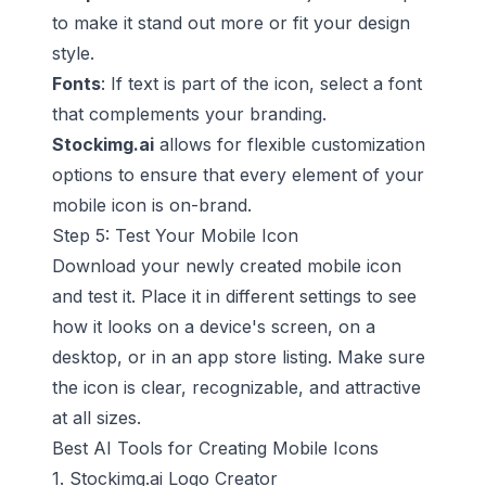
to make it stand out more or fit your design
style.
Fonts
: If text is part of the icon, select a font
that complements your branding.
Stockimg.ai
allows for flexible customization
options to ensure that every element of your
mobile icon is on-brand.
Step 5: Test Your Mobile Icon
Download your newly created mobile icon
and test it. Place it in different settings to see
how it looks on a device's screen, on a
desktop, or in an app store listing. Make sure
the icon is clear, recognizable, and attractive
at all sizes.
Best AI Tools for Creating Mobile Icons
1. Stockimg.ai Logo Creator