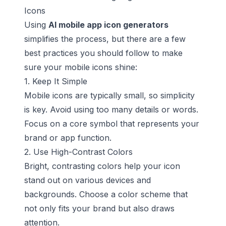
Icons
Using
AI mobile app icon generators
simplifies the process, but there are a few
best practices you should follow to make
sure your mobile icons shine:
1. Keep It Simple
Mobile icons are typically small, so simplicity
is key. Avoid using too many details or words.
Focus on a core symbol that represents your
brand or app function.
2. Use High-Contrast Colors
Bright, contrasting colors help your icon
stand out on various devices and
backgrounds. Choose a color scheme that
not only fits your brand but also draws
attention.