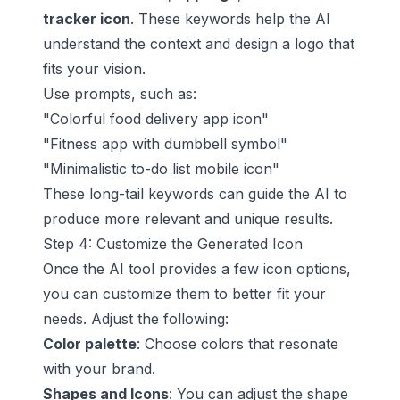
tracker icon
. These keywords help the AI
understand the context and design a logo that
fits your vision.
Use prompts, such as:
"Colorful food delivery app icon"
"Fitness app with dumbbell symbol"
"Minimalistic to-do list mobile icon"
These long-tail keywords can guide the AI to
produce more relevant and unique results.
Step 4: Customize the Generated Icon
Once the AI tool provides a few icon options,
you can customize them to better fit your
needs. Adjust the following:
Color palette
: Choose colors that resonate
with your brand.
Shapes and Icons
: You can adjust the shape