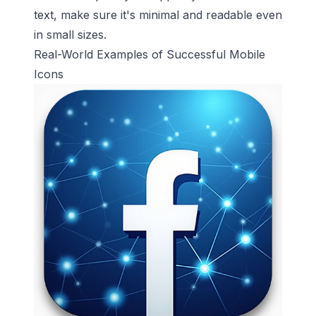
text, make sure it's minimal and readable even
in small sizes.
Real-World Examples of Successful Mobile
Icons