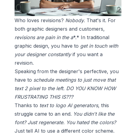
Who loves revisions?
Nobody.
That's it. For
both graphic designers and customers,
revisions are pain in the a
*.* In traditional
graphic design, you have to
get in touch with
your designer constantly
if you want a
revision.
Speaking from the designer's perfective, you
have to
schedule meetings to just move that
text 2 pixel to the left.
DO YOU KNOW HOW
FRUSTRATING THIS IS???
Thanks to
text to logo AI generators
, this
struggle came to an end.
You didn't like the
font? Just regenerate.
You hated the colors?
Just tell AI to use a different
color scheme
.