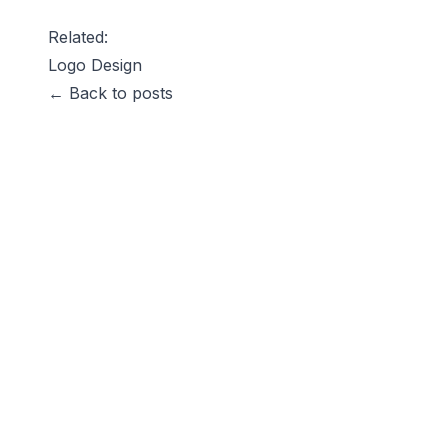
Related:
Logo Design
← Back to posts