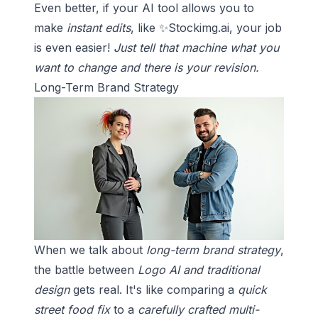
Even better, if your AI tool allows you to
make
instant edits
, like ✨
Stockimg.ai
, your job
is even easier!
Just tell that machine what you
want to change and there is your revision.
Long-Term Brand Strategy
When we talk about
long-term brand strategy
,
the battle between
Logo AI and traditional
design
gets real. It's like comparing a
quick
street food fix
to a
carefully crafted multi-