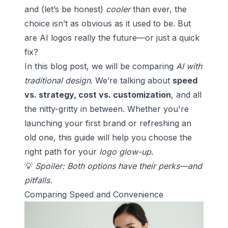
and (let’s be honest)
cooler
than ever, the
choice isn’t as obvious as it used to be. But
are AI logos really the future—or just a quick
fix?
In this blog post, we will be comparing
AI with
traditional design
. We’re talking about
speed
vs. strategy, cost vs. customization
, and all
the nitty-gritty in between. Whether you're
launching your first brand or refreshing an
old one, this guide will help you choose the
right path for your
logo glow-up
.
💡
Spoiler: Both options have their perks—and
pitfalls.
Comparing Speed and Convenience