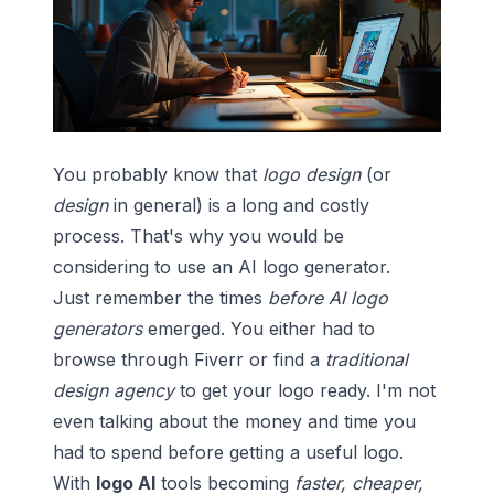
You probably know that
logo design
(or
design
in general) is a long and costly
process. That's why you would be
considering to use an
AI logo generator
.
Just remember the times
before AI logo
generators
emerged. You either had to
browse through
Fiverr
or find a
traditional
design agency
to get your logo ready. I'm not
even talking about the money and time you
had to spend before getting a useful logo.
With
logo AI
tools becoming
faster, cheaper,