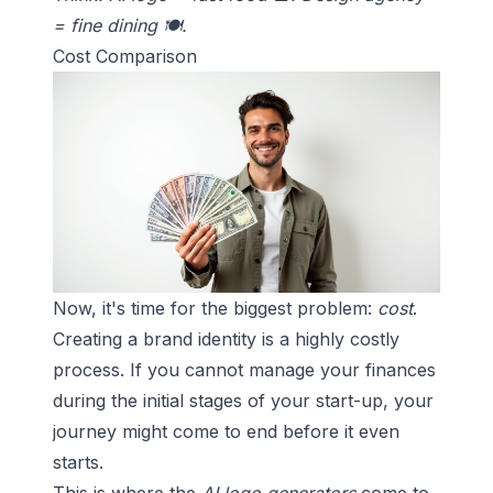
= fine dining 🍽️.
Cost Comparison
Now, it's time for the biggest problem:
cost
.
Creating a brand identity
is a highly costly
process. If you cannot manage your finances
during the initial stages of your start-up, your
journey might come to end before it even
starts.