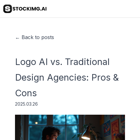
← Back to posts
Logo AI vs. Traditional
Design Agencies: Pros &
Cons
2025.03.26