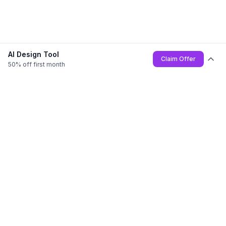
AI Design Tool
Claim Offer
50% off first month