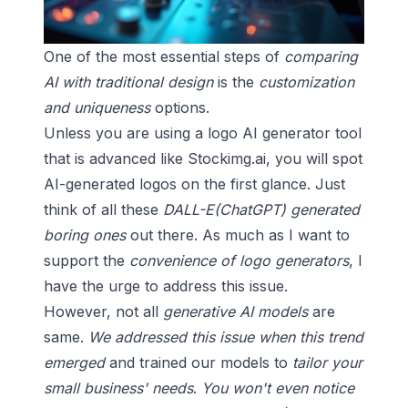
One of the most essential steps of
comparing
AI with traditional design
is the
customization
and uniqueness
options.
Unless you are using a logo AI generator tool
that is advanced like
Stockimg.ai
, you will spot
AI-generated logos on the first glance. Just
think of all these
DALL-E(ChatGPT) generated
boring ones
out there. As much as I want to
support the
convenience of logo generators
, I
have the urge to address this issue.
However, not all
generative AI models
are
same.
We addressed this issue when this trend
emerged
and trained our models to
tailor your
small business' needs
.
You won't even notice