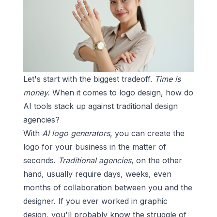
Let's start with the biggest tradeoff.
Time is
money.
When it comes to logo design, how do
AI tools stack up against traditional design
agencies?
With
AI logo generators
, you can create the
logo for your business in the matter of
seconds.
Traditional agencies
, on the other
hand, usually require days, weeks, even
months of collaboration between you and the
designer. If you ever worked in graphic
design, you'll probably know the struggle of