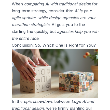
When
comparing AI with traditional design
for
long-term strategy, consider this:
AI is your
agile sprinter, while design agencies are your
marathon strategists
. AI gets you to the
starting line quickly, but
agencies help you win
the entire race
.
Conclusion: So, Which One Is Right for You?
In the
epic showdown
between
Logo AI and
traditional design
, we're firmly planting our