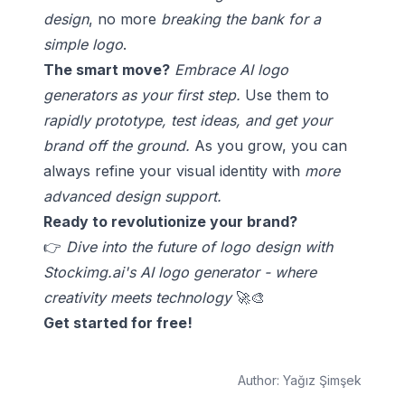
design
, no more
breaking the bank for a
simple logo
.
The smart move?
Embrace AI logo
generators as your first step.
Use them to
rapidly prototype, test ideas, and get your
brand off the ground.
As you grow, you can
always refine your visual identity with
more
advanced design support.
Ready to revolutionize your brand?
👉
Dive into the future of logo design with
Stockimg.ai's AI logo generator - where
creativity meets technology
🚀🎨
Get started for free!
Author:
Yağız Şimşek