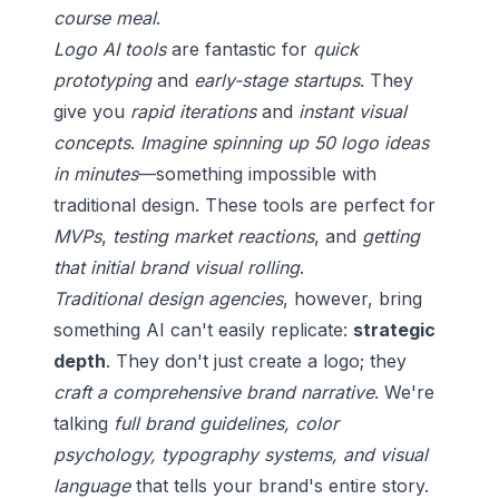
course meal
.
Logo AI tools
are fantastic for
quick
prototyping
and
early-stage startups
. They
give you
rapid iterations
and
instant visual
concepts
.
Imagine spinning up 50 logo ideas
in minutes
—something impossible with
traditional design. These tools are perfect for
MVPs
,
testing market reactions
, and
getting
that initial brand visual rolling
.
Traditional design agencies
, however, bring
something AI can't easily replicate:
strategic
depth
. They don't just create a logo; they
craft a comprehensive brand narrative
. We're
talking
full brand guidelines, color
psychology, typography systems, and visual
language
that tells your brand's entire story.