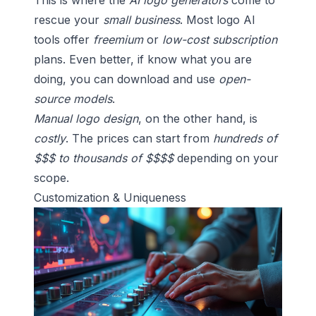
This is where the
AI logo generators
come to
rescue your
small business
. Most logo AI
tools offer
freemium
or
low-cost subscription
plans. Even better, if know what you are
doing, you can download and use
open-
source models
.
Manual logo design
, on the other hand, is
costly
. The prices can start from
hundreds of
$$$ to thousands of $$$$
depending on your
scope.
Customization & Uniqueness