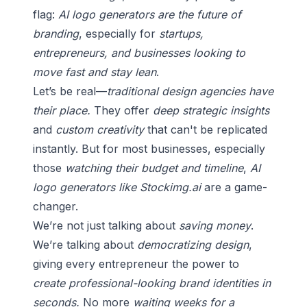
flag:
AI logo generators are the future of
branding
, especially for
startups,
entrepreneurs, and businesses looking to
move fast and stay lean
.
Let’s be real—
traditional design agencies have
their place.
They offer
deep strategic insights
and
custom creativity
that can't be replicated
instantly. But for most businesses, especially
those
watching their budget and timeline
,
AI
logo generators like Stockimg.ai
are a game-
changer.
We’re not just talking about
saving money
.
We’re talking about
democratizing design
,
giving every entrepreneur the power to
create professional-looking brand identities in
seconds.
No more
waiting weeks for a