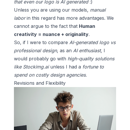
that even our logo is AI generated
:)
Unless you are using our models,
manual
labor
in this regard has more advantages. We
cannot argue to the fact that
Human
creativity = nuance + originality
.
So, if I were to compare
AI-generated logo vs
professional design
, as an
AI enthusiast
, I
would probably go with
high-quality solutions
like Stockimg.ai
unless I had a
fortune to
spend on costly design agencies
.
Revisions and Flexibility