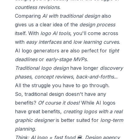
countless revisions
.
Comparing
AI with traditional design
also
gives us a clear idea of the
design process
itself. With
logo AI tools
, you'll come across
with
easy interfaces
and
low learning curves
.
AI logo generators are also perfect for
tight
deadlines
or
early-stage MVPs
.
Traditional logo design
have longer
discovery
phases
,
concept reviews
,
back-and-forths
...
All the struggle you have to go through.
So, traditional design doesn't have any
benefits?
Of course it does!
While AI logos
have great benefits,
creating logos with a real
graphic designer
is better suited for
long-term
planning
.
Think: AI logo = fast food 🍔. Design agency