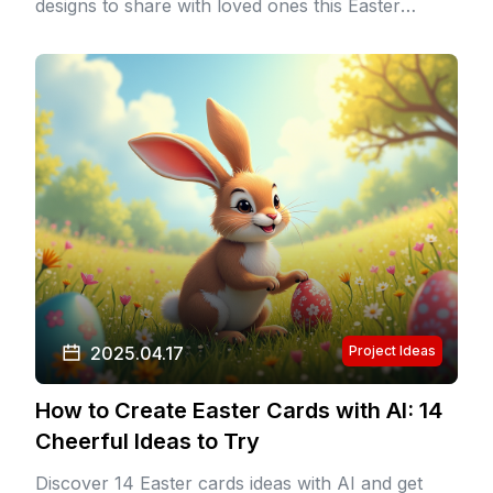
designs to share with loved ones this Easter
season.
2025.04.17
Project Ideas
How to Create Easter Cards with AI: 14
Cheerful Ideas to Try
Discover 14 Easter cards ideas with AI and get