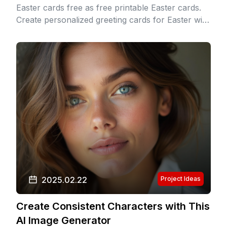
Easter cards free as free printable Easter cards.
Create personalized greeting cards for Easter with
heartfelt Easter card messages and Easter card
greetings.
2025.02.22
Project Ideas
Create Consistent Characters with This
AI Image Generator