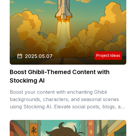
2025.05.07
Project Ideas
Boost Ghibli-Themed Content with
Stockimg AI
Boost your content with enchanting Ghibli
backgrounds, characters, and seasonal scenes
using Stockimg AI. Elevate social posts, blogs, and
products with the magical Studio Ghibli aesthetic
in seconds!