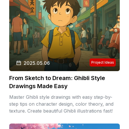
2025.05.06
Project Ideas
From Sketch to Dream: Ghibli Style
Drawings Made Easy
Master Ghibli style drawings with easy step-by-
step tips on character design, color theory, and
texture. Create beautiful Ghibli illustrations fast!