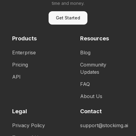
time and money.
Get Started
Products
Resources
Enterprise
Blog
Pricing
Community
Updates
API
FAQ
About Us
Legal
Contact
Privacy Policy
support@stockimg.ai