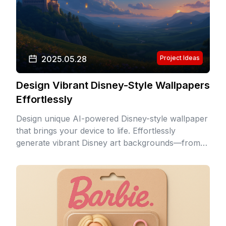
2025.05.28
Project Ideas
Design Vibrant Disney-Style Wallpapers
Effortlessly
Design unique AI-powered Disney-style wallpaper
that brings your device to life. Effortlessly
generate vibrant Disney art backgrounds—from
enchanted castles to underwater realms—with
authentic Disney aesthetic.