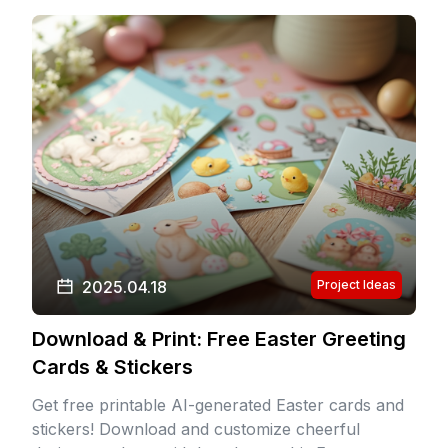
2025.04.18
Project Ideas
Download & Print: Free Easter Greeting
Cards & Stickers
Get free printable AI-generated Easter cards and
stickers! Download and customize cheerful