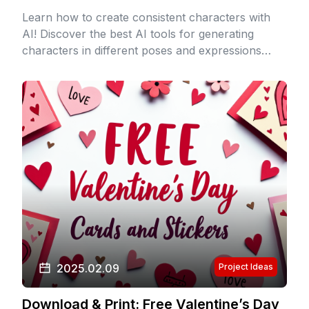
Learn how to create consistent characters with
AI! Discover the best AI tools for generating
characters in different poses and expressions
while maintaining consistency. Perfect for artists,
writers, and game designers.
2025.02.09
Project Ideas
Download & Print: Free Valentine’s Day