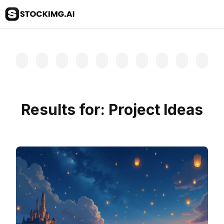
Results for:
Project Ideas