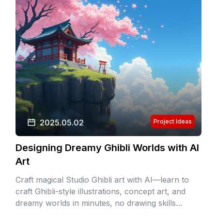
2025.05.02
Project Ideas
Designing Dreamy Ghibli Worlds with AI
Art
Craft magical Studio Ghibli art with AI—learn to
craft Ghibli-style illustrations, concept art, and
dreamy worlds in minutes, no drawing skills
needed.