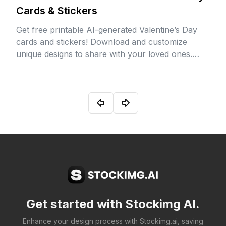
Cards & Stickers
Get free printable AI-generated Valentine’s Day
cards and stickers! Download and customize
unique designs to share with your loved ones.
Perfect for spreading love and creativity this
Valentine’s season!
Get started with Stockimg AI.
Enhance your design process with Stockimg.ai, saving