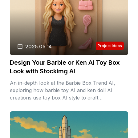
2025.05.14
Project Ideas
Design Your Barbie or Ken AI Toy Box
Look with Stockimg AI
An in-depth look at the Barbie Box Trend AI,
exploring how barbie toy AI and ken doll AI
creations use toy box AI style to craft
personalized doll personas with vivid colors,
perfect hair, and custom packaging.