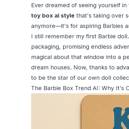
Ever dreamed of seeing yourself in t
toy box ai style
that's taking over s
anymore—it's for aspiring Barbies 
I still remember my first Barbie doll
packaging, promising endless adven
magical about that window into a pe
dream houses. Now, thanks to advanc
to be the star of our own doll collec
The Barbie Box Trend AI: Why It's 