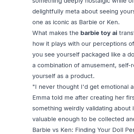
something deeply nostalgic while o
delightfully meta about seeing your
one as iconic as Barbie or Ken.
What makes the
barbie toy ai
transf
how it plays with our perceptions of 
you see yourself packaged like a d
a combination of amusement, self-rec
yourself as a product.
"I never thought I'd get emotional a
Emma told me after creating her fir
something weirdly validating about i
valuable enough to be collected an
Barbie vs Ken: Finding Your Doll Pe