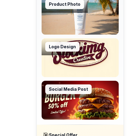
Product Photo
Logo Design
Social Media Post
🎯
Special Offer