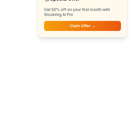
Get 50% off on your first month with
Stockimg AI Pro
Claim Offer →