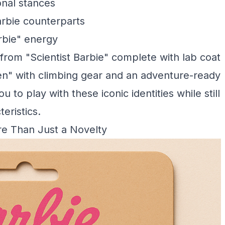
nal stances
rbie counterparts
rbie" energy
from "Scientist Barbie" complete with lab coat
n" with climbing gear and an adventure-ready
u to play with these iconic identities while still
eristics.
re Than Just a Novelty