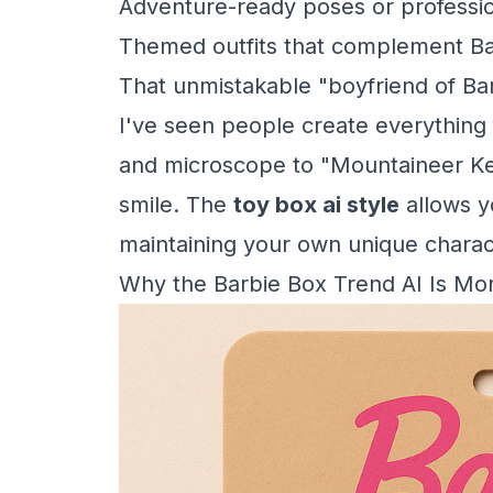
Adventure-ready poses or professio
Themed outfits that complement Ba
That unmistakable "boyfriend of Ba
I've seen people create everything 
and microscope to "Mountaineer Ke
smile. The
toy box ai style
allows yo
maintaining your own unique charact
Why the Barbie Box Trend AI Is Mo