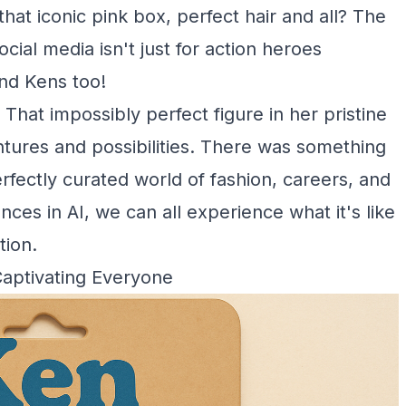
hat iconic pink box, perfect hair and all? The
ocial media isn't just for action heroes
and Kens too!
. That impossibly perfect figure in her pristine
tures and possibilities. There was something
rfectly curated world of fashion, careers, and
es in AI, we can all experience what it's like
tion.
Captivating Everyone