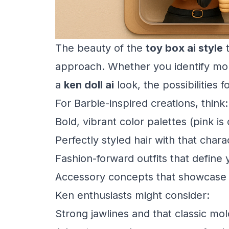
The beauty of the
toy box ai style
t
approach. Whether you identify mo
a
ken doll ai
look, the possibilities 
For Barbie-inspired creations, think:
Bold, vibrant color palettes (pink is 
Perfectly styled hair with that chara
Fashion-forward outfits that define 
Accessory concepts that showcase y
Ken enthusiasts might consider:
Strong jawlines and that classic mol