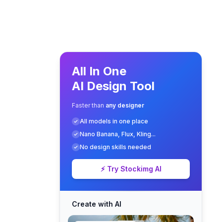
All In One
AI Design Tool
Faster than
any designer
All models in one place
Nano Banana, Flux, Kling...
No design skills needed
⚡ Try Stockimg AI
Create with AI