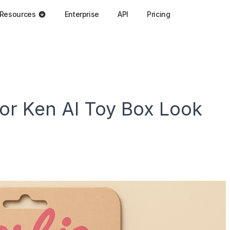
Resources
Enterprise
API
Pricing
 or Ken AI Toy Box Look