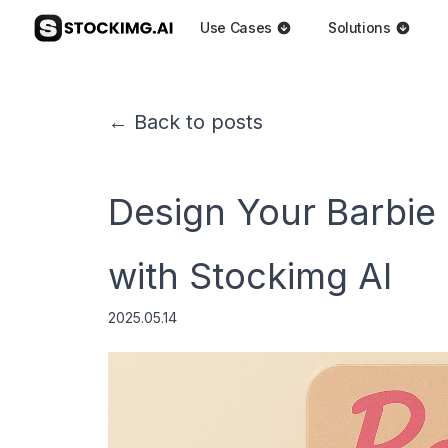
Use Cases
Solutions
← Back to posts
Design Your Barbie
with Stockimg AI
2025.05.14