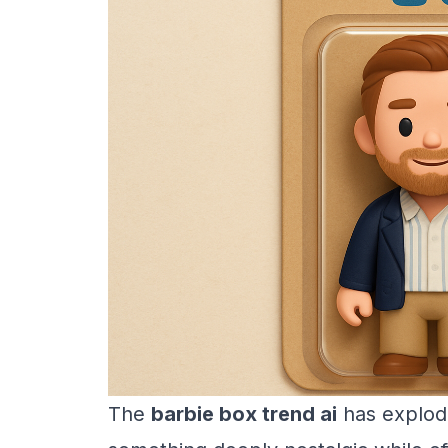
The
barbie box trend ai
has explode