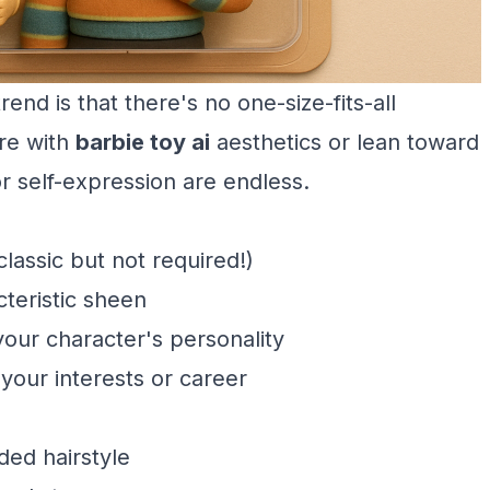
rend is that there's no one-size-fits-all
re with
barbie toy ai
aesthetics or lean toward
for self-expression are endless.
classic but not required!)
cteristic sheen
your character's personality
our interests or career
ded hairstyle