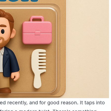
d recently, and for good reason. It taps into