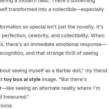
ffering a modern twist. There's something
self transformed into a collectible—especially
ormation so special isn't just the novelty. It's
perfection, celebrity, and collectibility. When
oll, there's an immediate emotional response—
ognition, and that strange thrill of seeing
bout seeing myself as a Barbie doll," my friend
st
toy box ai style
image. "But there's
t—like seeing an alternate reality where I'm
d treasured."
rsona