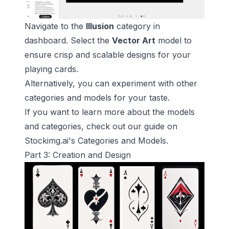
Navigate to the
Illusion
category in
dashboard. Select the
Vector Art
model to
ensure crisp and scalable designs for your
playing cards.
Alternatively, you can experiment with other
categories and models for your taste.
If you want to learn more about the models
and categories, check out our guide on
Stockimg.ai's Categories and Models
.
Part 3: Creation and Design