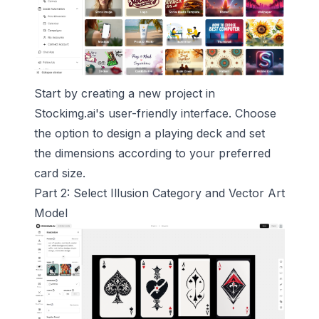
Start by creating a new project in
Stockimg.ai's user-friendly interface. Choose
the option to design a playing deck and set
the dimensions according to your preferred
card size.
Part 2: Select Illusion Category and Vector Art
Model