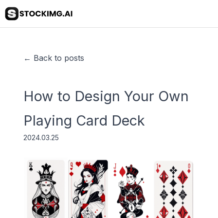
← Back to posts
How to Design Your Own
Playing Card Deck
2024.03.25