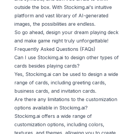
outside the box. With Stockimg.ai's intuitive
platform and vast library of AI-generated
images, the possibilities are endless.
So go ahead, design your dream playing deck
and make game night truly unforgettable!
Frequently Asked Questions (FAQs)
Can I use Stockimg.ai to design other types of
cards besides playing cards?
Yes, Stockimg.ai can be used to design a wide
range of cards, including greeting cards,
business cards, and invitation cards.
Are there any limitations to the customization
options available in Stockimg.ai?
Stockimg.ai offers a wide range of
customization options, including colors,
textures, and themes, allowing you to create