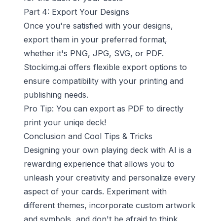
Part 4: Export Your Designs
Once you're satisfied with your designs,
export them in your preferred format,
whether it's PNG, JPG, SVG, or PDF.
Stockimg.ai offers flexible export options to
ensure compatibility with your printing and
publishing needs.
Pro Tip: You can export as PDF to directly
print your uniqe deck!
Conclusion and Cool Tips & Tricks
Designing your own playing deck with AI is a
rewarding experience that allows you to
unleash your creativity and personalize every
aspect of your cards. Experiment with
different themes, incorporate custom artwork
and symbols, and don't be afraid to think