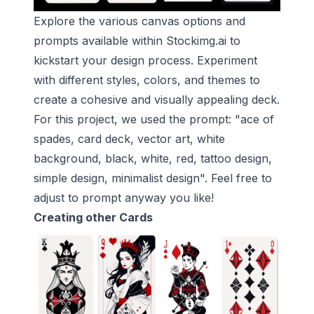
Explore the various canvas options and
prompts available within Stockimg.ai to
kickstart your design process. Experiment
with different styles, colors, and themes to
create a cohesive and visually appealing deck.
For this project, we used the prompt: "ace of
spades, card deck, vector art, white
background, black, white, red, tattoo design,
simple design, minimalist design". Feel free to
adjust to prompt anyway you like!
Creating other Cards