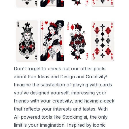
Don't forget to check out our other posts
about
Fun Ideas
and
Design and Creativity
!
Imagine the satisfaction of playing with cards
you've designed yourself, impressing your
friends with your creativity, and having a deck
that reflects your interests and tastes. With
AI-powered tools like Stockimg.ai, the only
limit is your imagination. Inspired by iconic