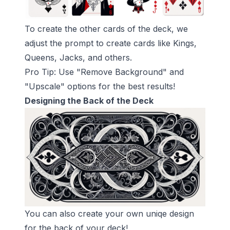
To create the other cards of the deck, we
adjust the prompt to create cards like Kings,
Queens, Jacks, and others.
Pro Tip: Use "Remove Background" and
"Upscale" options for the best results!
Designing the Back of the Deck
You can also create your own uniqe design
for the back of your deck!