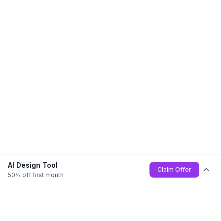
AI Design Tool
Claim Offer
50% off first month