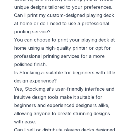
unique designs tailored to your preferences.
Can I print my custom-designed playing deck
at home or do I need to use a professional
printing service?
You can choose to print your playing deck at
home using a high-quality printer or opt for
professional printing services for a more
polished finish.
Is Stockimg.ai suitable for beginners with little
design experience?
Yes, Stockimg.ai's user-friendly interface and
intuitive design tools make it suitable for
beginners and experienced designers alike,
allowing anyone to create stunning designs
with ease.
Can I sell or distribute playing decks designed