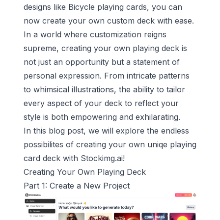
designs like Bicycle playing cards, you can
now create your own custom deck with ease.
In a world where customization reigns
supreme, creating your own playing deck is
not just an opportunity but a statement of
personal expression. From intricate patterns
to whimsical illustrations, the ability to tailor
every aspect of your deck to reflect your
style is both empowering and exhilarating.
In this blog post, we will explore the endless
possibilites of creating your own uniqe playing
card deck with Stockimg.ai!
Creating Your Own Playing Deck
Part 1: Create a New Project