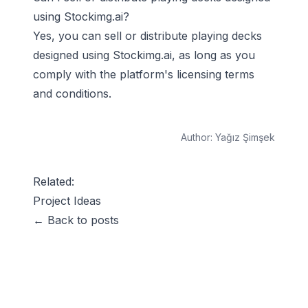
using Stockimg.ai?
Yes, you can sell or distribute playing decks
designed using Stockimg.ai, as long as you
comply with the platform's licensing terms
and conditions.
Author:
Yağız Şimşek
Related:
Project Ideas
← Back to posts