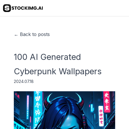
← Back to posts
100 AI Generated
Cyberpunk Wallpapers
2024.07.18