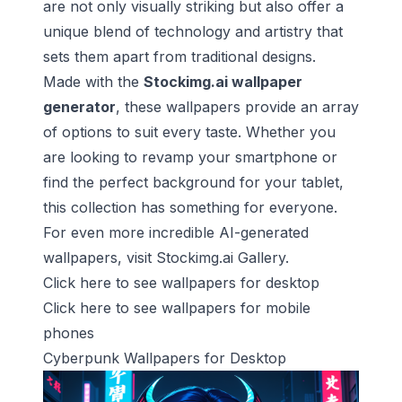
are not only visually striking but also offer a
unique blend of technology and artistry that
sets them apart from traditional designs.
Made with the
Stockimg.ai wallpaper
generator
, these wallpapers provide an array
of options to suit every taste. Whether you
are looking to revamp your smartphone or
find the perfect background for your tablet,
this collection has something for everyone.
For even more incredible AI-generated
wallpapers, visit
Stockimg.ai Gallery
.
Click here to see wallpapers for
desktop
Click here to see wallpapers for
mobile
phones
Cyberpunk Wallpapers for Desktop