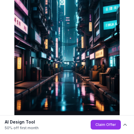
AI Design Tool
Claim Offer
50% off first month