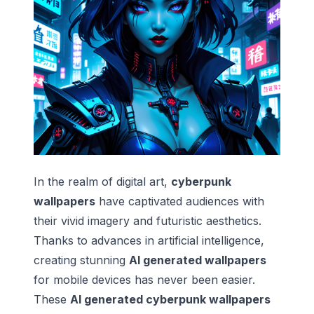
In the realm of digital art,
cyberpunk
wallpapers
have captivated audiences with
their vivid imagery and futuristic aesthetics.
Thanks to advances in artificial intelligence,
creating stunning
AI generated wallpapers
for mobile devices has never been easier.
These
AI generated cyberpunk wallpapers