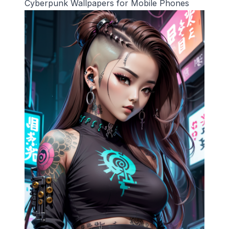
Cyberpunk Wallpapers for Mobile Phones