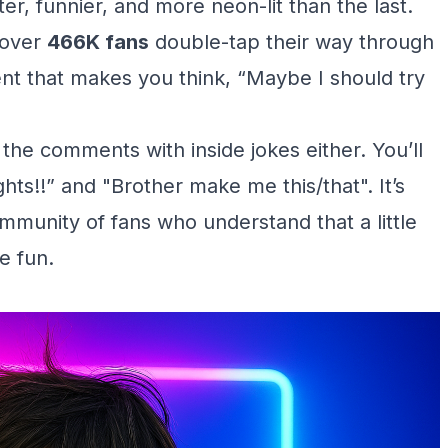
ster, funnier, and more neon-lit than the last.
 over
466K fans
double-tap their way through
ntent that makes you think, “Maybe I should try
g the comments with inside jokes either. You’ll
ts!!” and "Brother make me this/that". It’s
munity of fans who understand that a little
e fun.