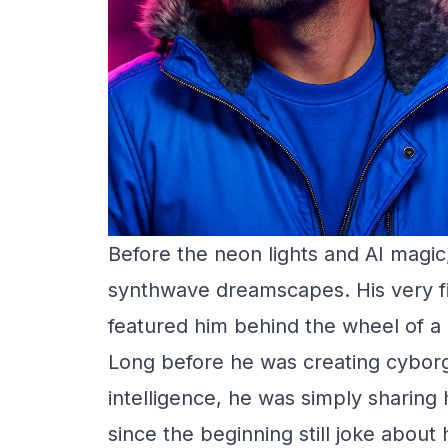
Before the neon lights and AI magi
synthwave dreamscapes. His very f
featured him behind the wheel of a
Long before he was creating cyborgs
intelligence, he was simply sharin
since the beginning still joke abou