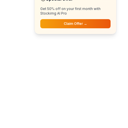
Get 50% off on your first month with
Stockimg AI Pro
Claim Offer →