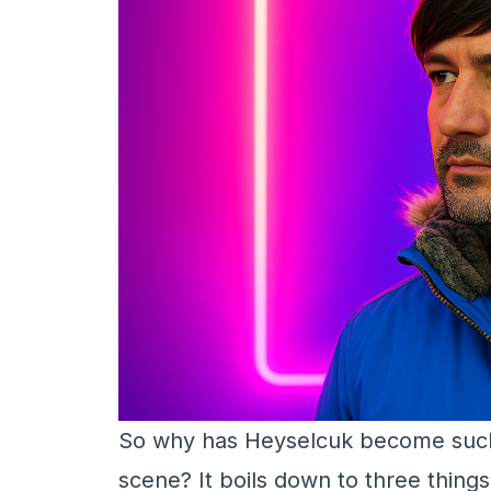
So why has Heyselcuk become such a
scene? It boils down to three things