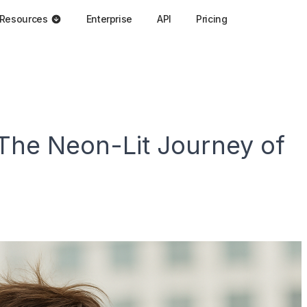
Resources
Enterprise
API
Pricing
The Neon-Lit Journey of