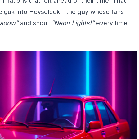
mations that felt ahead of their time. That
 Selçuk into Heyselcuk—the guy whose fans
aoow”
and shout
“Neon Lights!”
every time