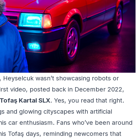
c, Heyselcuk wasn’t showcasing robots or
irst video, posted back in December 2022,
Tofaş Kartal SLX
. Yes, you read that right.
 and glowing cityscapes with artificial
g his car enthusiasm. Fans who’ve been around
t his Tofaş days, reminding newcomers that