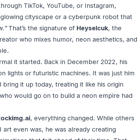
 through TikTok, YouTube, or Instagram,
glowing cityscape or a cyberpunk robot that
.”
That’s the signature of
Heyselcuk
, the
creator who mixes humor, neon aesthetics, and
le.
mal it started. Back in December 2022, his
on lights or futuristic machines. It was just him
ll bring it up today, treating it like his origin
e who would go on to build a neon empire had
tockimg.ai
, everything changed. While others
 AI art even was, he was already creating