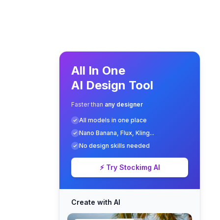
All In One
AI Design Tool
Faster than
any designer
All models in one place
Nano Banana, Flux, Kling...
No design skills needed
⚡ Try Stockimg AI
Create with AI