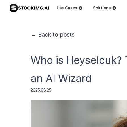
Use Cases
Solutions
← Back to posts
Who is Heyselcuk? 
an AI Wizard
2025.08.25