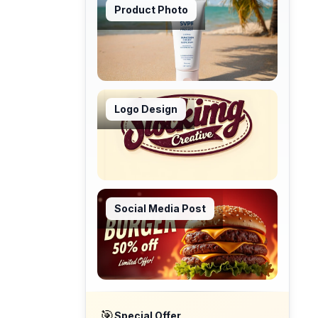
Product Photo
Logo Design
Social Media Post
🎯
Special Offer