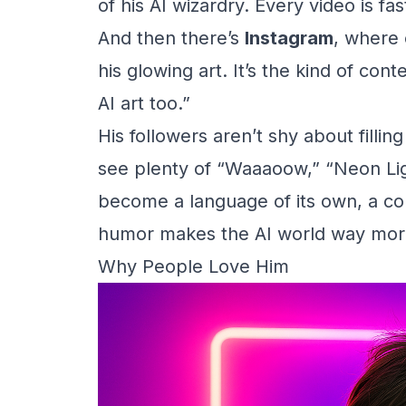
of his AI wizardry. Every video is fa
And then there’s
Instagram
, where
his glowing art. It’s the kind of co
AI art too.”
His followers aren’t shy about fillin
see plenty of “Waaaoow,” “Neon Ligh
become a language of its own, a com
humor makes the AI world way mor
Why People Love Him