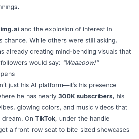
nnings.
img.ai
and the explosion of interest in
s chance. While others were still asking,
s already creating mind-bending visuals that
s followers would say:
“Waaaoow!”
ppens
t just his AI platform—it’s his presence
where he has nearly
300K subscribers
, his
ibes, glowing colors, and music videos that
-fi dream. On
TikTok
, under the handle
et a front-row seat to bite-sized showcases