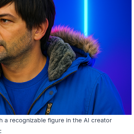
 recognizable figure in the AI creator
: