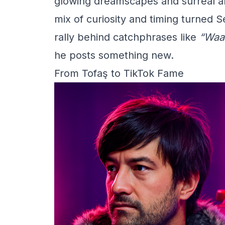
glowing dreamscapes and surreal ani
mix of curiosity and timing turned
rally behind catchphrases like
“Waa
he posts something new.
From Tofaş to TikTok Fame