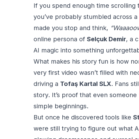
If you spend enough time scrolling
you’ve probably stumbled across a 
made you stop and think,
“Waaaoow
online persona of
Selçuk Demir
, a 
AI magic into something unforgettab
What makes his story fun is how nor
very first video wasn’t filled with ne
driving a
Tofaş Kartal SLX
. Fans sti
story. It’s proof that even someon
simple beginnings.
But once he discovered tools like
S
were still trying to figure out what