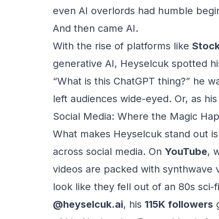
even AI overlords had humble begi
And then came AI.
With the rise of platforms like
Stock
generative AI, Heyselcuk spotted hi
“What is this ChatGPT thing?” he wa
left audiences wide-eyed. Or, as hi
Social Media: Where the Magic Ha
What makes Heyselcuk stand out isn’
across social media. On
YouTube
, 
videos are packed with synthwave v
look like they fell out of an 80s sci
@heyselcuk.ai
, his
115K followers
g