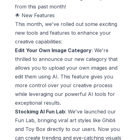
from this past month!
🌟 New Features
This month, we've rolled out some exciting
new tools and features to enhance your
creative capabilities:
Edit Your Own Image Category
: We're
thrilled to announce our new category that
allows you to upload your own images and
edit them using AI. This feature gives you
more control over your creative process
while leveraging our powerful AI tools for
exceptional results.
Stockimg AI Fun Lab
: We've launched our
Fun Lab, bringing viral art styles like Ghibli
and Toy Box directly to our users. Now you
can create trending and eye-catching visuals