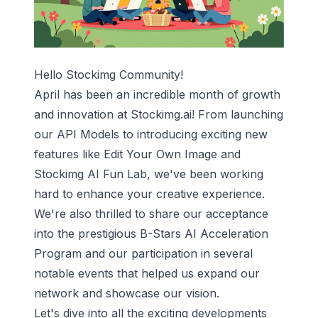
Hello Stockimg Community!
April has been an incredible month of growth
and innovation at Stockimg.ai! From launching
our API Models to introducing exciting new
features like Edit Your Own Image and
Stockimg AI Fun Lab, we've been working
hard to enhance your creative experience.
We're also thrilled to share our acceptance
into the prestigious B-Stars AI Acceleration
Program and our participation in several
notable events that helped us expand our
network and showcase our vision.
Let's dive into all the exciting developments