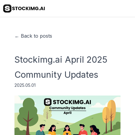
← Back to posts
Stockimg.ai April 2025
Community Updates
2025.05.01