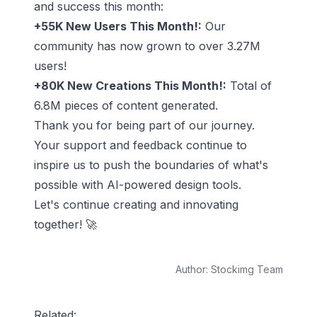
and success this month:
+55K New Users This Month!:
Our
community has now grown to over 3.27M
users!
+80K New Creations This Month!:
Total of
6.8M pieces of content generated.
Thank you for being part of our journey.
Your support and feedback continue to
inspire us to push the boundaries of what's
possible with AI-powered design tools.
Let's continue creating and innovating
together! 🚀
Author:
Stockimg Team
Related: