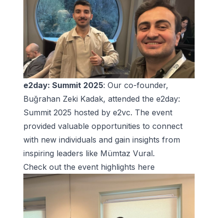
e2day: Summit 2025
: Our co-founder,
Buğrahan Zeki Kadak, attended the e2day:
Summit 2025 hosted by e2vc. The event
provided valuable opportunities to connect
with new individuals and gain insights from
inspiring leaders like Mümtaz Vural.
Check out the
event highlights here