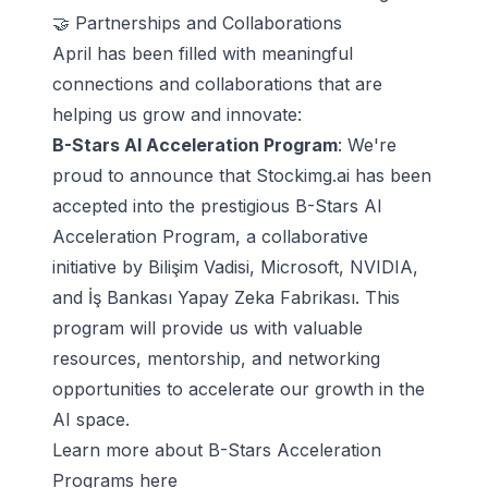
🤝 Partnerships and Collaborations
April has been filled with meaningful
connections and collaborations that are
helping us grow and innovate:
B-Stars AI Acceleration Program
: We're
proud to announce that Stockimg.ai has been
accepted into the prestigious B-Stars AI
Acceleration Program, a collaborative
initiative by Bilişim Vadisi, Microsoft, NVIDIA,
and İş Bankası Yapay Zeka Fabrikası. This
program will provide us with valuable
resources, mentorship, and networking
opportunities to accelerate our growth in the
AI space.
Learn more about
B-Stars Acceleration
Programs here