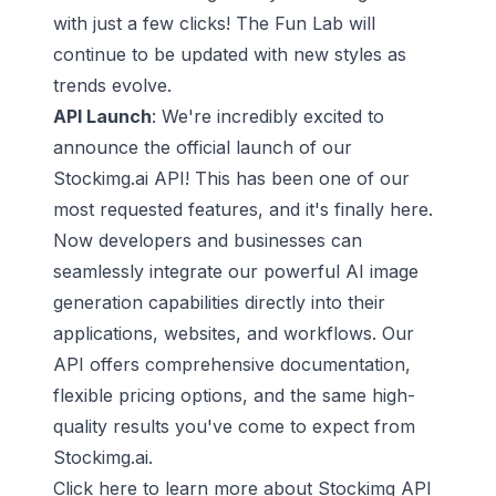
with just a few clicks! The Fun Lab will
continue to be updated with new styles as
trends evolve.
API Launch
: We're incredibly excited to
announce the official launch of our
Stockimg.ai API! This has been one of our
most requested features, and it's finally here.
Now developers and businesses can
seamlessly integrate our powerful AI image
generation capabilities directly into their
applications, websites, and workflows. Our
API offers comprehensive documentation,
flexible pricing options, and the same high-
quality results you've come to expect from
Stockimg.ai.
Click here to learn more about Stockimg API