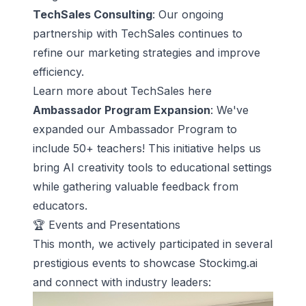
TechSales Consulting
: Our ongoing
partnership with TechSales continues to
refine our marketing strategies and improve
efficiency.
Learn more about
TechSales here
Ambassador Program Expansion
: We've
expanded our Ambassador Program to
include 50+ teachers! This initiative helps us
bring AI creativity tools to educational settings
while gathering valuable feedback from
educators.
🏆 Events and Presentations
This month, we actively participated in several
prestigious events to showcase Stockimg.ai
and connect with industry leaders: