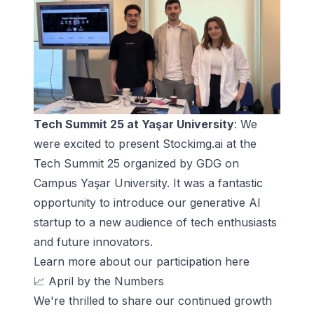
Tech Summit 25 at Yaşar University
: We
were excited to present Stockimg.ai at the
Tech Summit 25 organized by GDG on
Campus Yaşar University. It was a fantastic
opportunity to introduce our generative AI
startup to a new audience of tech enthusiasts
and future innovators.
Learn more about
our participation here
📈 April by the Numbers
We're thrilled to share our continued growth