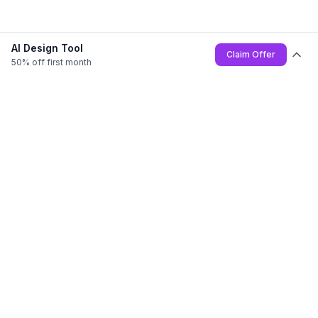
AI Design Tool
Claim Offer
50% off first month