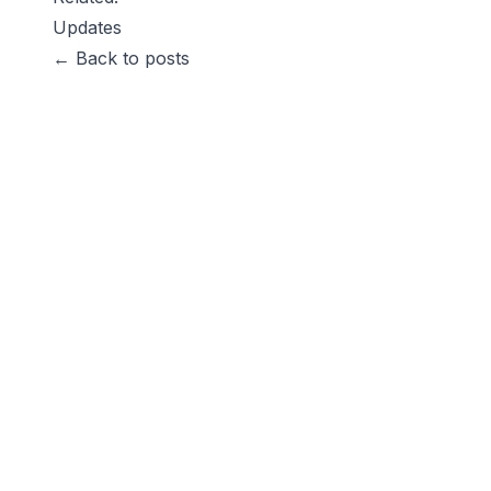
Updates
← Back to posts