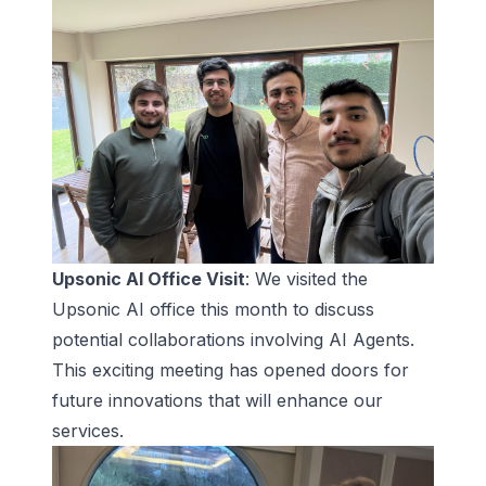
Upsonic AI Office Visit
: We visited the
Upsonic AI office this month to discuss
potential collaborations involving AI Agents.
This exciting meeting has opened doors for
future innovations that will enhance our
services.