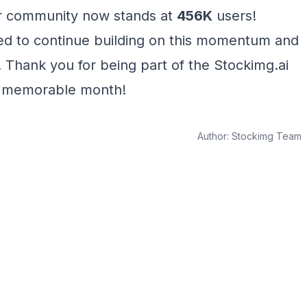
 community now stands at
456K
users!
ted to continue building on this momentum and
 Thank you for being part of the Stockimg.ai
a memorable month!
Author:
Stockimg Team