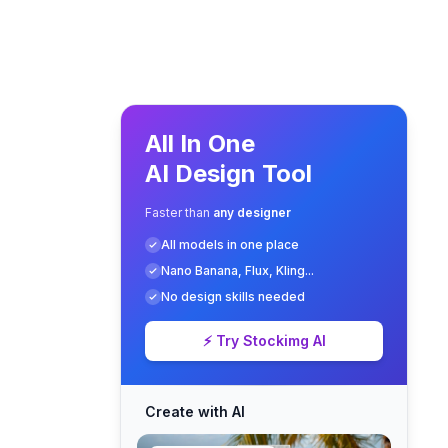
All In One
AI Design Tool
Faster than
any designer
All models in one place
Nano Banana, Flux, Kling...
No design skills needed
⚡ Try Stockimg AI
Create with AI