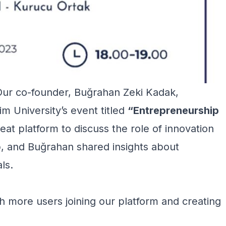
Our co-founder, Buğrahan Zeki Kadak,
im University’s event titled
“Entrepreneurship
eat platform to discuss the role of innovation
, and Buğrahan shared insights about
ls.
h more users joining our platform and creating