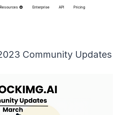
Resources
Enterprise
API
Pricing
 2023 Community Updates