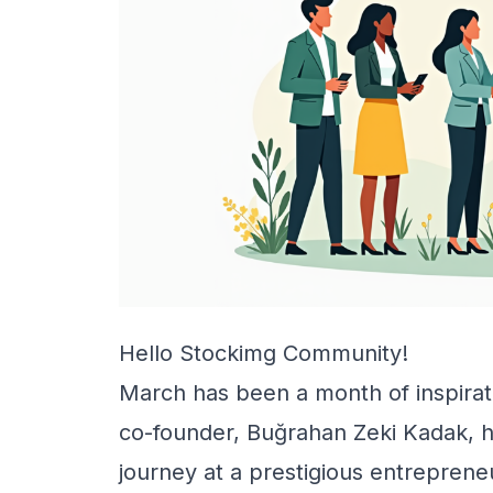
Hello Stockimg Community!
March has been a month of inspirati
co-founder, Buğrahan Zeki Kadak, h
journey at a prestigious entreprene