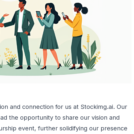
on and connection for us at Stockimg.ai. Our
ad the opportunity to share our vision and
urship event, further solidifying our presence