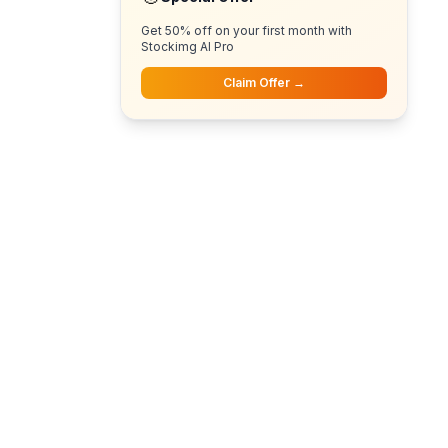
Get 50% off on your first month with
Stockimg AI Pro
Claim Offer →