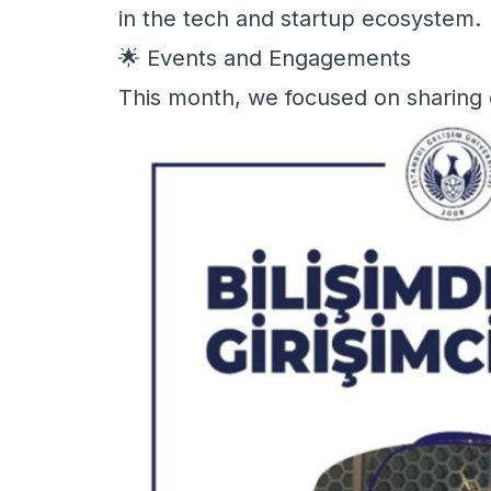
in the tech and startup ecosystem.
🌟 Events and Engagements
This month, we focused on sharing 