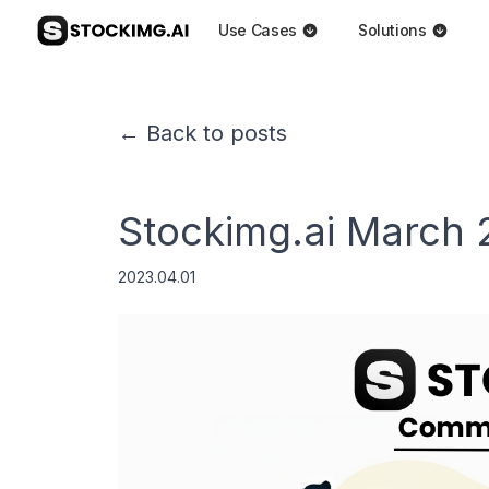
Use Cases
Solutions
← Back to posts
Stockimg.ai March
2023.04.01