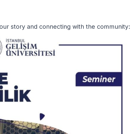
our story and connecting with the community: