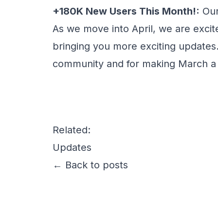
+180K New Users This Month!:
Our
As we move into April, we are exci
bringing you more exciting updates.
community and for making March 
Related:
Updates
← Back to posts