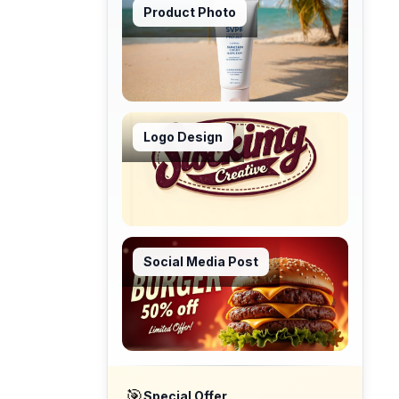
Product Photo
Logo Design
Social Media Post
🎯
Special Offer