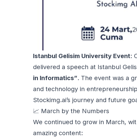
Istanbul Gelisim University Event
: 
delivered a speech at Istanbul Gelis
in Informatics”
. The event was a gr
and technology in entrepreneurship
Stockimg.ai’s journey and future goa
📈 March by the Numbers
We continued to grow in March, wit
amazing content: